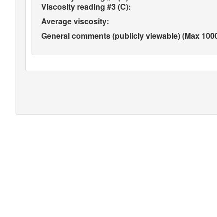
Viscosity reading #3 (C):
Average viscosity:
General comments (publicly viewable) (Max 1000