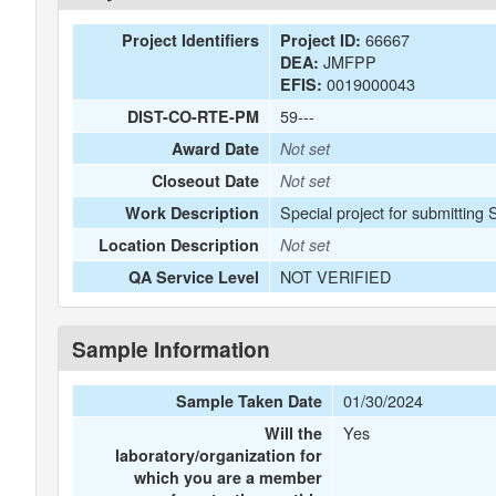
66667
Project Identifiers
Project ID:
JMFPP
DEA:
0019000043
EFIS:
59---
DIST-CO-RTE-PM
Award Date
Not set
Closeout Date
Not set
Special project for submitting
Work Description
Location Description
Not set
NOT VERIFIED
QA Service Level
Sample Information
01/30/2024
Sample Taken Date
Yes
Will the
laboratory/organization for
which you are a member