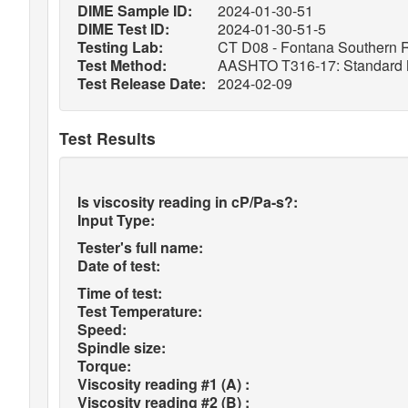
DIME Sample ID:
2024-01-30-51
DIME Test ID:
2024-01-30-51-5
Testing Lab:
CT D08 - Fontana Southern R
Test Method:
AASHTO T316-17: Standard Met
Test Release Date:
2024-02-09
Test Results
Is viscosity reading in cP/Pa-s?:
Input Type:
Tester's full name:
Date of test:
Time of test:
Test Temperature:
Speed:
Spindle size:
Torque:
Viscosity reading #1 (A) :
Viscosity reading #2 (B) :