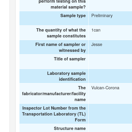
perform testing on this
material sample?
Preliminary
Sample type
1can
The quantity of what the
sample constitutes
Jesse
First name of sampler or
witnessed by
Title of sampler
Laboratory sample
identification
Vulcan-Corona
The
fabricator/manufacturer/facility
name
Inspector Lot Number from the
Transportation Laboratory (TL)
Form
Structure name