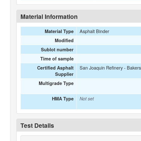
Material Information
Asphalt Binder
Material Type
Modified
Sublot number
Time of sample
San Joaquin Refinery - Bakers
Certified Asphalt
Supplier
Multigrade Type
HMA Type
Not set
Test Details