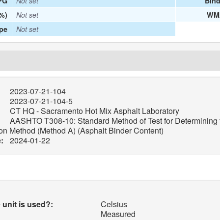
PG
Not set
Bind
%)
Not set
WMA
ype
Not set
2023-07-21-104
2023-07-21-104-5
CT HQ - Sacramento Hot Mix Asphalt Laboratory
AASHTO T308-10: Standard Method of Test for Determining t
ion Method (Method A) (Asphalt Binder Content)
:
2024-01-22
unit is used?:
Celsius
Measured