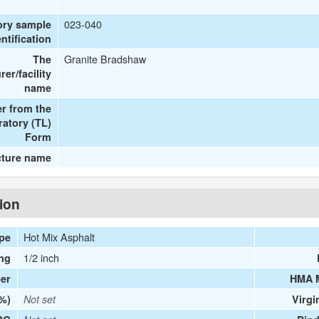
023-040
ory sample
entification
Granite Bradshaw
The
er/facility
name
r from the
ratory (TL)
Form
cture name
tion
Hot Mix Asphalt
ype
1/2 inch
ng
er
HMA 
(%)
Not set
Virgi