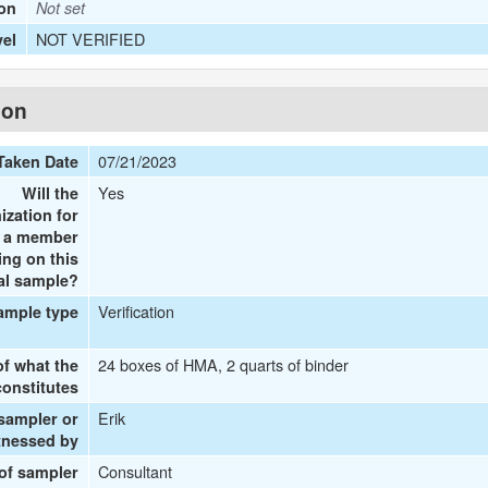
ion
Not set
NOT VERIFIED
vel
ion
07/21/2023
Taken Date
Yes
Will the
ization for
e a member
ing on this
al sample?
Verification
ample type
24 boxes of HMA, 2 quarts of binder
of what the
onstitutes
Erik
 sampler or
tnessed by
Consultant
 of sampler