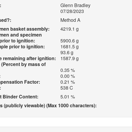
:
Glenn Bradley
07/28/2023
sed?:
Method A
imen basket assembly:
4219.1 g
imen and specimen
ior to ignition:
5900.6 g
e prior to ignition:
1681.5 g
93.6 g
 remaining after ignition:
1587.9 g
 (Percent by mass of
0.35 %
:
0.00 %
pensation Factor:
0.21 %
:
538 C
t Binder Content:
5.01 %
(publicly viewable) (Max 1000 characters):