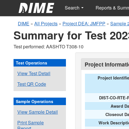
Search
Reports & Sum
DIME
»
All Projects
»
Project DEA: JMFPP
»
Sample 
Summary for Test 202
Test performed: AASHTO T308-10
Test Operations
Project Informat
View Test Detail
Project Identifi
Test QR Code
DIST-CO-RTE-
Sample Operations
Award Da
View Sample Detail
Closeout D
Print Sample
Work Descripti
Report