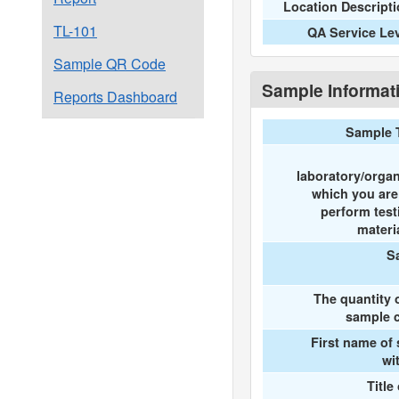
Location Descript
TL-101
QA Service Le
Sample QR Code
Sample Informat
Reports Dashboard
Sample 
laboratory/organ
which you ar
perform test
materi
S
The quantity 
sample c
First name of
wi
Title