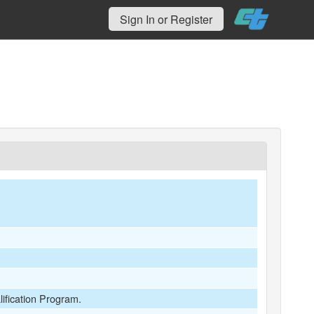
Sign In or Register
lification Program.