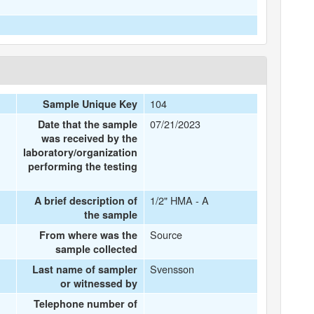
104
Sample Unique Key
07/21/2023
Date that the sample
was received by the
laboratory/organization
performing the testing
1/2" HMA - A
A brief description of
the sample
Source
From where was the
sample collected
Svensson
Last name of sampler
or witnessed by
Telephone number of