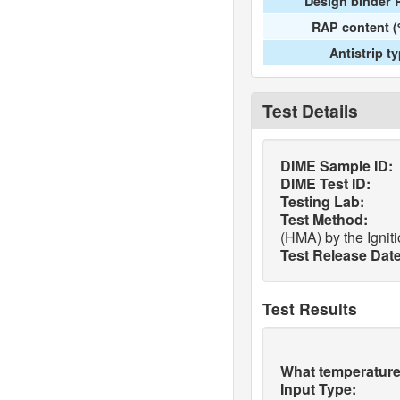
Design binder 
RAP content (
Antistrip t
Test Details
DIME Sample ID:
DIME Test ID:
Testing Lab:
Test Method:
(HMA) by the Ignit
Test Release Date
Test Results
What temperature 
Input Type: