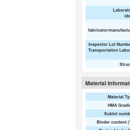
Laborat
id
fabricator/manufactur
Inspector Lot Numbe
Transportation Labo
Stru
Material Informa
Material T
HMA Gradi
Sublot numb
Binder content 