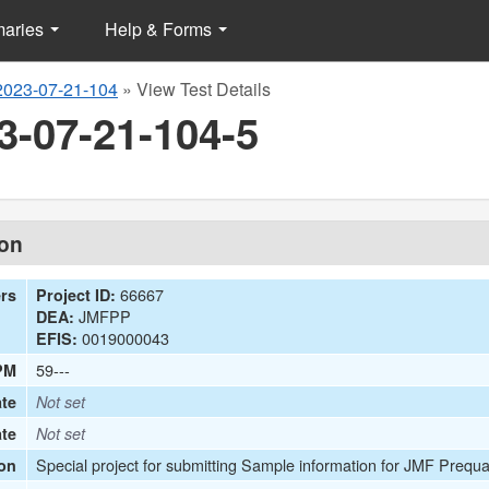
maries
Help & Forms
2023-07-21-104
»
View Test Details
3-07-21-104-5
ion
66667
ers
Project ID:
JMFPP
DEA:
0019000043
EFIS:
59---
PM
te
Not set
ate
Not set
Special project for submitting Sample information for JMF Prequa
on