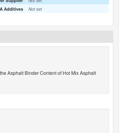
er Supplier
Not set
 Additives
Not set
he Asphalt Binder Content of Hot Mix Asphalt