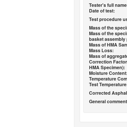
Tester's full name
Date of test:
Test procedure u
Mass of the spec
Mass of the spec
basket assembly pr
Mass of HMA Sampl
Mass Loss:
Mass of aggregate
Correction Factor
HMA Specimen):
Moisture Content
Temperature Com
Test Temperature
Corrected Asphal
General comments 