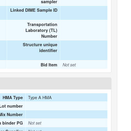
sampler
Linked DIME Sample ID
Transportation
Laboratory (TL)
Number
Structure unique
identifier
Bid Item
Not set
Type A HMA
HMA Type
Lot number
Mix Number
n binder PG
Not set