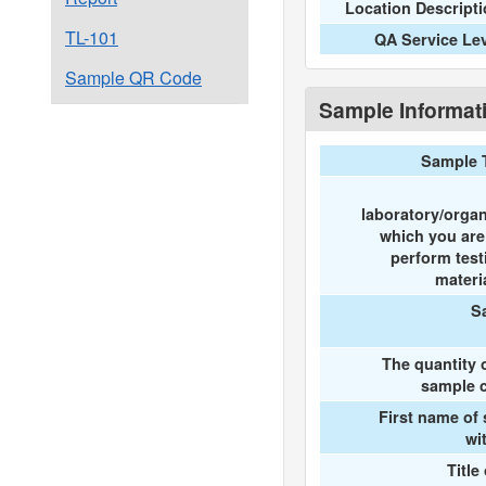
Location Descript
TL-101
QA Service Le
Sample QR Code
Sample Informat
Sample 
laboratory/organ
which you ar
perform test
materi
S
The quantity 
sample c
First name of
wi
Title