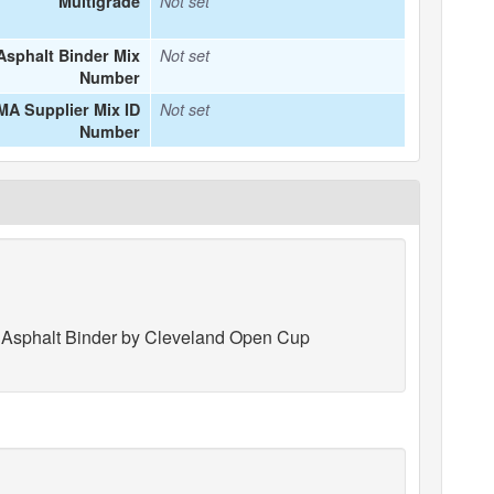
Multigrade
Not set
Asphalt Binder Mix
Not set
Number
MA Supplier Mix ID
Not set
Number
f Asphalt Binder by Cleveland Open Cup