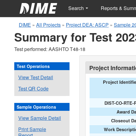
Search
Reports & Sum
DIME
»
All Projects
»
Project DEA: ASCP
»
Sample 2
Summary for Test 202
Test performed: AASHTO T48-18
Test Operations
Project Informat
View Test Detail
Project Identifi
Test QR Code
DIST-CO-RTE-
Sample Operations
Award Da
View Sample Detail
Closeout D
Print Sample
Work Descripti
Report