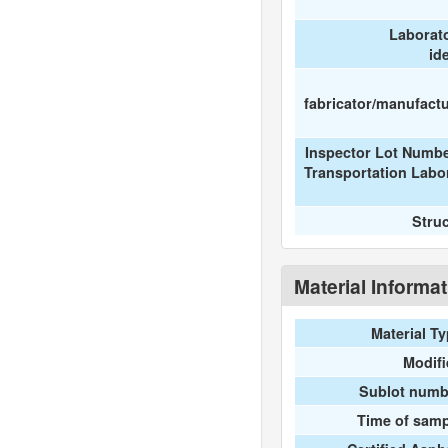
Laborat
id
fabricator/manufactur
Inspector Lot Numbe
Transportation Labo
Stru
Material Informa
Material T
Modif
Sublot numb
Time of samp