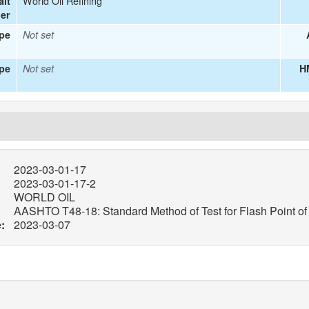
World Oil Refining
alt
ier
ype
Not set
pe
Not set
H
2023-03-01-17
2023-03-01-17-2
WORLD OIL
AASHTO T48-18: Standard Method of Test for Flash Point o
:
2023-03-07