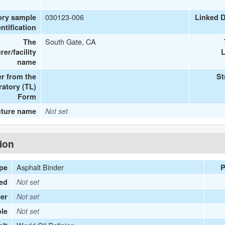
030123-006
ory sample
Linked 
entification
South Gate, CA
The
er/facility
L
name
r from the
St
ratory (TL)
Form
cture name
Not set
tion
Asphalt Binder
ype
P
ied
Not set
er
Not set
le
Not set