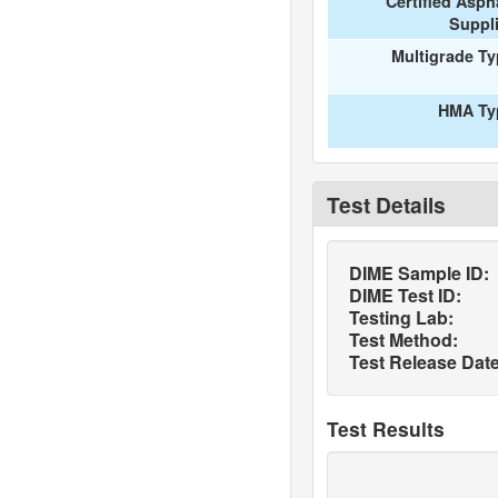
Certified Asph
Suppl
Multigrade T
HMA Ty
Test Details
DIME Sample ID:
DIME Test ID:
Testing Lab:
Test Method:
Test Release Date
Test Results