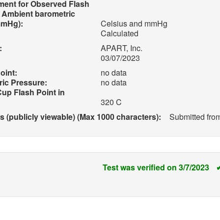
ment for Observed Flash
d Ambient barometric
mmHg):
Celsius and mmHg
Calculated
:
APART, Inc.
03/07/2023
oint:
no data
ic Pressure:
no data
up Flash Point in
320 C
(publicly viewable) (Max 1000 characters):
Submitted fro
Test was verified on 3/7/2023