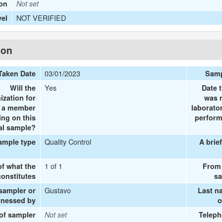
ion
Not set
NOT VERIFIED
vel
ion
03/01/2023
Taken Date
Samp
Yes
Will the
Date 
ization for
was 
e a member
laborato
ing on this
perform
al sample?
Quality Control
ample type
A brie
1 of 1
of what the
From 
onstitutes
sa
Gustavo
 sampler or
Last n
tnessed by
o
 of sampler
Not set
Teleph