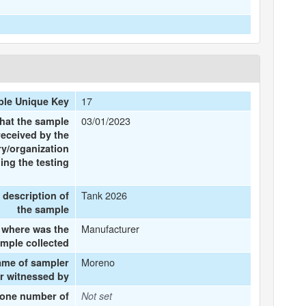
17
le Unique Key
03/01/2023
that the sample
received by the
ry/organization
ing the testing
Tank 2026
f description of
the sample
Manufacturer
where was the
mple collected
Moreno
ame of sampler
r witnessed by
one number of
Not set