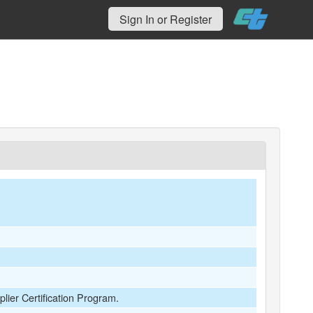
Sign In or Register
plier Certification Program.