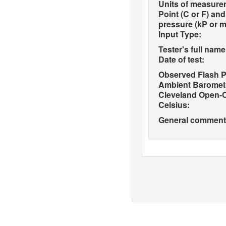
Units of measure
Point (C or F) an
pressure (kP or 
Input Type:
Tester's full name
Date of test:
Observed Flash P
Ambient Barometr
Cleveland Open-C
Celsius:
General comments 