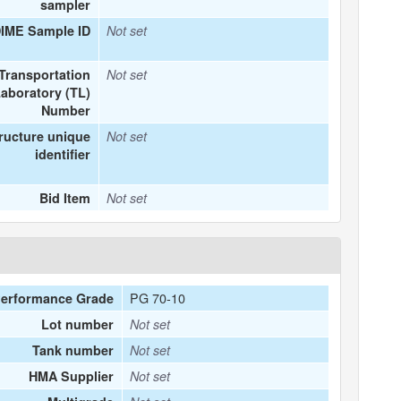
sampler
DIME Sample ID
Not set
Transportation
Not set
aboratory (TL)
Number
ructure unique
Not set
identifier
Bid Item
Not set
PG 70-10
erformance Grade
Lot number
Not set
Tank number
Not set
HMA Supplier
Not set