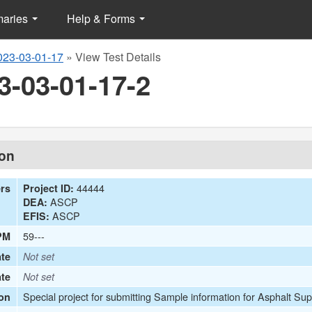
maries
Help & Forms
023-03-01-17
»
View Test Details
3-03-01-17-2
ion
44444
ers
Project ID:
ASCP
DEA:
ASCP
EFIS:
59---
PM
te
Not set
ate
Not set
Special project for submitting Sample information for Asphalt Sup
on