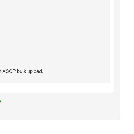
m ASCP bulk upload.
✔