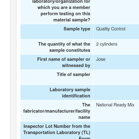
laboratory/organization for
which you are a member
perform testing on this
material sample?
Quality Control
Sample type
2 cylinders
The quantity of what the
sample constitutes
Jose
First name of sampler or
witnessed by
Title of sampler
Laboratory sample
identification
National Ready Mix
The
fabricator/manufacturer/facility
name
Inspector Lot Number from the
Transportation Laboratory (TL)
Form