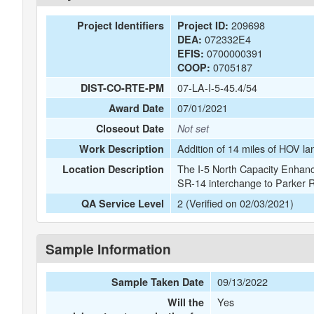
209698
Project Identifiers
Project ID:
072332E4
DEA:
0700000391
EFIS:
0705187
COOP:
07-LA-I-5-45.4/54
DIST-CO-RTE-PM
07/01/2021
Award Date
Closeout Date
Not set
Addition of 14 miles of HOV lan
Work Description
The I-5 North Capacity Enhance
Location Description
SR-14 interchange to Parker 
2 (Verified on 02/03/2021)
QA Service Level
Sample Information
09/13/2022
Sample Taken Date
Yes
Will the