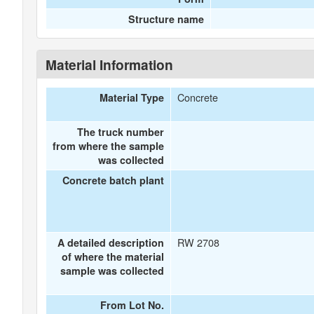
Structure name
Material Information
Concrete
Material Type
The truck number
from where the sample
was collected
Concrete batch plant
RW 2708
A detailed description
of where the material
sample was collected
From Lot No.