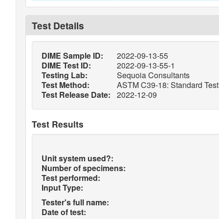
Test Details
DIME Sample ID:
2022-09-13-55
DIME Test ID:
2022-09-13-55-1
Testing Lab:
Sequoia Consultants
Test Method:
ASTM C39-18: Standard Test 
Test Release Date:
2022-12-09
Test Results
Unit system used?:
Number of specimens:
Test performed:
Input Type:
Tester's full name:
Date of test: