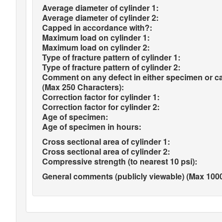
Average diameter of cylinder 1:
Average diameter of cylinder 2:
Capped in accordance with?:
Maximum load on cylinder 1:
Maximum load on cylinder 2:
Type of fracture pattern of cylinder 1:
Type of fracture pattern of cylinder 2:
Comment on any defect in either specimen or c
(Max 250 Characters):
Correction factor for cylinder 1:
Correction factor for cylinder 2:
Age of specimen:
Age of specimen in hours:
Cross sectional area of cylinder 1:
Cross sectional area of cylinder 2:
Compressive strength (to nearest 10 psi):
General comments (publicly viewable) (Max 1000