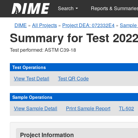
Search
Reports & Summarie
DIME
»
All Projects
»
Project DEA: 072332E4
»
Sample 
Summary for Test 2022
Test performed: ASTM C39-18
Test Operations
View Test Detail
Test QR Code
Sample Operations
View Sample Detail
Print Sample Report
TL-502
Project Information