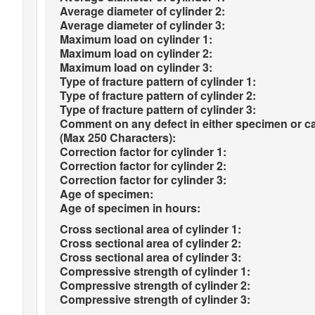
Average diameter of cylinder 2:
Average diameter of cylinder 3:
Maximum load on cylinder 1:
Maximum load on cylinder 2:
Maximum load on cylinder 3:
Type of fracture pattern of cylinder 1:
Type of fracture pattern of cylinder 2:
Type of fracture pattern of cylinder 3:
Comment on any defect in either specimen or c
(Max 250 Characters):
Correction factor for cylinder 1:
Correction factor for cylinder 2:
Correction factor for cylinder 3:
Age of specimen:
Age of specimen in hours:
Cross sectional area of cylinder 1:
Cross sectional area of cylinder 2:
Cross sectional area of cylinder 3:
Compressive strength of cylinder 1:
Compressive strength of cylinder 2:
Compressive strength of cylinder 3: