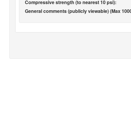
Compressive strength (to nearest 10 psi):
General comments (publicly viewable) (Max 1000