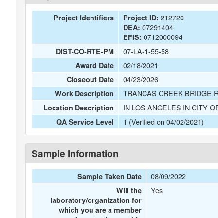
212720
Project Identifiers
Project ID:
07291404
DEA:
0712000094
EFIS:
07-LA-1-55-58
DIST-CO-RTE-PM
02/18/2021
Award Date
04/23/2026
Closeout Date
TRANCAS CREEK BRIDGE 
Work Description
IN LOS ANGELES IN CITY O
Location Description
1 (Verified on 04/02/2021)
QA Service Level
Sample Information
08/09/2022
Sample Taken Date
Yes
Will the
laboratory/organization for
which you are a member