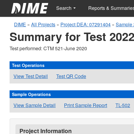
Search
Reports & Summarie
DIME
»
All Projects
»
Project DEA: 07291404
»
Sample 
Summary for Test 2022
Test performed: CTM 521-June 2020
Test Operations
View Test Detail
Test QR Code
Sample Operations
View Sample Detail
Print Sample Report
TL-502
Project Information