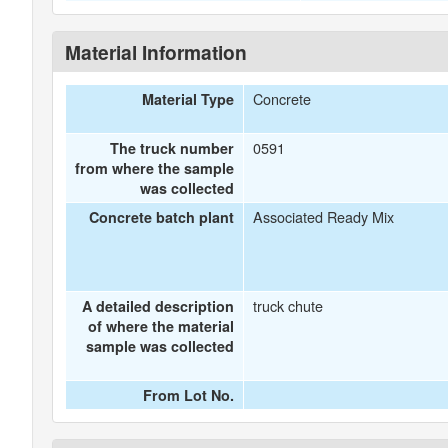
Material Information
Concrete
Material Type
0591
The truck number
from where the sample
was collected
Associated Ready Mix
Concrete batch plant
truck chute
A detailed description
of where the material
sample was collected
From Lot No.