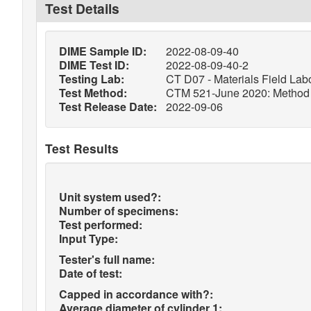
Test Details
DIME Sample ID:
2022-08-09-40
DIME Test ID:
2022-08-09-40-2
Testing Lab:
CT D07 - Materials Field Labo
Test Method:
CTM 521-June 2020: Method of
Test Release Date:
2022-09-06
Test Results
Unit system used?:
Number of specimens:
Test performed:
Input Type:
Tester's full name:
Date of test:
Capped in accordance with?:
Average diameter of cylinder 1: