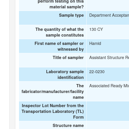
perform testing on this
material sample?
Department Accepta
Sample type
130 CY
The quantity of what the
sample constitutes
Hamid
First name of sampler or
witnessed by
Assistant Structure R
Title of sampler
22-0230
Laboratory sample
identification
Associated Ready Mi
The
fabricator/manufacturer/facility
name
Inspector Lot Number from the
Transportation Laboratory (TL)
Form
Structure name