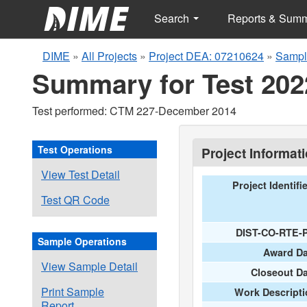
Search
Reports & Sum
DIME
»
All Projects
»
Project DEA: 07210624
»
Sampl
Summary for Test 202
Test performed: CTM 227-December 2014
Test Operations
Project Informat
View Test Detail
Project Identifi
Test QR Code
DIST-CO-RTE-
Sample Operations
Award Da
View Sample Detail
Closeout D
Print Sample
Work Descripti
Report