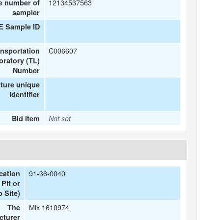
12134537563
e number of
sampler
E Sample ID
C006607
ansportation
oratory (TL)
Number
ture unique
identifier
Bid Item
Not set
91-36-0040
cation
Pit or
 Site)
Mix 1610974
The
cturer