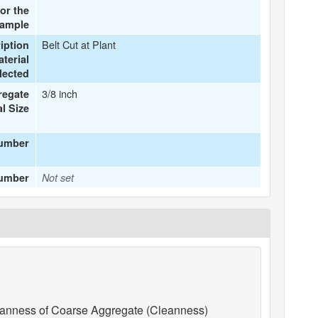
or the
ample
Belt Cut at Plant
iption
terial
lected
3/8 inch
regate
l Size
number
Number
Not set
anness of Coarse Aggregate (Cleanness)