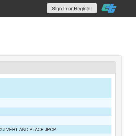
Sign In or Register
ULVERT AND PLACE JPCP.