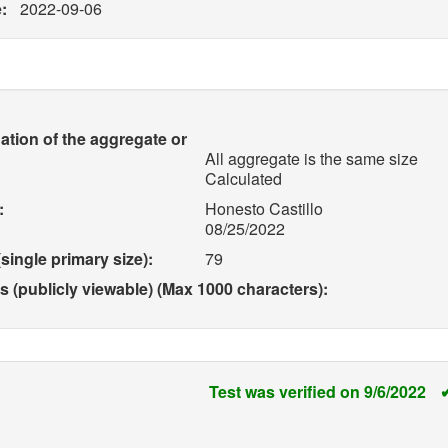
:
2022-09-06
ation of the aggregate or
All aggregate is the same size
Calculated
:
Honesto Castillo
08/25/2022
single primary size):
79
(publicly viewable) (Max 1000 characters):
Test was verified on 9/6/2022