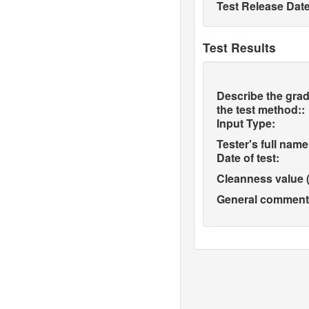
Test Release Date
Test Results
Describe the grad
the test method::
Input Type:
Tester's full name
Date of test:
Cleanness value (
General comments 