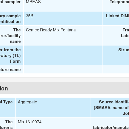
MREAS
 of sampler
Telephon
35B
ory sample
Linked DIM
entification
Cemex Ready Mix Fontana
The
Tr
er/facility
Lab
name
r from the
Struc
ratory (TL)
Form
cture name
tion
Aggregate
al Type
Source Identifi
(SMARA, name of 
Job
Mix 1610974
The
turer's
fabricator/manufa