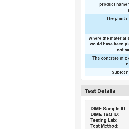
product name f
The plant 
Where the material 
would have been pl
not s
The concrete mix 
n
Sublot 
Test Details
DIME Sample ID:
DIME Test ID:
Testing Lab:
Test Method: