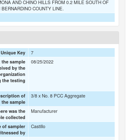
ONA AND CHINO HILLS FROM 0.2 MILE SOUTH OF
N BERNARDINO COUNTY LINE.
7
 Unique Key
08/25/2022
t the sample
eived by the
organization
 the testing
3/8 x No. 8 PCC Aggregate
escription of
the sample
Manufacturer
ere was the
le collected
Castillo
 of sampler
witnessed by