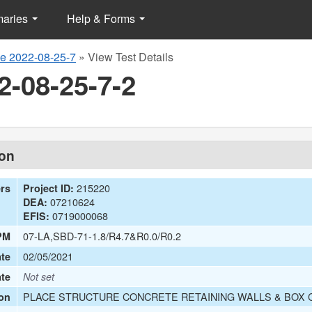
maries
Help & Forms
e 2022-08-25-7
»
View Test Details
2-08-25-7-2
ion
215220
ers
Project ID:
07210624
DEA:
0719000068
EFIS:
07-LA,SBD-71-1.8/R4.7&R0.0/R0.2
PM
02/05/2021
te
ate
Not set
PLACE STRUCTURE CONCRETE RETAINING WALLS & BOX C
on