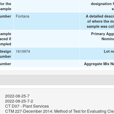
or the
designation f
sample
s
Fontana
number
A detailed descr
of where the ma
sample was col
sample
Primary Agg
aced if
Nomina
ampled
1610974
design
Lot 
umber
number
Aggregate Mix 
2022-08-25-7
2022-08-25-7-2
CT D07 - Plant Services
CTM 227-December 2014: Method of Test for Evaluating Cle