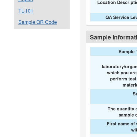
Location Descript
TL-101
QA Service Le
Sample QR Code
Sample Informat
Sample 
laboratory/organ
which you ar
perform test
materi
S
The quantity 
sample c
First name of
wi