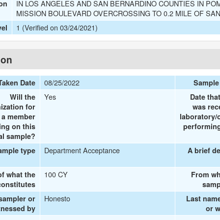
IN LOS ANGELES AND SAN BERNARDINO COUNTIES IN POM
ion
MISSION BOULEVARD OVERCROSSING TO 0.2 MILE OF SA
1 (Verified on 03/24/2021)
vel
ion
08/25/2022
Taken Date
Sample
Yes
Will the
Date tha
ization for
was rec
e a member
laboratory/
ing on this
performing
al sample?
Department Acceptance
ample type
A brief d
100 CY
of what the
From wh
onstitutes
samp
Honesto
 sampler or
Last name
tnessed by
or 