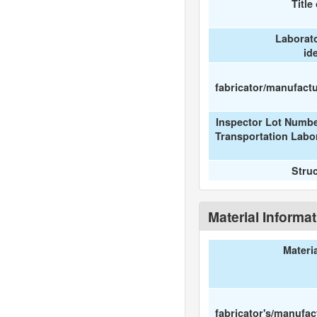
Title
Laborat
id
fabricator/manufactur
Inspector Lot Numbe
Transportation Labo
Stru
Material Informa
Materi
fabricator's/manufac