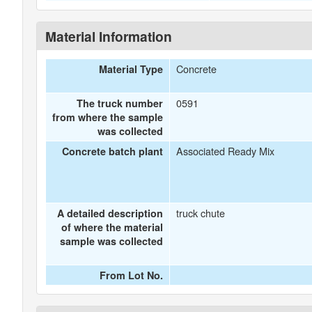
Material Information
Concrete
Material Type
0591
The truck number
from where the sample
was collected
Associated Ready Mix
Concrete batch plant
truck chute
A detailed description
of where the material
sample was collected
From Lot No.