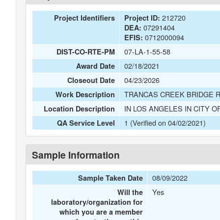
212720
Project Identifiers
Project ID:
07291404
DEA:
0712000094
EFIS:
07-LA-1-55-58
DIST-CO-RTE-PM
02/18/2021
Award Date
04/23/2026
Closeout Date
TRANCAS CREEK BRIDGE 
Work Description
IN LOS ANGELES IN CITY O
Location Description
1 (Verified on 04/02/2021)
QA Service Level
Sample Information
08/09/2022
Sample Taken Date
Yes
Will the
laboratory/organization for
which you are a member