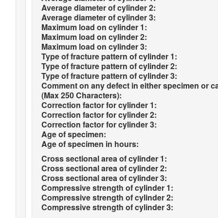
Average diameter of cylinder 2:
Average diameter of cylinder 3:
Maximum load on cylinder 1:
Maximum load on cylinder 2:
Maximum load on cylinder 3:
Type of fracture pattern of cylinder 1:
Type of fracture pattern of cylinder 2:
Type of fracture pattern of cylinder 3:
Comment on any defect in either specimen or c
(Max 250 Characters):
Correction factor for cylinder 1:
Correction factor for cylinder 2:
Correction factor for cylinder 3:
Age of specimen:
Age of specimen in hours:
Cross sectional area of cylinder 1:
Cross sectional area of cylinder 2:
Cross sectional area of cylinder 3:
Compressive strength of cylinder 1:
Compressive strength of cylinder 2:
Compressive strength of cylinder 3: