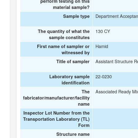
perform testing on this
material sample?
Department Accepta
Sample type
130 CY
The quantity of what the
sample constitutes
Hamid
First name of sampler or
witnessed by
Assistant Structure R
Title of sampler
22-0230
Laboratory sample
identification
Associated Ready Mi
The
fabricator/manufacturer/facility
name
Inspector Lot Number from the
Transportation Laboratory (TL)
Form
Structure name