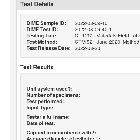
Test Details
DIME Sample ID:
2022-08-09-40
DIME Test ID:
2022-08-09-40-1
Testing Lab:
CT D07 - Materials Field Labo
Test Method:
CTM 521-June 2020: Method of
Test Release Date:
2022-08-23
Test Results
Unit system used?:
Number of specimens:
Test performed:
Input Type:
Tester's full name:
Date of test:
Capped in accordance with?:
Average diameter of cylinder 1: