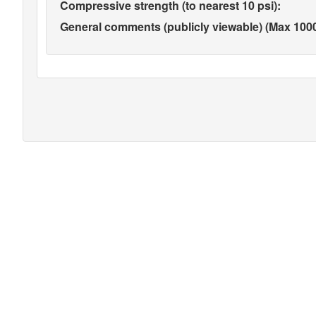
Compressive strength (to nearest 10 psi):
General comments (publicly viewable) (Max 1000