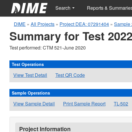
Search
Reports & Summarie
DIME
»
All Projects
»
Project DEA: 07291404
»
Sample 
Summary for Test 2022
Test performed: CTM 521-June 2020
Test Operations
View Test Detail
Test QR Code
Sample Operations
View Sample Detail
Print Sample Report
TL-502
Project Information