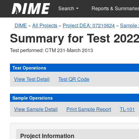
Search
Reports & Summarie
DIME
»
All Projects
»
Project DEA: 07210624
»
Sample 
Summary for Test 2022
Test performed: CTM 231-March 2013
Test Operations
View Test Detail
Test QR Code
Sample Operations
View Sample Detail
Print Sample Report
TL-101
Project Information