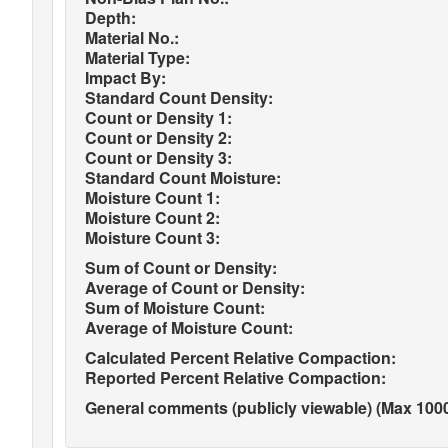
Depth:
Material No.:
Material Type:
Impact By:
Standard Count Density:
Count or Density 1:
Count or Density 2:
Count or Density 3:
Standard Count Moisture:
Moisture Count 1:
Moisture Count 2:
Moisture Count 3:
Sum of Count or Density:
Average of Count or Density:
Sum of Moisture Count:
Average of Moisture Count:
Calculated Percent Relative Compaction:
Reported Percent Relative Compaction:
General comments (publicly viewable) (Max 1000