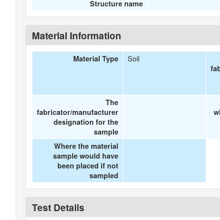
Structure name
Material Information
Soil
Material Type
fa
The
fabricator/manufacturer
w
designation for the
sample
Where the material
sample would have
been placed if not
sampled
Test Details