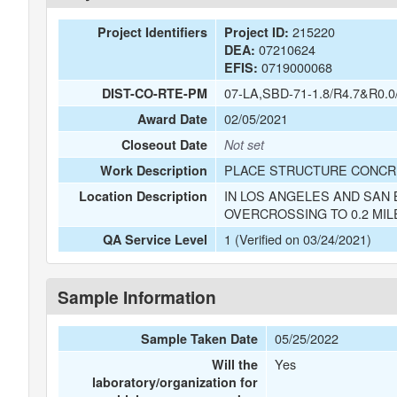
215220
Project Identifiers
Project ID:
07210624
DEA:
0719000068
EFIS:
07-LA,SBD-71-1.8/R4.7&R0.0
DIST-CO-RTE-PM
02/05/2021
Award Date
Closeout Date
Not set
PLACE STRUCTURE CONCRE
Work Description
IN LOS ANGELES AND SAN 
Location Description
OVERCROSSING TO 0.2 MIL
1 (Verified on 03/24/2021)
QA Service Level
Sample Information
05/25/2022
Sample Taken Date
Yes
Will the
laboratory/organization for