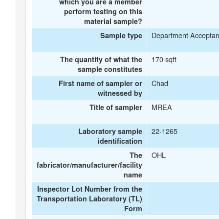
which you are a member
perform testing on this
material sample?
Department Accepta
Sample type
170 sqft
The quantity of what the
sample constitutes
Chad
First name of sampler or
witnessed by
MREA
Title of sampler
22-1265
Laboratory sample
identification
OHL
The
fabricator/manufacturer/facility
name
Inspector Lot Number from the
Transportation Laboratory (TL)
Form