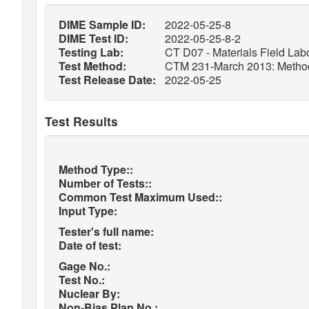
DIME Sample ID:
2022-05-25-8
DIME Test ID:
2022-05-25-8-2
Testing Lab:
CT D07 - Materials Field Labo
Test Method:
CTM 231-March 2013: Method o
Test Release Date:
2022-05-25
Test Results
Method Type::
Number of Tests::
Common Test Maximum Used::
Input Type:
Tester's full name:
Date of test:
Gage No.:
Test No.:
Nuclear By:
Non-Bias Plan No.: