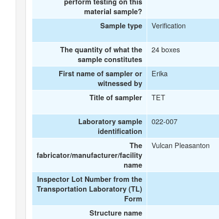
perform testing on this
material sample?
Verification
Sample type
24 boxes
The quantity of what the
sample constitutes
Erika
First name of sampler or
witnessed by
TET
Title of sampler
022-007
Laboratory sample
identification
Vulcan Pleasanton
The
fabricator/manufacturer/facility
name
Inspector Lot Number from the
Transportation Laboratory (TL)
Form
Structure name