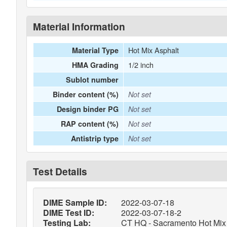
Material Information
Hot Mix Asphalt
Material Type
1/2 inch
HMA Grading
Sublot number
Binder content (%)
Not set
Design binder PG
Not set
RAP content (%)
Not set
Antistrip type
Not set
Test Details
DIME Sample ID:
2022-03-07-18
DIME Test ID:
2022-03-07-18-2
Testing Lab:
CT HQ - Sacramento Hot Mix 