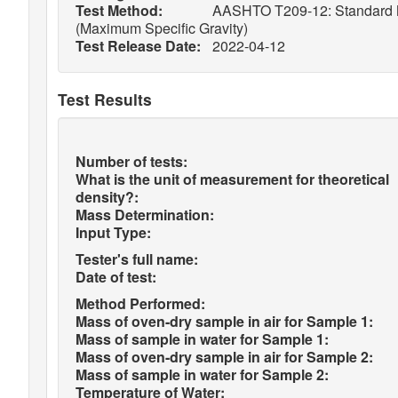
Test Method:
AASHTO T209-12: Standard Met
(Maximum Specific Gravity)
Test Release Date:
2022-04-12
Test Results
Number of tests:
What is the unit of measurement for theoretical
density?:
Mass Determination:
Input Type:
Tester's full name:
Date of test:
Method Performed:
Mass of oven-dry sample in air for Sample 1:
Mass of sample in water for Sample 1:
Mass of oven-dry sample in air for Sample 2:
Mass of sample in water for Sample 2:
Temperature of Water: