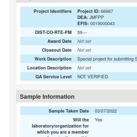
66667
Project Identifiers
Project ID:
JMFPP
DEA:
0019000043
EFIS:
59---
DIST-CO-RTE-PM
Award Date
Not set
Closeout Date
Not set
Special project for submitting
Work Description
Location Description
Not set
NOT VERIFIED
QA Service Level
Sample Information
03/07/2022
Sample Taken Date
Yes
Will the
laboratory/organization for
which you are a member