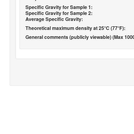
Specific Gravity for Sample 1:
Specific Gravity for Sample 2:
Average Specific Gravity:
Theoretical maximum density at 25°C (77°F):
General comments (publicly viewable) (Max 1000