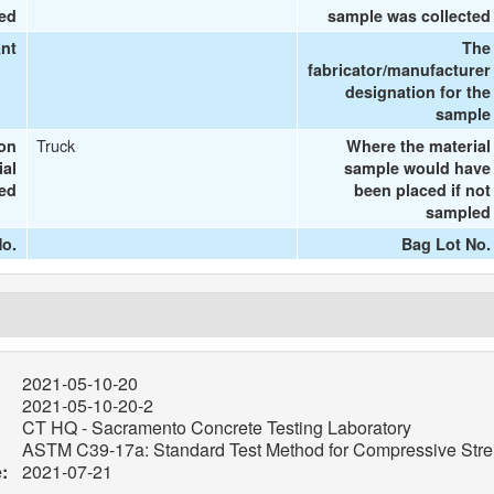
ted
sample was collected
ant
The
fabricator/manufacturer
designation for the
sample
Truck
ion
Where the material
ial
sample would have
ted
been placed if not
sampled
o.
Bag Lot No.
2021-05-10-20
2021-05-10-20-2
CT HQ - Sacramento Concrete Testing Laboratory
ASTM C39-17a: Standard Test Method for Compressive Stren
:
2021-07-21