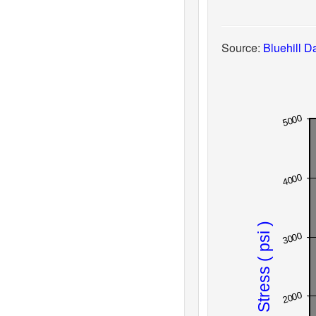
Source:
Bluehill Da