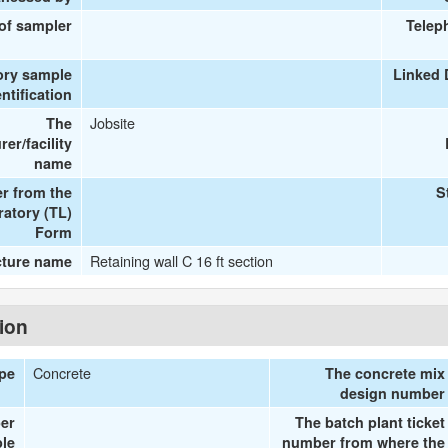
 of sampler
Telep
ory sample
Linked 
entification
Jobsite
The
er/facility
name
r from the
S
ratory (TL)
Form
Retaining wall C 16 ft section
cture name
tion
Concrete
ype
The concrete mix
design number
er
The batch plant ticket
le
number from where the