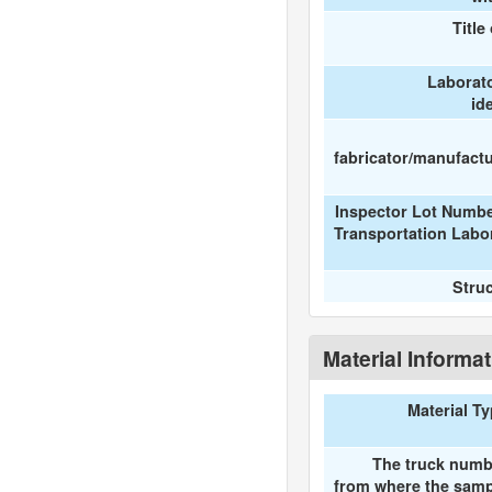
Title
Laborat
id
fabricator/manufactur
Inspector Lot Numbe
Transportation Labo
Stru
Material Informa
Material T
The truck numb
from where the samp