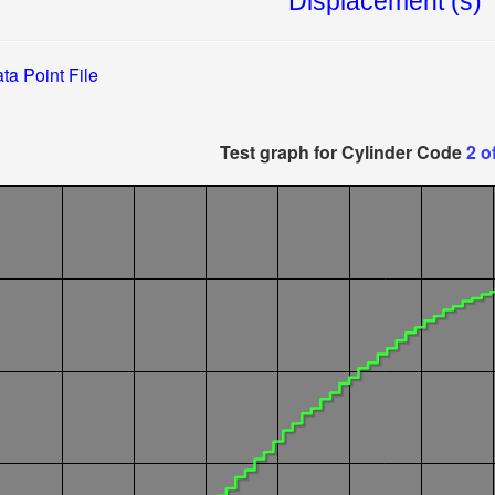
ta Point File
Test graph for Cylinder Code
2 o