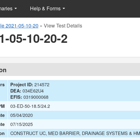
maries
Help & Forms
e 2021-05-10-20
»
View Test Details
1-05-10-20-2
ion
214572
ers
Project ID:
034E62U4
DEA:
0319000068
EFIS:
03-ED-50-18.5/24.2
PM
05/04/2020
te
07/15/2025
ate
CONSTRUCT UC, MED BARRIER, DRAINAGE SYSTEMS & HM
on