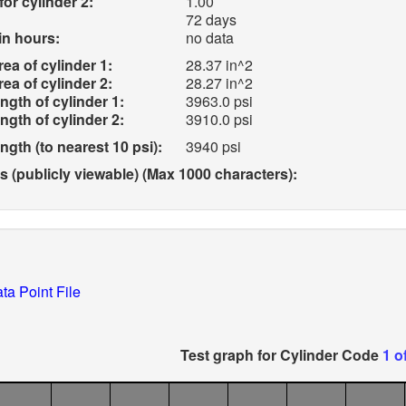
for cylinder 2:
1.00
72 days
in hours:
no data
ea of cylinder 1:
28.37 in^2
ea of cylinder 2:
28.27 in^2
gth of cylinder 1:
3963.0 psi
gth of cylinder 2:
3910.0 psi
gth (to nearest 10 psi):
3940 psi
(publicly viewable) (Max 1000 characters):
ta Point File
Test graph for Cylinder Code
1 o