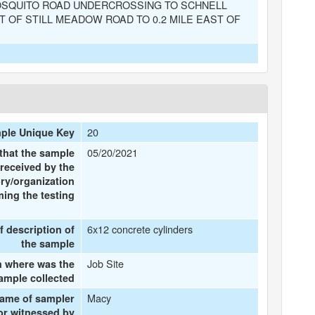
OSQUITO ROAD UNDERCROSSING TO SCHNELL
 OF STILL MEADOW ROAD TO 0.2 MILE EAST OF
20
ple Unique Key
05/20/2021
that the sample
received by the
ry/organization
ing the testing
6x12 concrete cylinders
f description of
the sample
Job Site
 where was the
ample collected
Macy
name of sampler
or witnessed by