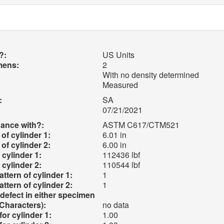
?:
US Units
mens:
2
With no density determined
Measured
:
SA
07/21/2021
ance with?:
ASTM C617/CTM521
of cylinder 1:
6.01 in
of cylinder 2:
6.00 in
cylinder 1:
112436 lbf
cylinder 2:
110544 lbf
attern of cylinder 1:
1
attern of cylinder 2:
1
efect in either specimen
Characters):
no data
for cylinder 1:
1.00