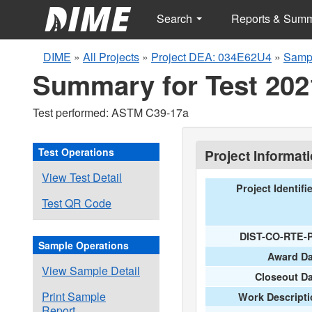
Search
Reports & Sum
DIME
»
All Projects
»
Project DEA: 034E62U4
»
Sampl
Summary for Test 202
Test performed: ASTM C39-17a
Test Operations
Project Informat
View Test Detail
Project Identifi
Test QR Code
DIST-CO-RTE-
Sample Operations
Award Da
View Sample Detail
Closeout D
Print Sample
Work Descripti
Report