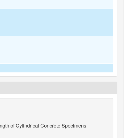
gth of Cylindrical Concrete Specimens