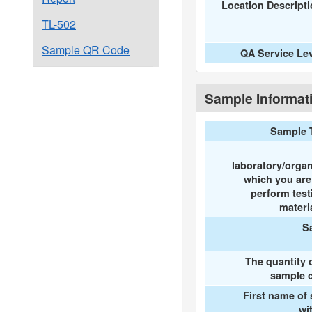
Location Descript
TL-502
Sample QR Code
QA Service Le
Sample Informat
Sample 
laboratory/organ
which you ar
perform test
materi
S
The quantity 
sample c
First name of
wi