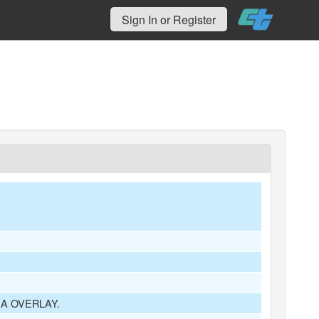
Sign In or Register
A OVERLAY.