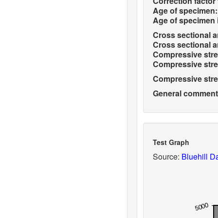
Correction factor 
Age of specimen:
Age of specimen 
Cross sectional ar
Cross sectional ar
Compressive stren
Compressive stren
Compressive stren
General comments 
Test Graph
Source:
Bluehill Da