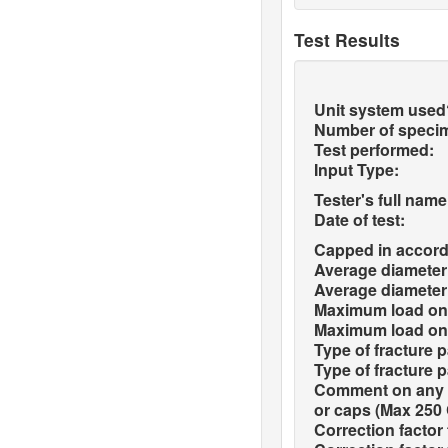
Test Results
Unit system used
Number of speci
Test performed:
Input Type:
Tester's full name
Date of test:
Capped in accord
Average diameter 
Average diameter 
Maximum load on 
Maximum load on 
Type of fracture p
Type of fracture p
Comment on any d
or caps (Max 250 
Correction factor 