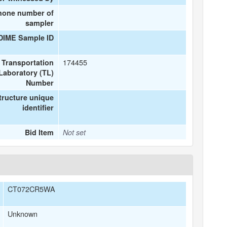
hone number of
sampler
DIME Sample ID
174455
Transportation
Laboratory (TL)
Number
tructure unique
identifier
Bid Item
Not set
CT072CR5WA
Unknown