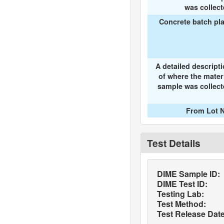
was collec
Concrete batch pl
A detailed descript
of where the mater
sample was collec
From Lot N
Test Details
DIME Sample ID:
DIME Test ID:
Testing Lab:
Test Method:
Test Release Date