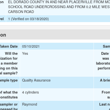
EL DORADO COUNTY IN AND NEAR PLACERVILLE FROM M
ion
SCHOOL ROAD UNDERCROSSING AND FROM 0.2 MILE WEST
CARSON ROAD
1 (Verified on 03/18/2020)
vel
ion
05/10/2021
Taken Date
Sam
Yes
Will the
Date 
ization for
was 
e a member
laborato
ing on this
perform
al sample?
Quality Assurance
ample type
A brie
4 cylinders
of what the
From
onstitutes
s
Raymond
 sampler or
Last 
tnessed by