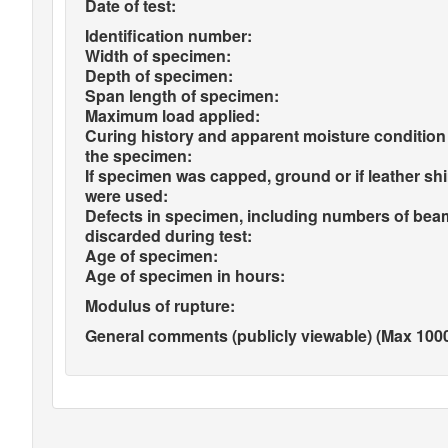
Date of test:
Identification number:
Width of specimen:
Depth of specimen:
Span length of specimen:
Maximum load applied:
Curing history and apparent moisture condition
the specimen:
If specimen was capped, ground or if leather sh
were used:
Defects in specimen, including numbers of bea
discarded during test:
Age of specimen:
Age of specimen in hours:
Modulus of rupture:
General comments (publicly viewable) (Max 1000