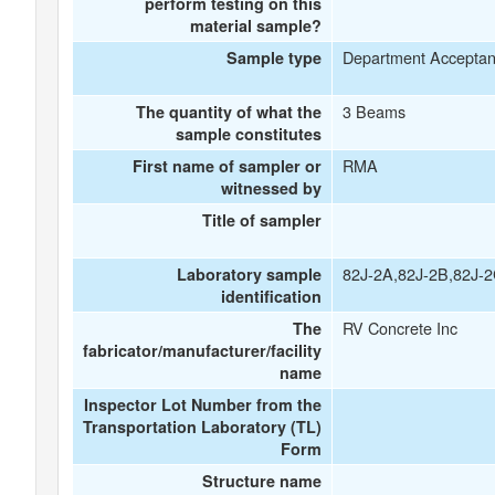
perform testing on this
material sample?
Department Accepta
Sample type
3 Beams
The quantity of what the
sample constitutes
RMA
First name of sampler or
witnessed by
Title of sampler
82J-2A,82J-2B,82J-
Laboratory sample
identification
RV Concrete Inc
The
fabricator/manufacturer/facility
name
Inspector Lot Number from the
Transportation Laboratory (TL)
Form
Structure name