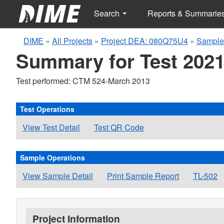
Search
Reports & Summarie
DIME
»
All Projects
»
Project DEA: 080Q75U4
»
Sample
Summary for Test 2021
Test performed: CTM 524-March 2013
Test Operations
View Test Detail
Test QR Code
Sample Operations
View Sample Detail
Print Sample Report
TL-502
Project Information