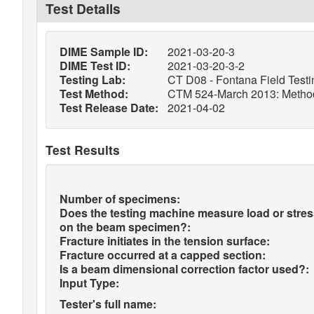
Test Details
DIME Sample ID:
2021-03-20-3
DIME Test ID:
2021-03-20-3-2
Testing Lab:
CT D08 - Fontana Field Testi
Test Method:
CTM 524-March 2013: Method o
Test Release Date:
2021-04-02
Test Results
Number of specimens:
Does the testing machine measure load or stre
on the beam specimen?:
Fracture initiates in the tension surface:
Fracture occurred at a capped section:
Is a beam dimensional correction factor used?:
Input Type:
Tester's full name: