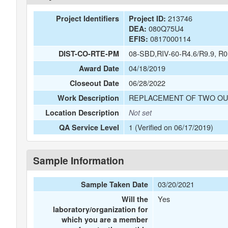
213746
Project Identifiers
Project ID:
080Q75U4
DEA:
0817000114
EFIS:
08-SBD,RIV-60-R4.6/R9.9, R0
DIST-CO-RTE-PM
04/18/2019
Award Date
06/28/2022
Closeout Date
REPLACEMENT OF TWO OU
Work Description
Location Description
Not set
1 (Verified on 06/17/2019)
QA Service Level
Sample Information
03/20/2021
Sample Taken Date
Yes
Will the
laboratory/organization for
which you are a member