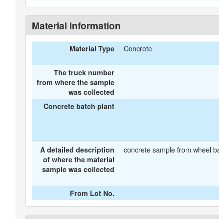
Material Information
Concrete
Material Type
The truck number
from where the sample
was collected
Concrete batch plant
concrete sample from wheel b
A detailed description
of where the material
sample was collected
From Lot No.