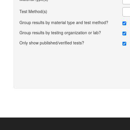
Test Method(s)
Group results by material type and test method?
Group results by testing organization or lab?
Only show published/verified tests?