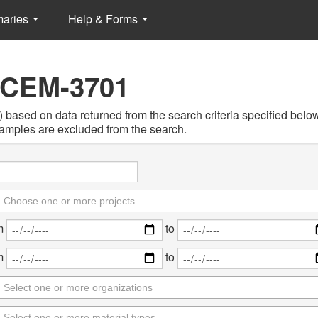
maries
Help & Forms
 CEM-3701
sed on data returned from the search criteria specified below. 
amples are excluded from the search.
m
to
m
to