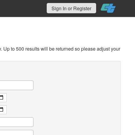
Sign In or Register
Up to 500 results will be returned so please adjust your