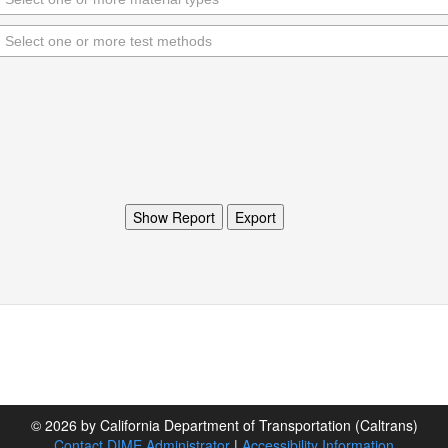
© 2026 by California Department of Transportation (Caltrans)
Contact DIME Administrator
|
Accessibility Information