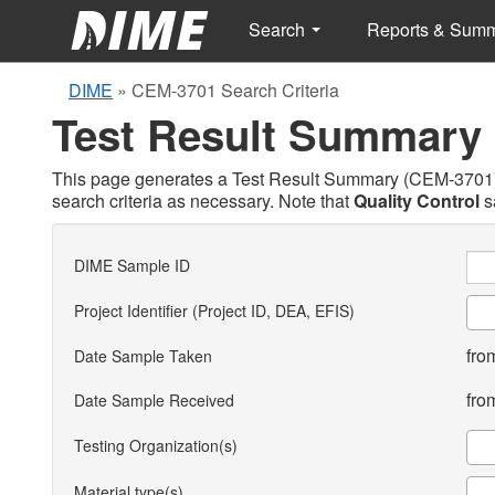
Search
Reports & Sum
DIME
»
CEM-3701 Search Criteria
Test Result Summary
This page generates a Test Result Summary (CEM-3701) ba
search criteria as necessary. Note that
Quality Control
s
DIME Sample ID
Project Identifier (Project ID, DEA, EFIS)
fro
Date Sample Taken
fro
Date Sample Received
Testing Organization(s)
Material type(s)