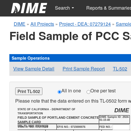
Search
Reports & Summarie
DIME
»
All Projects
»
Project - DEA: 07279124
»
Sample
Field Sample of PCC 
Sample Operations
View Sample Detail
Print Sample Report
TL-502
All in one
One per test
Print TL-502
Please note that the data entered on this TL-0502 form wi
DIME
STATE OF CALIFORNIA - DEPARTMENT OF
TRANSPORTATION
DIME Sample ID: 2024-
FIELD SAMPLE OF PORTLAND CEMENT CONCRETE
01-15-40
SAMPLE CARD
SRL-TL-0502 (REV.9/13)
CONTR. NO.: 07279124
EFIS NO.: 0715000076
FED NO.: