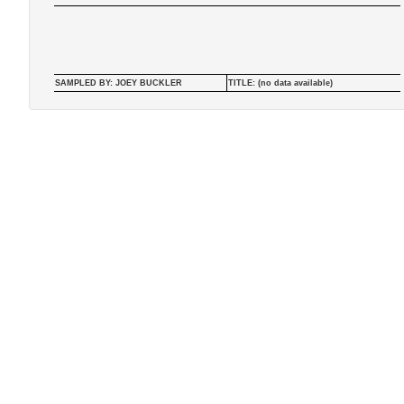
SAMPLED BY: JOEY BUCKLER
TITLE: (no data available)