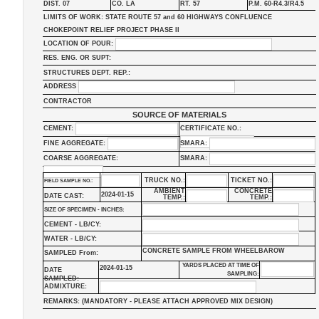
DIST. 07
CO. LA
RT. 57
P.M. 60-R4.3/R4.5
LIMITS OF WORK: STATE ROUTE 57 and 60 HIGHWAYS CONFLUENCE
CHOKEPOINT RELIEF PROJECT PHASE II
LOCATION OF POUR:
RES. ENG. OR SUPT:
STRUCTURES DEPT. REP.:
ADDRESS
CONTRACTOR
SOURCE OF MATERIALS
CEMENT:
CERTIFICATE NO.:
FINE AGGREGATE:
SMARA:
COARSE AGGREGATE:
SMARA:
TRUCK NO.:
TICKET NO.:
FIELD SAMPLE NO.:
AMBIENT
CONCRETE
2024-01-15
DATE CAST:
TEMP.:
TEMP.:
SIZE OF SPECIMEN - INCHES:
CEMENT - LB/CY:
WATER - LB/CY:
CONCRETE SAMPLE FROM WHEELBAROW
SAMPLED From:
YARDS PLACED AT TIME OF
2024-01-15
DATE
SAMPLING:
SAMPLED:
ADMIXTURE:
REMARKS: (MANDATORY - PLEASE ATTACH APPROVED MIX DESIGN)