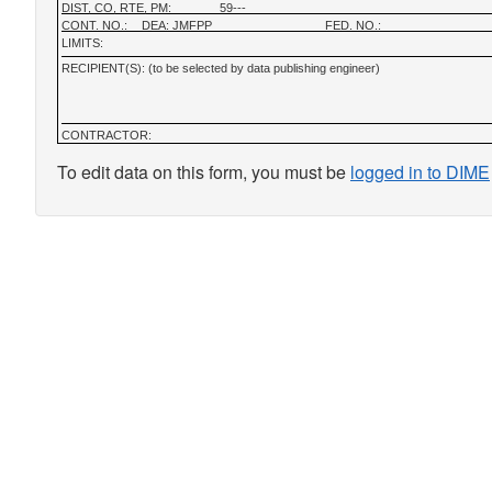
DIST, CO, RTE, PM:
59---
CONT. NO.:
DEA: JMFPP
FED. NO.:
LIMITS:
RECIPIENT(S): (to be selected by data publishing engineer)
CONTRACTOR:
To edit data on this form, you must be
logged in to DIME