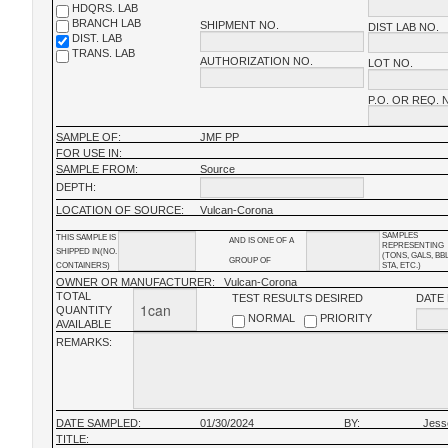
HDQRS. LAB
BRANCH LAB
SHIPMENT NO.
DIST LAB NO.
DIST. LAB
TRANS. LAB
AUTHORIZATION NO.
LOT NO.
P.O. OR REQ. 
SAMPLE OF:
JMF PP
FOR USE IN:
SAMPLE FROM:
Source
DEPTH:
LOCATION OF SOURCE:
Vulcan-Corona
SAMPLES
THIS SAMPLE IS
AND IS ONE OF A
REPRESENTING
SHIPPED IN(NO.
(TONS, GALS, BB
GROUP OF
CONTAINERS)
STA, ETC.)
OWNER OR MANUFACTURER:
Vulcan-Corona
TOTAL
TEST RESULTS DESIRED
DATE
QUANTITY
NORMAL
PRIORITY
AVAILABLE
REMARKS:
DATE SAMPLED:
01/30/2024
BY:
Jess
TITLE: