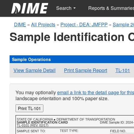
Search
Reports & Summarie
DIME
»
All Projects
»
Project - DEA: JMFPP
»
Sample 2
Sample Identification 
Sample Operations
View Sample Detail
Print Sample Report
TL-101
You may optionally
email a link to the detail page for th
landscape orientation and 100% paper size.
Print TL-101
STATE OF CALIFORNIA ● DEPARTMENT OF TRANSPORTATION
SAMPLE IDENTIFICATION CARD
DIME Sample ID: 2024
TL-0101 (REV. 02/17)
TEST TYPE:
SAMPLE SENT TO:
FIELD NO.