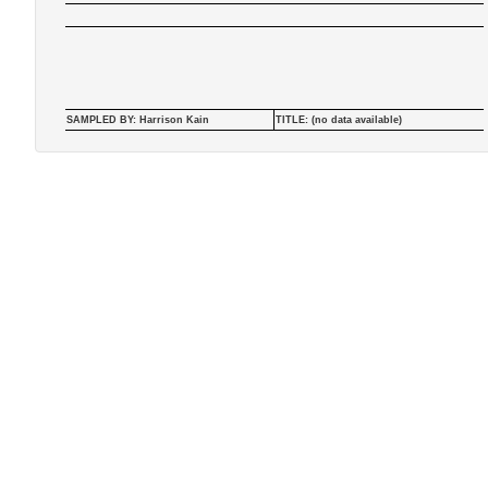
SAMPLED BY: Harrison Kain
TITLE: (no data available)