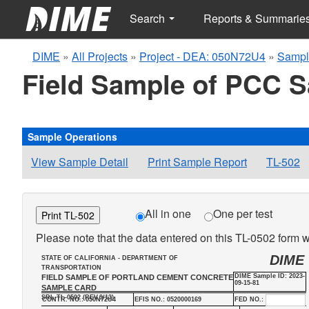
Search
Reports & Summarie
DIME
»
All Projects
»
Project - DEA: 050N72U4
»
Sampl
Field Sample of PCC 
Sample Operations
View Sample Detail
Print Sample Report
TL-502
All in one
One per test
Print TL-502
Please note that the data entered on this TL-0502 form wi
DIME
STATE OF CALIFORNIA - DEPARTMENT OF
TRANSPORTATION
DIME Sample ID: 2023-
FIELD SAMPLE OF PORTLAND CEMENT CONCRETE
09-15-81
SAMPLE CARD
SRL-TL-0502 (REV.9/13)
CONTR. NO.: 050N72U4
EFIS NO.: 0520000169
FED NO.: