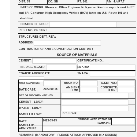
DIST. 05
CO. SB
RT. 101
P.M. 4.4/R7.7
LIMITS OF WORK: Please cc Office Engineer Ni Nyoman Paul on reports sent to RE
and SR. Construct High Occupancy Vehicle (HOV) lanes on U.S. Route 101 and
rehabilitati
LOCATION OF POUR:
RES. ENG. OR SUPT:
STRUCTURES DEPT. REP.:
ADDRESS
CONTRACTOR GRANITE CONSTRUCTION COMPANY
SOURCE OF MATERIALS
CEMENT:
CERTIFICATE NO.:
FINE AGGREGATE:
SMARA:
COARSE AGGREGATE:
SMARA:
TRUCK NO.:
TICKET NO.:
FIELD SAMPLE NO.:
AMBIENT
CONCRETE
2023-09-15
DATE CAST:
TEMP.:
TEMP.:
SIZE OF SPECIMEN - INCHES:
CEMENT - LB/CY:
WATER - LB/CY:
Toro Creek
SAMPLED From:
YARDS PLACED AT TIME OF
2023-09-15
DATE
SAMPLING:
SAMPLED:
ADMIXTURE:
REMARKS: (MANDATORY - PLEASE ATTACH APPROVED MIX DESIGN)