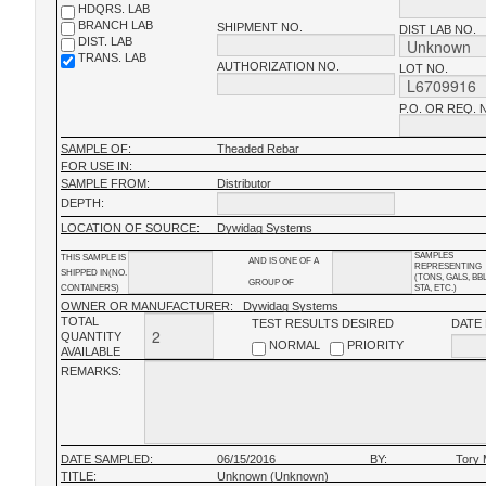
HDQRS. LAB
BRANCH LAB
SHIPMENT NO.
DIST LAB NO.
DIST. LAB
TRANS. LAB
AUTHORIZATION NO.
LOT NO.
P.O. OR REQ. 
SAMPLE OF:
Theaded Rebar
FOR USE IN:
SAMPLE FROM:
Distributor
DEPTH:
LOCATION OF SOURCE:
Dywidag Systems
SAMPLES
THIS SAMPLE IS
AND IS ONE OF A
REPRESENTING
SHIPPED IN(NO.
(TONS, GALS, BB
GROUP OF
CONTAINERS)
STA, ETC.)
OWNER OR MANUFACTURER:
Dywidag Systems
TOTAL
TEST RESULTS DESIRED
DATE
QUANTITY
NORMAL
PRIORITY
AVAILABLE
REMARKS:
DATE SAMPLED:
06/15/2016
BY:
Tory 
TITLE:
Unknown (Unknown)