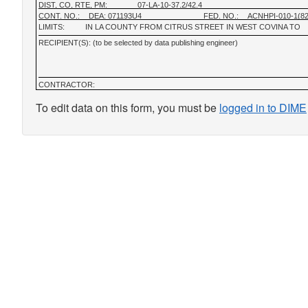
DIST, CO, RTE, PM:
07-LA-10-37.2/42.4
CONT. NO.:
DEA: 071193U4
FED. NO.:
ACNHPI-010-1(8
LIMITS:
IN LA COUNTY FROM CITRUS STREET IN WEST COVINA TO
RECIPIENT(S): (to be selected by data publishing engineer)
CONTRACTOR:
To edit data on this form, you must be
logged in to DIME