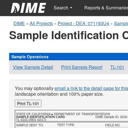
Search
Reports & Summarie
DIME
»
All Projects
»
Project - DEA: 071193U4
»
Sampl
Sample Identification 
Sample Operations
View Sample Detail
Print Sample Report
TL-101
You may optionally
email a link to the detail page for th
landscape orientation and 100% paper size.
Print TL-101
STATE OF CALIFORNIA ● DEPARTMENT OF TRANSPORTATION
SAMPLE IDENTIFICATION CARD
DIME Sample ID: 2016
TL-0101 (REV. 02/17)
TEST TYPE:
SAMPLE SENT TO:
FIELD NO.