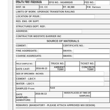
SRL-TL-0502 (REV.9/13)
CONTR. NO.: 042G4414
EFIS NO.: 0414000245
FED NO.:
DIST. 04
CO. CC
RT. 80,580
P.M. Various
LIMITS OF WORK: UPGRADE TRANSITION RAILING
LOCATION OF POUR:
RES. ENG. OR SUPT:
STRUCTURES DEPT. REP.:
ADDRESS
CONTRACTOR MIDSTATE BARRIER INC
SOURCE OF MATERIALS
CEMENT:
CERTIFICATE NO.:
FINE AGGREGATE:
SMARA:
COARSE AGGREGATE:
SMARA:
TRUCK NO.:
TICKET NO.:
FIELD SAMPLE NO.:
AMBIENT
CONCRETE
2016-06-13
DATE CAST:
TEMP.:
TEMP.:
SIZE OF SPECIMEN - INCHES:
CEMENT - LB/CY:
WATER - LB/CY:
field
SAMPLED From:
YARDS PLACED AT TIME OF
2016-06-13
DATE
SAMPLING:
SAMPLED:
ADMIXTURE:
REMARKS: (MANDATORY - PLEASE ATTACH APPROVED MIX DESIGN)