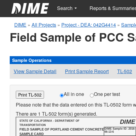
Search
Reports & Summarie
DIME
»
All Projects
»
Project - DEA: 042G4414
»
Sample
Field Sample of PCC 
Sample Operations
View Sample Detail
Print Sample Report
TL-502
All in one
One per test
Print TL-502
Please note that the data entered on this TL-0502 form wi
There are 1 TL-502 form(s) generated.
DIME
STATE OF CALIFORNIA - DEPARTMENT OF
TRANSPORTATION
DIME Sample ID: 2016-
FIELD SAMPLE OF PORTLAND CEMENT CONCRETE
06-13-6
SAMPLE CARD