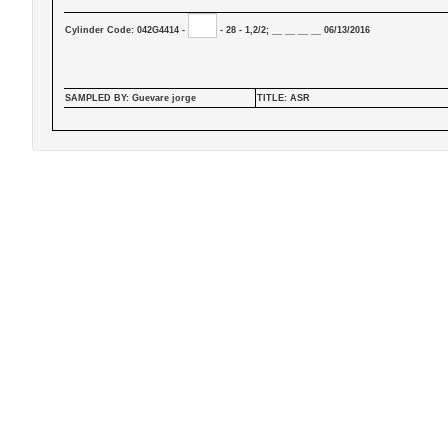
Cylinder Code: 042G4414 -
- 28 - 1,2/2; __ __ __ __ 06/13/2016
SAMPLED BY: Guevare jorge
TITLE: ASR