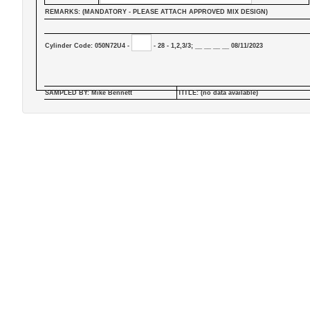
REMARKS: (MANDATORY - PLEASE ATTACH APPROVED MIX DESIGN)
Cylinder Code: 050N72U4 -
- 28 - 1,2,3/3; __ __ __ __ 08/11/2023
SAMPLED BY: Mike Bennett
TITLE: (no data available)