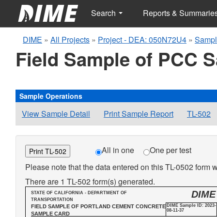
Search
Reports & Summarie
DIME
»
All Projects
»
Project - DEA: 050N72U4
»
Sampl
Field Sample of PCC 
Sample Operations
View Sample Detail
Print Sample Report
TL-502
All in one
One per test
Print TL-502
Please note that the data entered on this TL-0502 form wi
There are 1 TL-502 form(s) generated.
DIME
STATE OF CALIFORNIA - DEPARTMENT OF
TRANSPORTATION
DIME Sample ID: 2023-
FIELD SAMPLE OF PORTLAND CEMENT CONCRETE
08-11-37
SAMPLE CARD