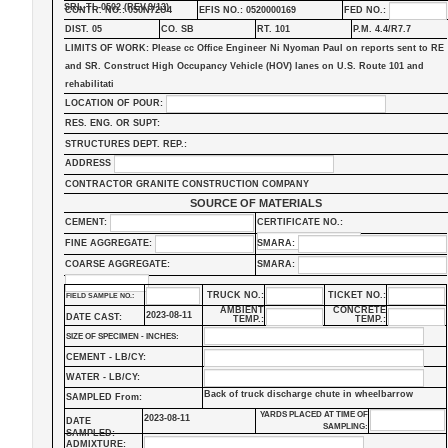
SRL-TL-0502 (REV.9/13)
CONTR. NO.: 050N72U4
EFIS NO.: 0520000169
FED NO.:
DIST. 05
CO. SB
RT. 101
P.M. 4.4/R7.7
LIMITS OF WORK: Please cc Office Engineer Ni Nyoman Paul on reports sent to RE
and SR. Construct High Occupancy Vehicle (HOV) lanes on U.S. Route 101 and
rehabilitati
LOCATION OF POUR:
RES. ENG. OR SUPT:
STRUCTURES DEPT. REP.:
ADDRESS
CONTRACTOR GRANITE CONSTRUCTION COMPANY
SOURCE OF MATERIALS
CEMENT:
CERTIFICATE NO.:
FINE AGGREGATE:
SMARA:
COARSE AGGREGATE:
SMARA:
TRUCK NO.:
TICKET NO.:
FIELD SAMPLE NO.:
AMBIENT
CONCRETE
2023-08-11
DATE CAST:
TEMP.:
TEMP.:
SIZE OF SPECIMEN - INCHES:
CEMENT - LB/CY:
WATER - LB/CY:
Back of truck discharge chute in wheelbarrow
SAMPLED From:
YARDS PLACED AT TIME OF
2023-08-11
DATE
SAMPLING:
SAMPLED:
ADMIXTURE: