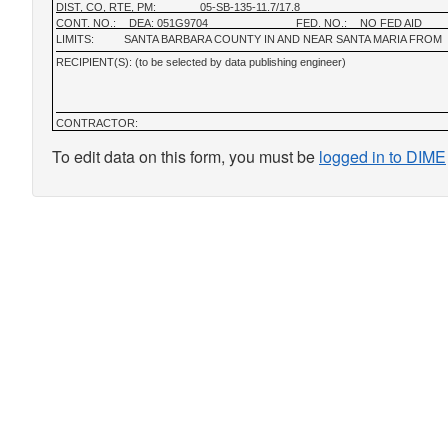
DIST, CO, RTE, PM:
05-SB-135-11.7/17.8
CONT. NO.:
DEA: 051G9704
FED. NO.:
NO FED AID
LIMITS:
SANTA BARBARA COUNTY IN AND NEAR SANTA MARIA FROM
RECIPIENT(S): (to be selected by data publishing engineer)
CONTRACTOR:
To edit data on this form, you must be
logged in to DIME