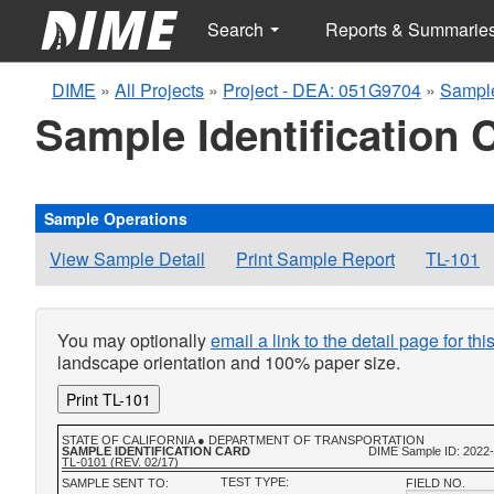
Search
Reports & Summarie
DIME
»
All Projects
»
Project - DEA: 051G9704
»
Sample
Sample Identification 
Sample Operations
View Sample Detail
Print Sample Report
TL-101
You may optionally
email a link to the detail page for th
landscape orientation and 100% paper size.
Print TL-101
STATE OF CALIFORNIA ● DEPARTMENT OF TRANSPORTATION
SAMPLE IDENTIFICATION CARD
DIME Sample ID: 2022
TL-0101 (REV. 02/17)
TEST TYPE:
SAMPLE SENT TO:
FIELD NO.