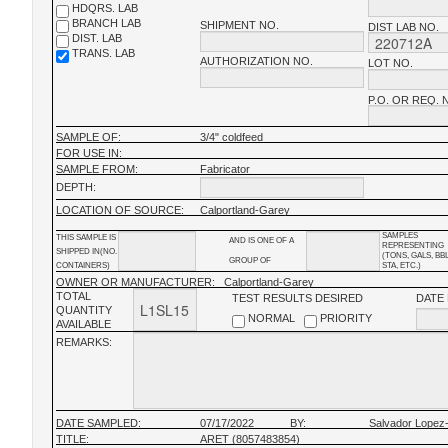
HDQRS. LAB
BRANCH LAB
SHIPMENT NO.
DIST LAB NO.
DIST. LAB
TRANS. LAB
AUTHORIZATION NO.
LOT NO.
P.O. OR REQ. 
SAMPLE OF:
3/4" coldfeed
FOR USE IN:
SAMPLE FROM:
Fabricator
DEPTH:
LOCATION OF SOURCE:
Calportland-Garey
SAMPLES
THIS SAMPLE IS
AND IS ONE OF A
REPRESENTING
SHIPPED IN(NO.
(TONS, GALS, BB
GROUP OF
CONTAINERS)
STA, ETC.)
OWNER OR MANUFACTURER:
Calportland-Garey
TOTAL
TEST RESULTS DESIRED
DATE
QUANTITY
NORMAL
PRIORITY
AVAILABLE
REMARKS:
DATE SAMPLED:
07/17/2022
BY:
Salvador Lopez
TITLE:
ARET (8057483854)