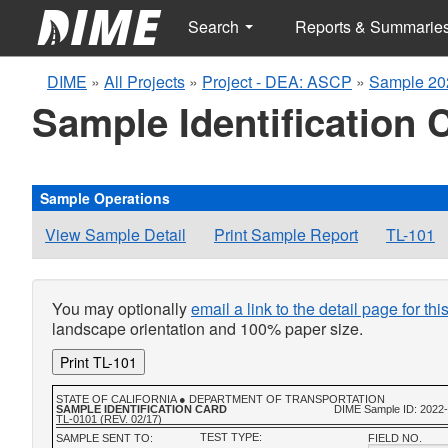
Search
Reports & Summarie
DIME
»
All Projects
»
Project - DEA: ASCP
»
Sample 20
Sample Identification 
Sample Operations
View Sample Detail
Print Sample Report
TL-101
You may optionally
email a link to the detail page for th
landscape orientation and 100% paper size.
Print TL-101
STATE OF CALIFORNIA ● DEPARTMENT OF TRANSPORTATION
SAMPLE IDENTIFICATION CARD
DIME Sample ID: 2022
TL-0101 (REV. 02/17)
TEST TYPE:
SAMPLE SENT TO:
FIELD NO.