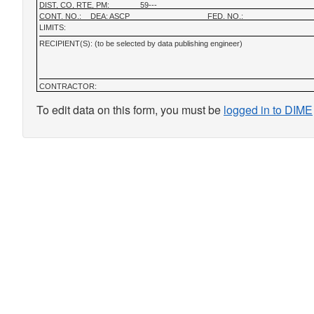
DIST, CO, RTE, PM:
59---
CONT. NO.:
DEA: ASCP
FED. NO.:
LIMITS:
RECIPIENT(S): (to be selected by data publishing engineer)
CONTRACTOR:
To edit data on this form, you must be
logged in to DIME