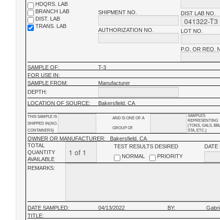
HDQRS. LAB
BRANCH LAB
SHIPMENT NO.
DIST LAB NO.
DIST. LAB
TRANS. LAB
AUTHORIZATION NO.
LOT NO.
P.O. OR REQ. 
SAMPLE OF:
T-3
FOR USE IN:
SAMPLE FROM:
Manufacturer
DEPTH:
LOCATION OF SOURCE:
Bakersfield, CA
SAMPLES
THIS SAMPLE IS
AND IS ONE OF A
REPRESENTING
SHIPPED IN(NO.
(TONS, GALS, BB
GROUP OF
CONTAINERS)
STA, ETC.)
OWNER OR MANUFACTURER:
Bakersfield, CA
TOTAL
TEST RESULTS DESIRED
DATE
QUANTITY
NORMAL
PRIORITY
AVAILABLE
REMARKS:
DATE SAMPLED:
04/13/2022
BY:
Gabri
TITLE: