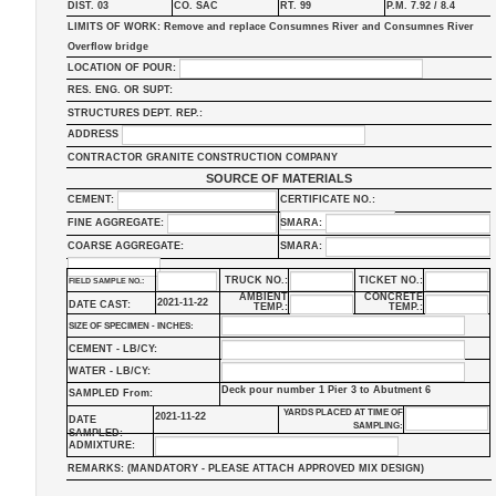
DIST. 03
CO. SAC
RT. 99
P.M. 7.92 / 8.4
LIMITS OF WORK: Remove and replace Consumnes River and Consumnes River
Overflow bridge
LOCATION OF POUR:
RES. ENG. OR SUPT:
STRUCTURES DEPT. REP.:
ADDRESS
CONTRACTOR GRANITE CONSTRUCTION COMPANY
SOURCE OF MATERIALS
CEMENT:
CERTIFICATE NO.:
FINE AGGREGATE:
SMARA:
COARSE AGGREGATE:
SMARA:
TRUCK NO.:
TICKET NO.:
FIELD SAMPLE NO.:
AMBIENT
CONCRETE
2021-11-22
DATE CAST:
TEMP.:
TEMP.:
SIZE OF SPECIMEN - INCHES:
CEMENT - LB/CY:
WATER - LB/CY:
Deck pour number 1 Pier 3 to Abutment 6
SAMPLED From:
YARDS PLACED AT TIME OF
2021-11-22
DATE
SAMPLING:
SAMPLED:
ADMIXTURE:
REMARKS: (MANDATORY - PLEASE ATTACH APPROVED MIX DESIGN)