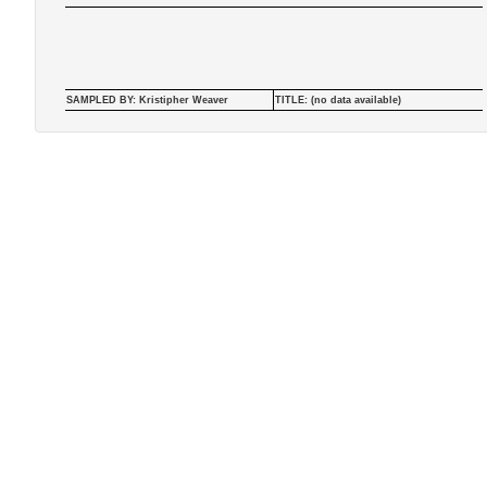
SAMPLED BY: Kristipher Weaver
TITLE: (no data available)