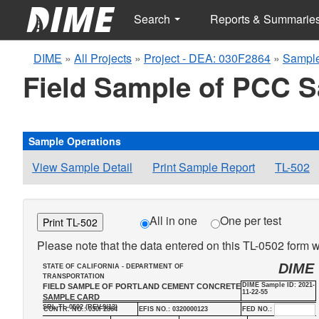
Search
Reports & Summarie
DIME
»
All Projects
»
Project - DEA: 030F2864
»
Sample
Field Sample of PCC 
Sample Operations
View Sample Detail
Print Sample Report
TL-502
All in one
One per test
Print TL-502
Please note that the data entered on this TL-0502 form wi
DIME
STATE OF CALIFORNIA - DEPARTMENT OF
TRANSPORTATION
DIME Sample ID: 2021-
FIELD SAMPLE OF PORTLAND CEMENT CONCRETE
11-22-55
SAMPLE CARD
SRL-TL-0502 (REV.9/13)
CONTR. NO.: 030F2864
EFIS NO.: 0320000123
FED NO.: