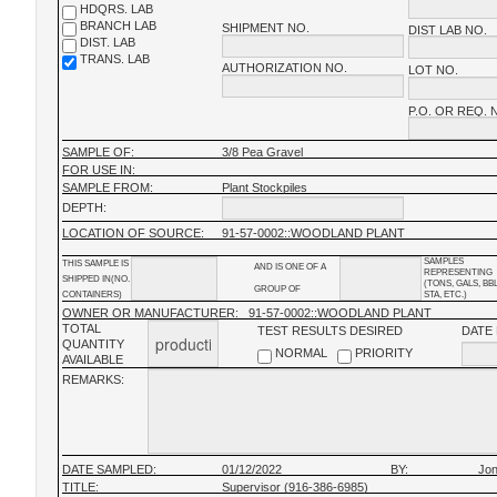
HDQRS. LAB
BRANCH LAB
SHIPMENT NO.
DIST LAB NO.
DIST. LAB
TRANS. LAB
AUTHORIZATION NO.
LOT NO.
P.O. OR REQ. 
SAMPLE OF:
3/8 Pea Gravel
FOR USE IN:
SAMPLE FROM:
Plant Stockpiles
DEPTH:
LOCATION OF SOURCE:
91-57-0002::WOODLAND PLANT
SAMPLES
THIS SAMPLE IS
AND IS ONE OF A
REPRESENTING
SHIPPED IN(NO.
(TONS, GALS, BB
GROUP OF
CONTAINERS)
STA, ETC.)
OWNER OR MANUFACTURER:
91-57-0002::WOODLAND PLANT
TOTAL
TEST RESULTS DESIRED
DATE
QUANTITY
NORMAL
PRIORITY
AVAILABLE
REMARKS:
DATE SAMPLED:
01/12/2022
BY:
Jon
TITLE:
Supervisor (916-386-6985)