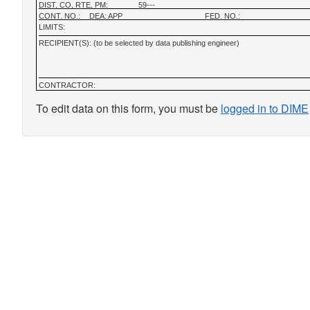
DIST, CO, RTE, PM:
59---
CONT. NO.:
DEA: APP
FED. NO.:
LIMITS:
RECIPIENT(S): (to be selected by data publishing engineer)
CONTRACTOR:
To edit data on this form, you must be
logged in to DIME