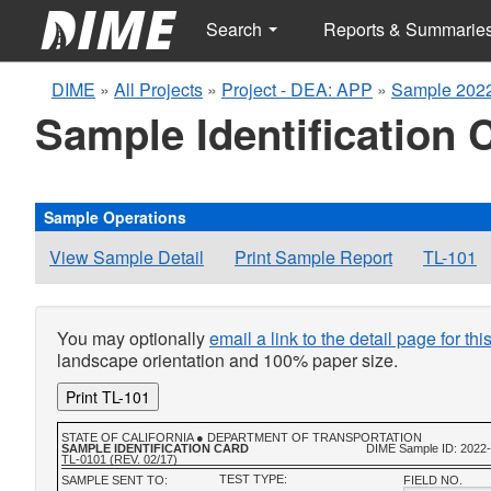
Search
Reports & Summarie
DIME
»
All Projects
»
Project - DEA: APP
»
Sample 2022
Sample Identification 
Sample Operations
View Sample Detail
Print Sample Report
TL-101
You may optionally
email a link to the detail page for th
landscape orientation and 100% paper size.
Print TL-101
STATE OF CALIFORNIA ● DEPARTMENT OF TRANSPORTATION
SAMPLE IDENTIFICATION CARD
DIME Sample ID: 2022
TL-0101 (REV. 02/17)
TEST TYPE:
SAMPLE SENT TO:
FIELD NO.