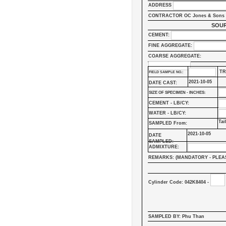
ADDRESS
CONTRACTOR OC Jones & Sons 
SOUR
CEMENT:
FINE AGGREGATE:
COARSE AGGREGATE:
TR
FIELD SAMPLE NO.:
2021-10-05
DATE CAST:
SIZE OF SPECIMEN - INCHES:
CEMENT - LB/CY:
WATER - LB/CY:
Tai
SAMPLED From:
2021-10-05
DATE
SAMPLED:
ADMIXTURE:
REMARKS: (MANDATORY - PLEA
Cylinder Code: 042K8404 -
SAMPLED BY: Phu Than