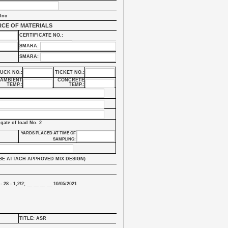
Inc
CE OF MATERIALS
CERTIFICATE NO.:
SMARA:
SMARA:
UCK NO.:
TICKET NO.:
AMBIENT
CONCRETE
TEMP.:
TEMP.:
lgate of load No. 2
YARDS PLACED AT TIME OF
SAMPLING:
SE ATTACH APPROVED MIX DESIGN)
- 28 - 1,2/2; __ __ __ __ 10/05/2021
TITLE: ASR