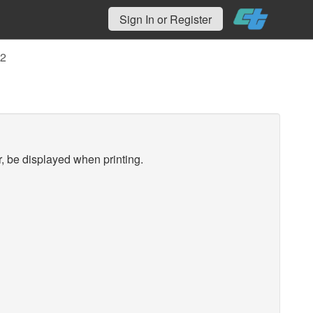
Sign In or Register
02
r, be displayed when printing.