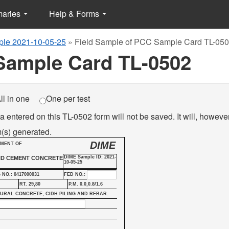
maries
Help & Forms
le 2021-10-05-25
»
Field Sample of PCC Sample Card TL-05
Sample Card TL-0502
ll in one
One per test
a entered on this TL-0502 form will not be saved. It will, howeve
(s) generated.
DIME
TMENT OF
DIME Sample ID: 2021-
ND CEMENT CONCRETE
10-05-25
 NO.: 0417000031
FED NO.:
RT. 29,80
P.M. 0.0,0.8/1.6
TURAL CONCRETE, CIDH PILING AND REBAR.