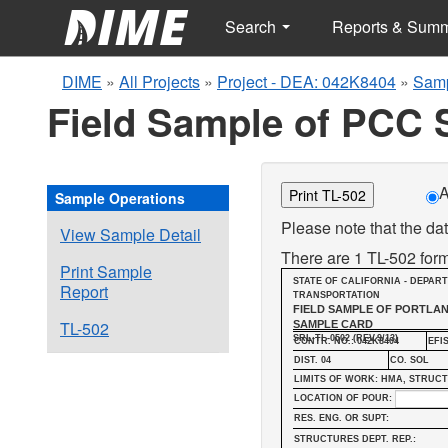
Search
Reports & Sum
DIME
»
All Projects
»
Project - DEA: 042K8404
»
Samp
Field Sample of PCC 
A
Print TL-502
Sample Operations
Please note that the dat
View Sample Detail
There are 1 TL-502 form
Print Sample
STATE OF CALIFORNIA - DEPAR
Report
TRANSPORTATION
FIELD SAMPLE OF PORTLA
TL-502
SAMPLE CARD
SRL-TL-0502 (REV.9/13)
CONTR. NO.: 042K8404
EFIS
DIST. 04
CO. SOL
LIMITS OF WORK: HMA, STRUC
LOCATION OF POUR:
RES. ENG. OR SUPT:
STRUCTURES DEPT. REP.: