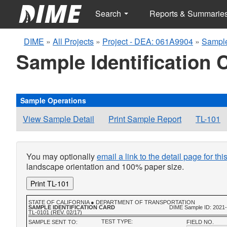
Search
Reports & Summarie
DIME
»
All Projects
»
Project - DEA: 061A9904
»
Sample
Sample Identification 
Sample Operations
View Sample Detail
Print Sample Report
TL-101
You may optionally
email a link to the detail page for th
landscape orientation and 100% paper size.
Print TL-101
STATE OF CALIFORNIA ● DEPARTMENT OF TRANSPORTATION
SAMPLE IDENTIFICATION CARD
DIME Sample ID: 2021
TL-0101 (REV. 02/17)
TEST TYPE:
SAMPLE SENT TO:
FIELD NO.