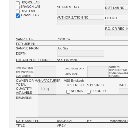
HDQRS. LAB
BRANCH LAB
SHIPMENT NO.
DIST LAB NO.
DIST. LAB
TRANS. LAB
AUTHORIZATION NO.
LOT NO.
P.O. OR REQ. 
SAMPLE OF:
70/30 mix
FOR USE IN:
SAMPLE FROM:
Job Site
DEPTH:
LOCATION OF SOURCE:
VSS Emultech
SAMPLES
THIS SAMPLE IS
AND IS ONE OF A
REPRESENTING
SHIPPED IN(NO.
(TONS, GALS, BB
GROUP OF
CONTAINERS)
STA, ETC.)
OWNER OR MANUFACTURER:
VSS Emultech
TOTAL
TEST RESULTS DESIRED
DATE
QUANTITY
NORMAL
PRIORITY
AVAILABLE
REMARKS:
DATE SAMPLED:
08/03/2021
BY:
Mohammed Al
TITLE:
ARE ()