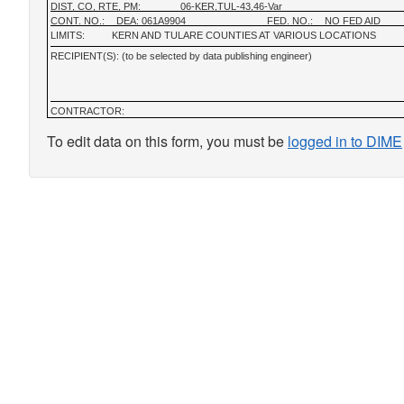
DIST, CO, RTE, PM:
06-KER,TUL-43,46-Var
CONT. NO.:
DEA: 061A9904
FED. NO.:
NO FED AID
LIMITS:
KERN AND TULARE COUNTIES AT VARIOUS LOCATIONS
RECIPIENT(S): (to be selected by data publishing engineer)
CONTRACTOR:
To edit data on this form, you must be
logged in to DIME