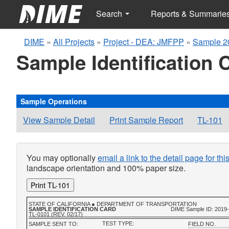
Search
Reports & Summarie
DIME
»
All Projects
»
Project - DEA: JMFPP
»
Sample 2
Sample Identification 
Sample Operations
View Sample Detail
Print Sample Report
TL-101
You may optionally
email a link to the detail page for th
landscape orientation and 100% paper size.
Print TL-101
STATE OF CALIFORNIA ● DEPARTMENT OF TRANSPORTATION
SAMPLE IDENTIFICATION CARD
DIME Sample ID: 2019
TL-0101 (REV. 02/17)
TEST TYPE:
SAMPLE SENT TO:
FIELD NO.