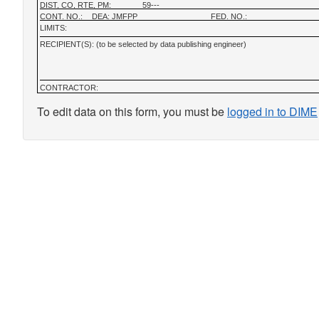
DIST, CO, RTE, PM:
59---
CONT. NO.:
DEA: JMFPP
FED. NO.:
LIMITS:
RECIPIENT(S): (to be selected by data publishing engineer)
CONTRACTOR:
To edit data on this form, you must be
logged in to DIME