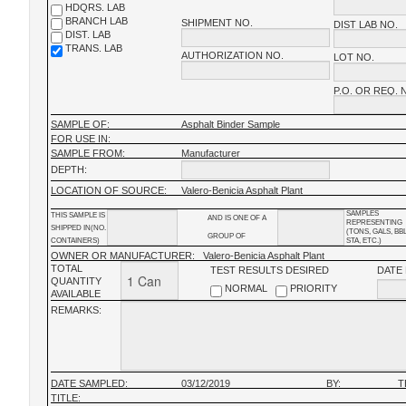
HDQRS. LAB
BRANCH LAB
SHIPMENT NO.
DIST LAB NO.
DIST. LAB
TRANS. LAB
AUTHORIZATION NO.
LOT NO.
P.O. OR REQ. 
SAMPLE OF:
Asphalt Binder Sample
FOR USE IN:
SAMPLE FROM:
Manufacturer
DEPTH:
LOCATION OF SOURCE:
Valero-Benicia Asphalt Plant
SAMPLES
THIS SAMPLE IS
AND IS ONE OF A
REPRESENTING
SHIPPED IN(NO.
(TONS, GALS, BB
GROUP OF
CONTAINERS)
STA, ETC.)
OWNER OR MANUFACTURER:
Valero-Benicia Asphalt Plant
TOTAL
TEST RESULTS DESIRED
DATE
QUANTITY
NORMAL
PRIORITY
AVAILABLE
REMARKS:
DATE SAMPLED:
03/12/2019
BY:
T
TITLE: