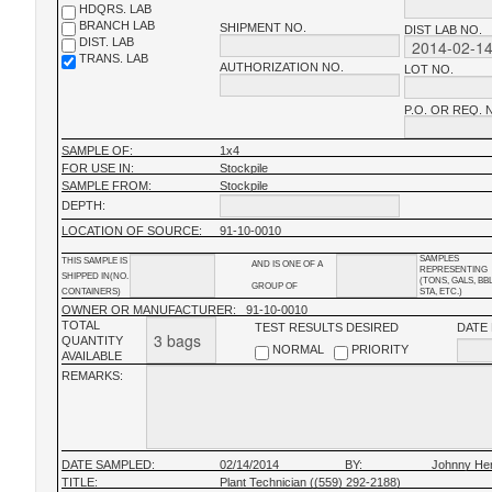
HDQRS. LAB
BRANCH LAB
SHIPMENT NO.
DIST LAB NO.
DIST. LAB
TRANS. LAB
AUTHORIZATION NO.
LOT NO.
P.O. OR REQ. 
SAMPLE OF:
1x4
FOR USE IN:
Stockpile
SAMPLE FROM:
Stockpile
DEPTH:
LOCATION OF SOURCE:
91-10-0010
SAMPLES
THIS SAMPLE IS
AND IS ONE OF A
REPRESENTING
SHIPPED IN(NO.
(TONS, GALS, BB
GROUP OF
CONTAINERS)
STA, ETC.)
OWNER OR MANUFACTURER:
91-10-0010
TOTAL
TEST RESULTS DESIRED
DATE
QUANTITY
NORMAL
PRIORITY
AVAILABLE
REMARKS:
DATE SAMPLED:
02/14/2014
BY:
Johnny He
TITLE:
Plant Technician ((559) 292-2188)