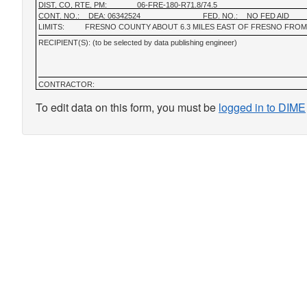
DIST, CO, RTE, PM:
06-FRE-180-R71.8/74.5
CONT. NO.:
DEA: 06342524
FED. NO.:
NO FED AID
LIMITS:
FRESNO COUNTY ABOUT 6.3 MILES EAST OF FRESNO FROM
RECIPIENT(S): (to be selected by data publishing engineer)
CONTRACTOR:
To edit data on this form, you must be
logged in to DIME