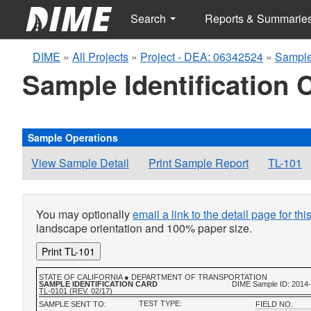
Search
Reports & Summarie
DIME
»
All Projects
»
Project - DEA: 06342524
»
Sample
Sample Identification 
Sample Operations
View Sample Detail
Print Sample Report
TL-101
You may optionally
email a link to the detail page for th
landscape orientation and 100% paper size.
Print TL-101
STATE OF CALIFORNIA ● DEPARTMENT OF TRANSPORTATION
SAMPLE IDENTIFICATION CARD
DIME Sample ID: 2014
TL-0101 (REV. 02/17)
TEST TYPE:
SAMPLE SENT TO:
FIELD NO.