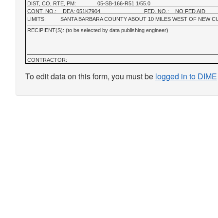
DIST, CO, RTE, PM:
05-SB-166-R51.1/55.0
CONT. NO.:
DEA: 051K7904
FED. NO.:
NO FED AID
LIMITS:
SANTA BARBARA COUNTY ABOUT 10 MILES WEST OF NEW C
RECIPIENT(S): (to be selected by data publishing engineer)
CONTRACTOR:
To edit data on this form, you must be
logged in to DIME