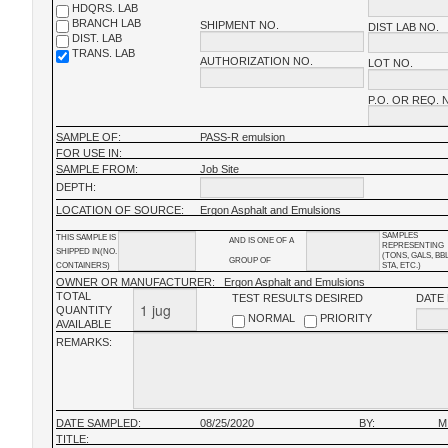
HDQRS. LAB
BRANCH LAB
SHIPMENT NO.
DIST LAB NO.
DIST. LAB
TRANS. LAB
AUTHORIZATION NO.
LOT NO.
P.O. OR REQ. 
SAMPLE OF:
PASS-R emulsion
FOR USE IN:
SAMPLE FROM:
Job Site
DEPTH:
LOCATION OF SOURCE:
Ergon Asphalt and Emulsions
SAMPLES
THIS SAMPLE IS
AND IS ONE OF A
REPRESENTING
SHIPPED IN(NO.
(TONS, GALS, BB
GROUP OF
CONTAINERS)
STA, ETC.)
OWNER OR MANUFACTURER:
Ergon Asphalt and Emulsions
TOTAL
TEST RESULTS DESIRED
DATE
QUANTITY
NORMAL
PRIORITY
AVAILABLE
REMARKS:
DATE SAMPLED:
08/25/2020
BY:
M
TITLE: