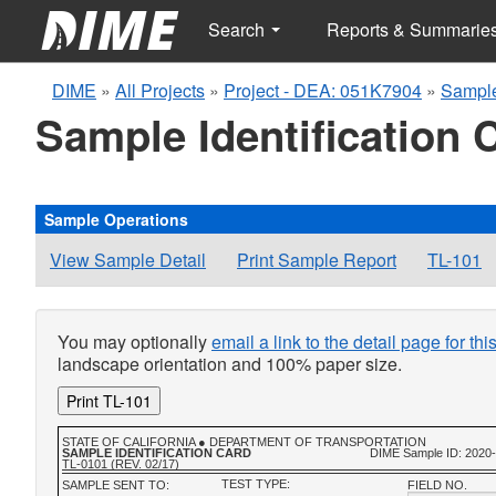
Search
Reports & Summarie
DIME
»
All Projects
»
Project - DEA: 051K7904
»
Sample
Sample Identification 
Sample Operations
View Sample Detail
Print Sample Report
TL-101
You may optionally
email a link to the detail page for th
landscape orientation and 100% paper size.
Print TL-101
STATE OF CALIFORNIA ● DEPARTMENT OF TRANSPORTATION
SAMPLE IDENTIFICATION CARD
DIME Sample ID: 2020
TL-0101 (REV. 02/17)
TEST TYPE:
SAMPLE SENT TO:
FIELD NO.