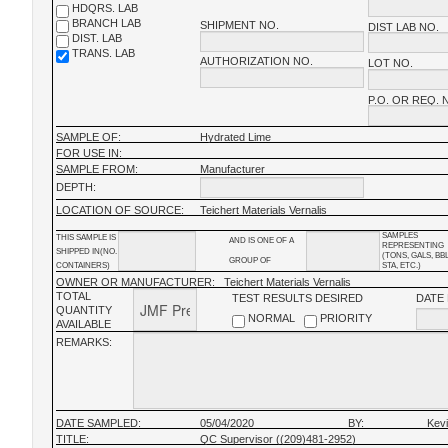
HDQRS. LAB
BRANCH LAB
SHIPMENT NO.
DIST LAB NO.
DIST. LAB
TRANS. LAB
AUTHORIZATION NO.
LOT NO.
P.O. OR REQ. 
SAMPLE OF:
Hydrated Lime
FOR USE IN:
SAMPLE FROM:
Manufacturer
DEPTH:
LOCATION OF SOURCE:
Teichert Materials Vernalis
SAMPLES
THIS SAMPLE IS
AND IS ONE OF A
REPRESENTING
SHIPPED IN(NO.
(TONS, GALS, BB
GROUP OF
CONTAINERS)
STA, ETC.)
OWNER OR MANUFACTURER:
Teichert Materials Vernalis
TOTAL
TEST RESULTS DESIRED
DATE
QUANTITY
NORMAL
PRIORITY
AVAILABLE
REMARKS:
DATE SAMPLED:
05/04/2020
BY:
Kev
TITLE:
QC Supervisor ((209)481-2952)