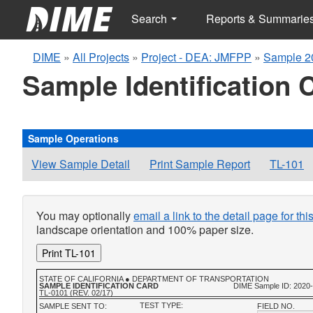
Search
Reports & Summarie
DIME
»
All Projects
»
Project - DEA: JMFPP
»
Sample 2
Sample Identification 
Sample Operations
View Sample Detail
Print Sample Report
TL-101
You may optionally
email a link to the detail page for th
landscape orientation and 100% paper size.
Print TL-101
STATE OF CALIFORNIA ● DEPARTMENT OF TRANSPORTATION
SAMPLE IDENTIFICATION CARD
DIME Sample ID: 2020
TL-0101 (REV. 02/17)
TEST TYPE:
SAMPLE SENT TO:
FIELD NO.