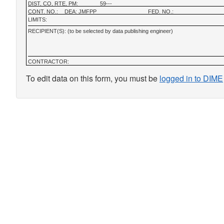
DIST, CO, RTE, PM:
59---
CONT. NO.:
DEA: JMFPP
FED. NO.:
LIMITS:
RECIPIENT(S): (to be selected by data publishing engineer)
CONTRACTOR:
To edit data on this form, you must be
logged in to DIME