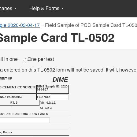
maries
Help & Forms
le 2020-03-04-17
»
Field Sample of PCC Sample Card TL-05
Sample Card TL-0502
ll in one
One per test
a entered on this TL-0502 form will not be saved. It will, howeve
DIME
MENT OF
DIME Sample ID: 2020-
ND CEMENT CONCRETE
03-04-17
NO.: 0715000160
FED NO.:
RT. 5
P.M. 0.0/1.5,
44.3/44.4
OV LANES AND MIX FLOW LANES.
e, Danny