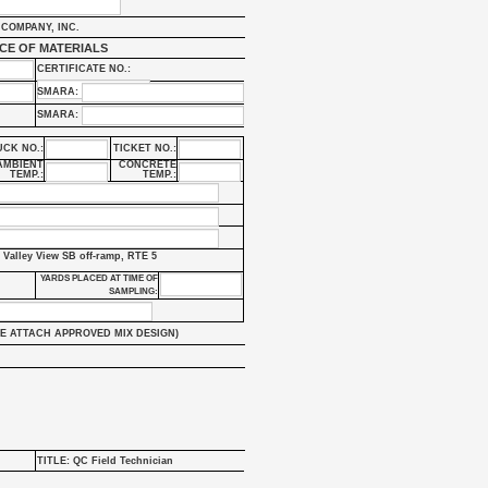
COMPANY, INC.
CE OF MATERIALS
CERTIFICATE NO.:
SMARA:
SMARA:
UCK NO.:
TICKET NO.:
AMBIENT
CONCRETE
TEMP.:
TEMP.:
 Valley View SB off-ramp, RTE 5
YARDS PLACED AT TIME OF
SAMPLING:
E ATTACH APPROVED MIX DESIGN)
TITLE: QC Field Technician