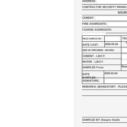
ADDRESS
CONTRACTOR SECURITY PAVING 
SOUR
CEMENT:
FINE AGGREGATE:
COARSE AGGREGATE:
TR
FIELD SAMPLE NO.:
2020-03-04
DATE CAST:
SIZE OF SPECIMEN - INCHES:
CEMENT - LB/CY:
WATER - LB/CY:
New
SAMPLED From:
2020-03-04
DATE
SAMPLED:
ADMIXTURE:
REMARKS: (MANDATORY - PLEAS
SAMPLED BY: Dwayne Ovalle