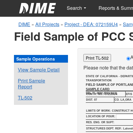
Search
Reports & Sum
DIME
»
All Projects
»
Project - DEA: 072159U4
»
Samp
Field Sample of PCC 
A
Print TL-502
Sample Operations
Please note that the dat
View Sample Detail
STATE OF CALIFORNIA - DEPART
Print Sample
TRANSPORTATION
FIELD SAMPLE OF PORTLA
Report
SAMPLE CARD
SRL-TL-0502 (REV.9/13)
CONTR. NO.: 072159U4
EFIS 
TL-502
DIST. 07
CO. LA,ORA
LIMITS OF WORK: CONSTRUCT H
LOCATION OF POUR:
RES. ENG. OR SUPT:
STRUCTURES DEPT. REP.: Lalond