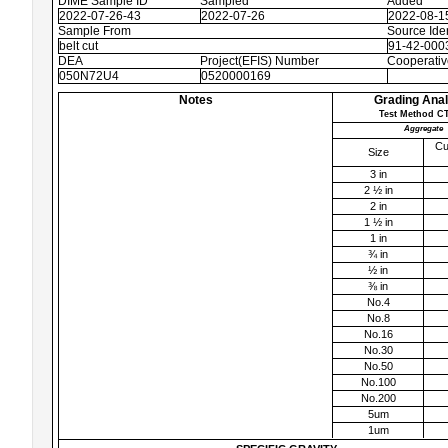
DIME Sample ID
Sampled
Added
2022-07-26-43
2022-07-26
2022-08-1
Sample From
Source Iden
belt cut
91-42-0003
DEA
Project(EFIS) Number
Cooperati
050N72U4
0520000169
Notes
Grading Anal
Test Method CT
Aggregate
Cu
Size
3 in
2 ½ in
2 in
1 ½ in
1 in
¾ in
½ in
⅜ in
No.4
No.8
No.16
No.30
No.50
No.100
No.200
5um
1um