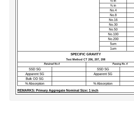
½ in
⅜ in
No.4
No.8
No.16
No.30
No.50
No.100
No.200
5um
1um
SPECIFIC GRAVITY
Test Method CT 206, 207, 208
Retained No.4
Passing No. 4
SSD SG
SSD SG
Apparent SG
Apparent SG
Bulk OD SG
% Absorption
% Absorption
REMARKS: Primary Aggregate Nominal Size: 1 inch