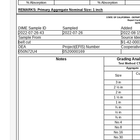
% Absorption
% Absorption
REMARKS: Primary Aggregate Nominal Size: 1 inch
STATE OF CALIFORNIA - DEPAR
Report Card
NOTE
DIME Sample ID
Sampled
Added
2022-07-26-43
2022-07-26
2022-08-1
Sample From
Source Iden
belt cut
91-42-0003
DEA
Project(EFIS) Number
Cooperati
050N72U4
0520000169
Notes
Grading Anal
Test Method CT
Aggregate
Cu
Size
3 in
2 ½ in
2 in
1 ½ in
1 in
¾ in
½ in
⅜ in
No.4
No.8
No.16
No.30