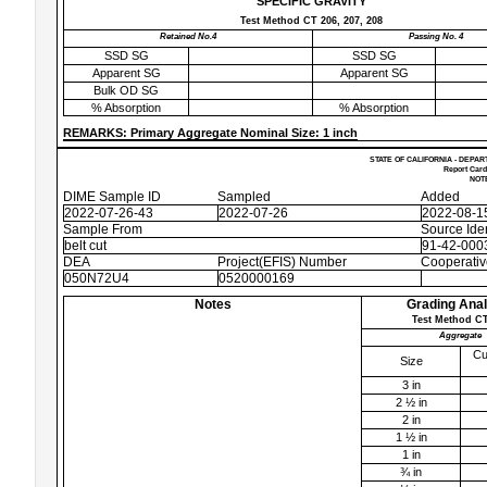
SPECIFIC GRAVITY
Test Method CT 206, 207, 208
Retained No.4
Passing No. 4
SSD SG
SSD SG
Apparent SG
Apparent SG
Bulk OD SG
% Absorption
% Absorption
REMARKS: Primary Aggregate Nominal Size: 1 inch
STATE OF CALIFORNIA - DEPAR
Report Card
NOTE
DIME Sample ID
Sampled
Added
2022-07-26-43
2022-07-26
2022-08-1
Sample From
Source Iden
belt cut
91-42-0003
DEA
Project(EFIS) Number
Cooperati
050N72U4
0520000169
Notes
Grading Anal
Test Method CT
Aggregate
Cu
Size
3 in
2 ½ in
2 in
1 ½ in
1 in
¾ in