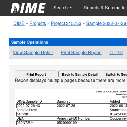
Search
Reports & Summarie
DIME
»
Projects
»
Project 215753
»
Sample 2022-07-26
Sample Operations
View Sample Detail
Print Sample Report
TL-101
Print Report
Back to Sample Detail
Report displays multiple pages because there are more 
STATE OF CALIFORNIA - DEPAR
Report Card
NOTE
DIME Sample ID
Sampled
Added
2022-07-26-43
2022-07-26
2022-08-1
Sample From
Source Iden
belt cut
91-42-0003
DEA
Project(EFIS) Number
Cooperati
050N72U4
0520000169