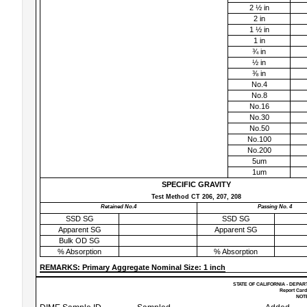
2 ½ in
2 in
1 ½ in
1 in
¾ in
½ in
⅜ in
No.4
No.8
No.16
No.30
No.50
No.100
No.200
5um
1um
SPECIFIC GRAVITY
Test Method CT 206, 207, 208
Retained No.4
Passing No. 4
SSD SG
SSD SG
Apparent SG
Apparent SG
Bulk OD SG
% Absorption
% Absorption
REMARKS: Primary Aggregate Nominal Size: 1 inch
STATE OF CALIFORNIA - DEPAR
Report Card
NOTE