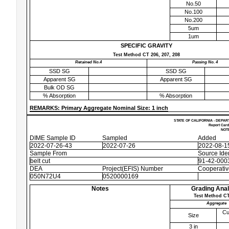
No.50
No.100
No.200
5um
1um
SPECIFIC GRAVITY
Test Method CT 206, 207, 208
Retained No.4
Passing No. 4
SSD SG
SSD SG
Apparent SG
Apparent SG
Bulk OD SG
% Absorption
% Absorption
REMARKS: Primary Aggregate Nominal Size: 1 inch
STATE OF CALIFORNIA - DEPAR
Report Card
NOTE
DIME Sample ID
Sampled
Added
2022-07-26-43
2022-07-26
2022-08-1
Sample From
Source Iden
belt cut
91-42-0003
DEA
Project(EFIS) Number
Cooperati
050N72U4
0520000169
Notes
Grading Anal
Test Method CT
Aggregate
Cu
Size
3 in