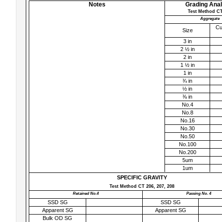
Notes
Grading Anal
Test Method CT
Aggregate
Cu
Size
3 in
2 ½ in
2 in
1 ½ in
1 in
¾ in
½ in
⅜ in
No.4
No.8
No.16
No.30
No.50
No.100
No.200
5um
1um
SPECIFIC GRAVITY
Test Method CT 206, 207, 208
Retained No.4
Passing No. 4
SSD SG
SSD SG
Apparent SG
Apparent SG
Bulk OD SG