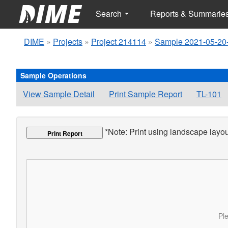
Search
Reports & Summarie
DIME
»
Projects
»
Project 214114
»
Sample 2021-05-20
Sample Operations
View Sample Detail
Print Sample Report
TL-101
*Note: Print using landscape layout
Print Report
Ple