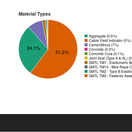
Material Types
Aggregate (0.5%)
Cable Yield Indicator (0%)
Cementitious (7%)
24.1%
Concrete (0.3%)
51.2%
Concrete Core (0.1%)
Joint Seal (Type A & AL) (
SMTL TM1 - Elastomeric B
SMTL TM10 - Wire Rope C
SMTL TM2 - Type B Elastom
SMTL TM3 - Fastener Asse