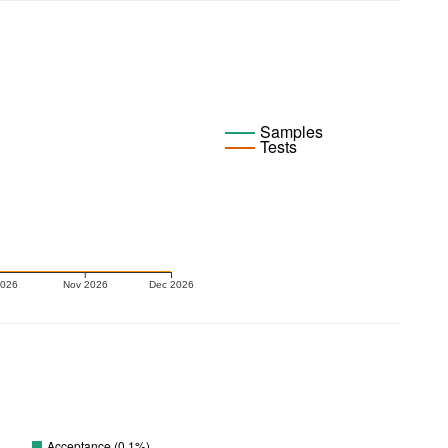
Samples
Tests
2026
Nov 2026
Dec 2026
Acceptance (0.1%)