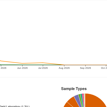
 2026
Jun 2026
Jul 2026
Aug 2026
Sep 2026
Oct 
Sample Types
ield Laboratory (1.3%)