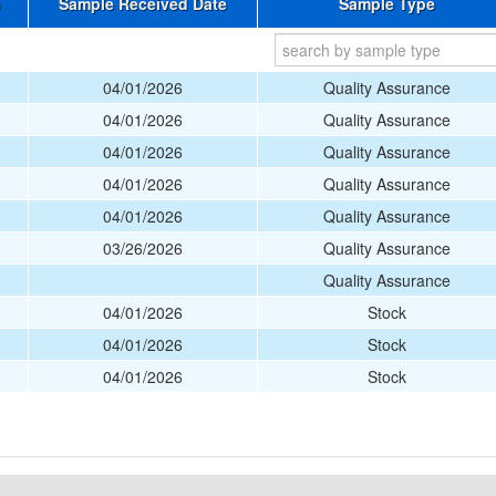
e
Sample Received Date
Sample Type
04/01/2026
Quality Assurance
04/01/2026
Quality Assurance
04/01/2026
Quality Assurance
04/01/2026
Quality Assurance
04/01/2026
Quality Assurance
03/26/2026
Quality Assurance
Quality Assurance
04/01/2026
Stock
04/01/2026
Stock
04/01/2026
Stock