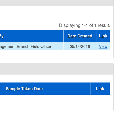
Displaying 1-1 of 1 result.
By
Date Created
Link
gement Branch Field Office
05/14/2018
View
Sample Taken Date
Link