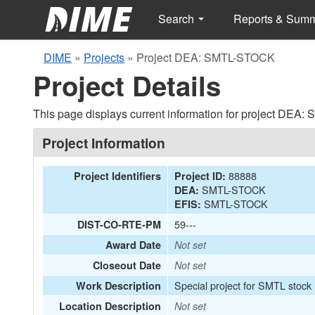
Search
Reports & Sum
DIME
»
Projects
»
Project DEA: SMTL-STOCK
Project Details
This page displays current information for project DEA
Project Information
88888
Project Identifiers
Project ID:
SMTL-STOCK
DEA:
SMTL-STOCK
EFIS:
59---
DIST-CO-RTE-PM
Award Date
Not set
Closeout Date
Not set
Special project for SMTL stock
Work Description
Location Description
Not set