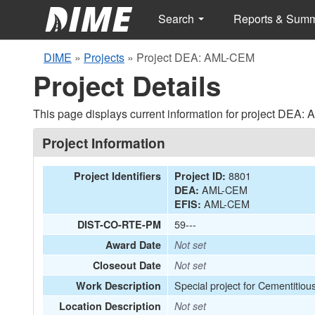
Search
Reports & Sum
DIME
»
Projects
»
Project DEA: AML-CEM
Project Details
This page displays current information for project DEA:
Project Information
8801
Project Identifiers
Project ID:
AML-CEM
DEA:
AML-CEM
EFIS:
59---
DIST-CO-RTE-PM
Award Date
Not set
Closeout Date
Not set
Special project for Cementitiou
Work Description
Location Description
Not set