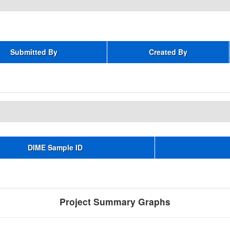
Submitted By
Created By
DIME Sample ID
Project Summary Graphs