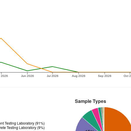
 2026
Jun 2026
Jul 2026
Aug 2026
Sep 2026
Oct 
Sample Types
t Testing Laboratory (91%)
ete Testing Laboratory (9%)