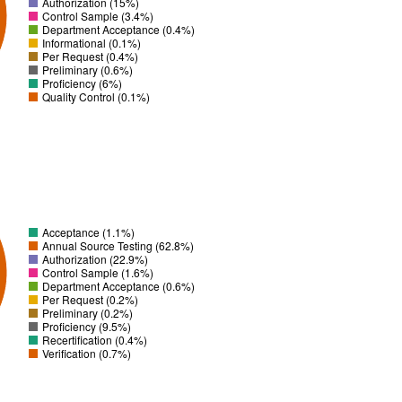
Authorization (15%)
Control Sample (3.4%)
Department Acceptance (0.4%)
Informational (0.1%)
Per Request (0.4%)
Preliminary (0.6%)
Proficiency (6%)
Quality Control (0.1%)
Acceptance (1.1%)
Annual Source Testing (62.8%)
Authorization (22.9%)
Control Sample (1.6%)
Department Acceptance (0.6%)
Per Request (0.2%)
Preliminary (0.2%)
Proficiency (9.5%)
Recertification (0.4%)
Verification (0.7%)