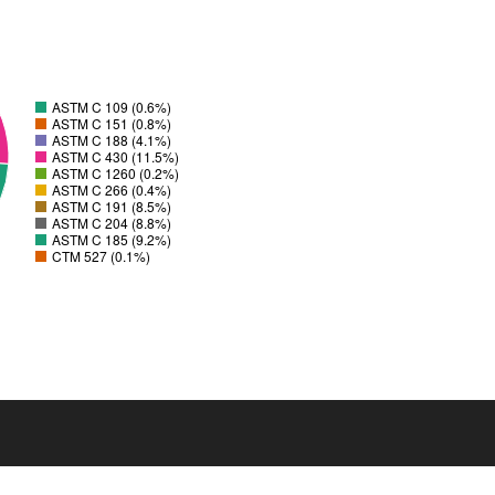
ASTM C 109 (0.6%)
ASTM C 151 (0.8%)
ASTM C 188 (4.1%)
ASTM C 430 (11.5%)
ASTM C 1260 (0.2%)
ASTM C 266 (0.4%)
ASTM C 191 (8.5%)
ASTM C 204 (8.8%)
ASTM C 185 (9.2%)
CTM 527 (0.1%)