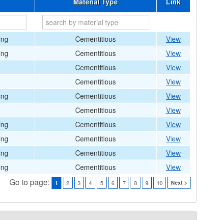
Material Type
Link
ing
Cementitious
View
ing
Cementitious
View
Cementitious
View
Cementitious
View
ing
Cementitious
View
Cementitious
View
ing
Cementitious
View
ing
Cementitious
View
ing
Cementitious
View
ing
Cementitious
View
Go to page:
2
3
4
5
6
7
8
9
10
Next >
1