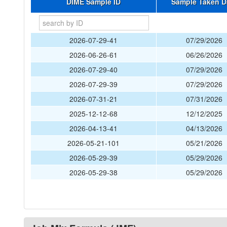
DIME Sample ID
Sample Taken D
2026-07-29-41
07/29/2026
2026-06-26-61
06/26/2026
2026-07-29-40
07/29/2026
2026-07-29-39
07/29/2026
2026-07-31-21
07/31/2026
2025-12-12-68
12/12/2025
2026-04-13-41
04/13/2026
2026-05-21-101
05/21/2026
2026-05-29-39
05/29/2026
2026-05-29-38
05/29/2026