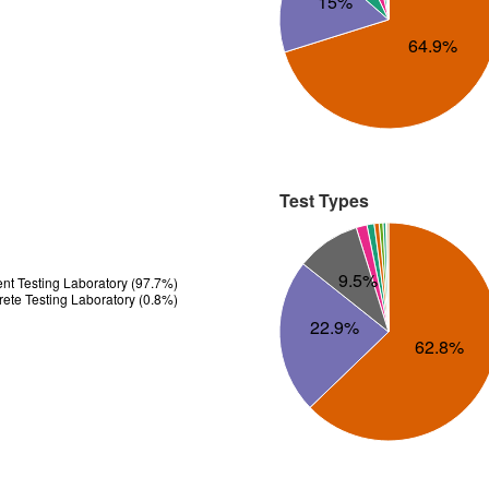
15%
64.9%
Test Types
9.5%
t Testing Laboratory (97.7%)
te Testing Laboratory (0.8%)
22.9%
62.8%