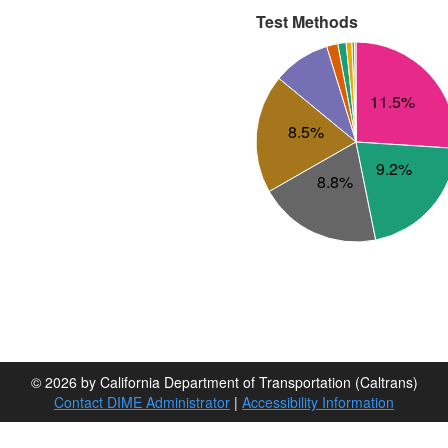
Test Methods
11.5%
8.5%
9.2%
8.8%
© 2026 by California Department of Transportation (Caltrans)
Contact DIME Administrator
|
Accessibility Information