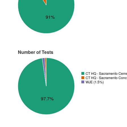
91%
Number of Tests
CT HQ - Sacramento Cemen
CT HQ - Sacramento Concre
WJE (1.5%)
97.7%