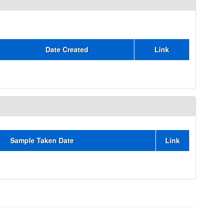
Date Created
Link
Sample Taken Date
Link