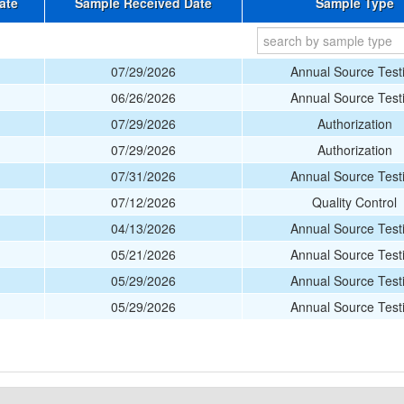
ate
Sample Received Date
Sample Type
07/29/2026
Annual Source Test
06/26/2026
Annual Source Test
07/29/2026
Authorization
07/29/2026
Authorization
07/31/2026
Annual Source Test
07/12/2026
Quality Control
04/13/2026
Annual Source Test
05/21/2026
Annual Source Test
05/29/2026
Annual Source Test
05/29/2026
Annual Source Test