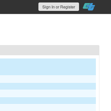
Sign In or Register