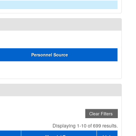
Personnel Source
Displaying 1-10 of 699 results.