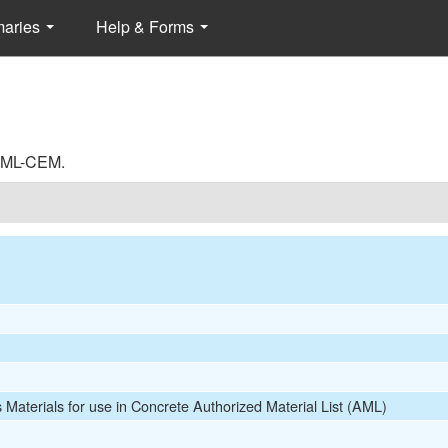
maries
Help & Forms
 AML-CEM.
s Materials for use in Concrete Authorized Material List (AML)