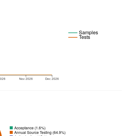
Samples
Tests
2026
Nov 2026
Dec 2026
Acceptance (1.6%)
Annual Source Testing (64.9%)