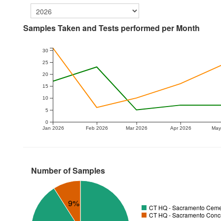
Samples Taken and Tests performed per Month
30
25
20
15
10
5
0
Jan 2026
Feb 2026
Mar 2026
Apr 2026
May
Number of Samples
9%
CT HQ - Sacramento Cemen
CT HQ - Sacramento Concr