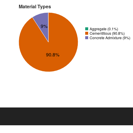
Material Types
9%
Aggregate (0.1%)
Cementitious (90.8%)
Concrete Admixture (9%)
90.8%