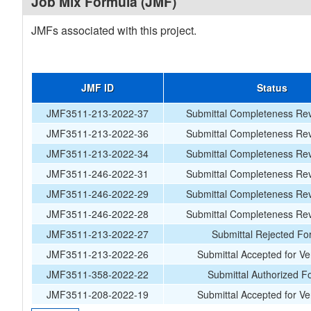
Job Mix Formula (JMF)
JMFs associated with this project.
JMF ID
Status
JMF3511-213-2022-37
Submittal Completeness Rev
JMF3511-213-2022-36
Submittal Completeness Rev
JMF3511-213-2022-34
Submittal Completeness Rev
JMF3511-246-2022-31
Submittal Completeness Rev
JMF3511-246-2022-29
Submittal Completeness Rev
JMF3511-246-2022-28
Submittal Completeness Rev
JMF3511-213-2022-27
Submittal Rejected Fo
JMF3511-213-2022-26
Submittal Accepted for Ver
JMF3511-358-2022-22
Submittal Authorized F
JMF3511-208-2022-19
Submittal Accepted for Ver