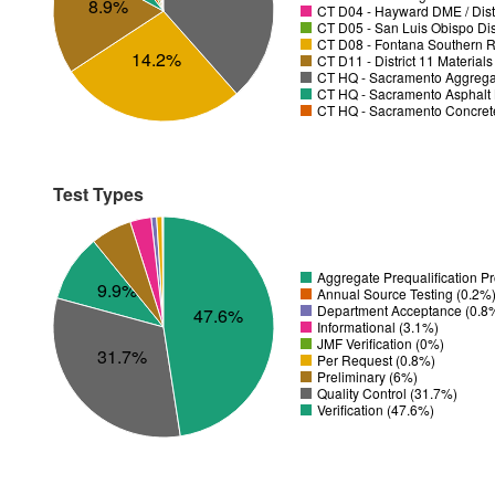
8.9%
CT D04 - Hayward DME / Distr
CT D05 - San Luis Obispo Dist
CT D08 - Fontana Southern R
14.2%
CT D11 - District 11 Material
CT HQ - Sacramento Aggregat
CT HQ - Sacramento Asphalt 
CT HQ - Sacramento Concrete
Test Types
Aggregate Prequalification P
9.9%
Annual Source Testing (0.2%
Department Acceptance (0.8
47.6%
Informational (3.1%)
JMF Verification (0%)
31.7%
Per Request (0.8%)
Preliminary (6%)
Quality Control (31.7%)
Verification (47.6%)