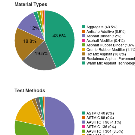
Material Types
12%
Aggregate (43.5%)
Antistrip Additive (0.9%)
43.5%
Asphalt Binder (12%)
18.8%
Asphalt Modifier (0.4%)
Asphalt Rubber Binder (1.6%
Crumb Rubber Modifier (1.1
19.5%
Hot Mix Asphalt (18.8%)
Reclaimed Asphalt Pavement
Warm Mix Asphalt Technolog
Test Methods
ASTM C 40 (0%)
ASTM C 88 (0%)
AASHTO T 96 (4.1%)
ASTM C 136 (0%)
AASHTO T 304 (3.5%)