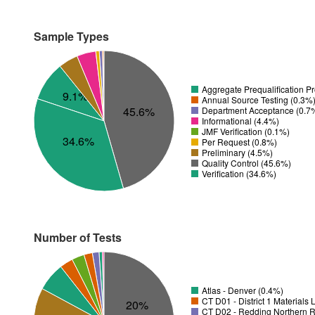
Sample Types
Aggregate Prequalification P
9.1%
Annual Source Testing (0.3%
45.6%
Department Acceptance (0.7
Informational (4.4%)
JMF Verification (0.1%)
34.6%
Per Request (0.8%)
Preliminary (4.5%)
Quality Control (45.6%)
Verification (34.6%)
Number of Tests
Atlas - Denver (0.4%)
CT D01 - District 1 Materials
20%
CT D02 - Redding Northern R