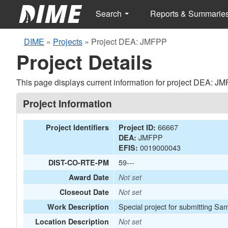
Search
Reports & Summarie
DIME
»
Projects
»
Project DEA: JMFPP
Project Details
This page displays current information for project DEA: J
Project Information
66667
Project Identifiers
Project ID:
JMFPP
DEA:
0019000043
EFIS:
59---
DIST-CO-RTE-PM
Award Date
Not set
Closeout Date
Not set
Special project for submitting Sa
Work Description
Location Description
Not set