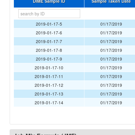
DIME Sample ID
Sample Taken Date
2019-01-17-5
01/17/2019
2019-01-17-6
01/17/2019
2019-01-17-7
01/17/2019
2019-01-17-8
01/17/2019
2019-01-17-9
01/17/2019
2019-01-17-10
01/17/2019
2019-01-17-11
01/17/2019
2019-01-17-12
01/17/2019
2019-01-17-13
01/17/2019
2019-01-17-14
01/17/2019