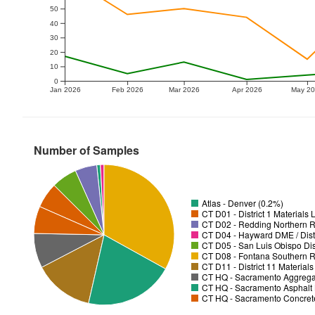
50
40
30
20
10
0
Jan 2026
Feb 2026
Mar 2026
Apr 2026
May 2
Number of Samples
Atlas - Denver (0.2%)
CT D01 - District 1 Materials
CT D02 - Redding Northern R
CT D04 - Hayward DME / Distr
CT D05 - San Luis Obispo Dist
CT D08 - Fontana Southern R
CT D11 - District 11 Material
CT HQ - Sacramento Aggregat
CT HQ - Sacramento Asphalt 
CT HQ - Sacramento Concrete