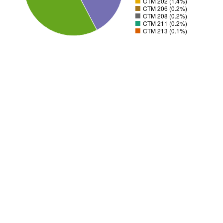
CTM 202 (1.4%)
CTM 206 (0.2%)
CTM 208 (0.2%)
CTM 211 (0.2%)
CTM 213 (0.1%)