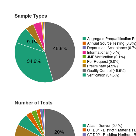
Sample Types
Aggregate Prequalification P
9.1%
Annual Source Testing (0.3%
45.6%
Department Acceptance (0.7
Informational (4.4%)
JMF Verification (0.1%)
34.6%
Per Request (0.8%)
Preliminary (4.5%)
Quality Control (45.6%)
Verification (34.6%)
Number of Tests
Atlas - Denver (0.4%)
CT D01 - District 1 Materials
20%
CT D02 - Redding Northern R