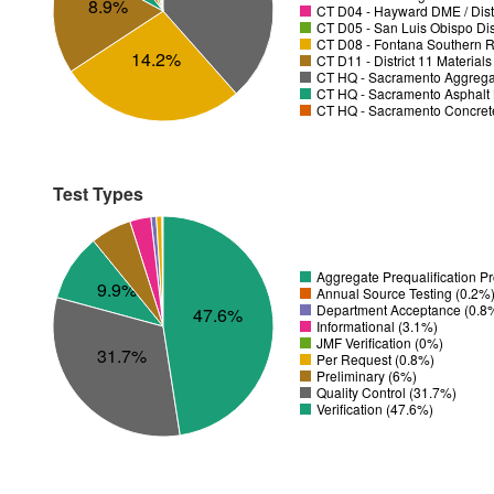
8.9%
CT D04 - Hayward DME / Distr
CT D05 - San Luis Obispo Dist
CT D08 - Fontana Southern R
14.2%
CT D11 - District 11 Material
CT HQ - Sacramento Aggregat
CT HQ - Sacramento Asphalt 
CT HQ - Sacramento Concrete
Test Types
Aggregate Prequalification P
9.9%
Annual Source Testing (0.2%
Department Acceptance (0.8
47.6%
Informational (3.1%)
JMF Verification (0%)
31.7%
Per Request (0.8%)
Preliminary (6%)
Quality Control (31.7%)
Verification (47.6%)