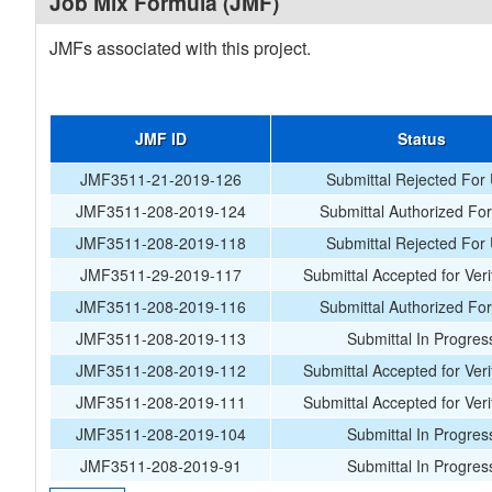
Job Mix Formula (JMF)
JMFs associated with this project.
JMF ID
Status
JMF3511-21-2019-126
Submittal Rejected For
JMF3511-208-2019-124
Submittal Authorized Fo
JMF3511-208-2019-118
Submittal Rejected For
JMF3511-29-2019-117
Submittal Accepted for Veri
JMF3511-208-2019-116
Submittal Authorized Fo
JMF3511-208-2019-113
Submittal In Progres
JMF3511-208-2019-112
Submittal Accepted for Veri
JMF3511-208-2019-111
Submittal Accepted for Veri
JMF3511-208-2019-104
Submittal In Progres
JMF3511-208-2019-91
Submittal In Progres