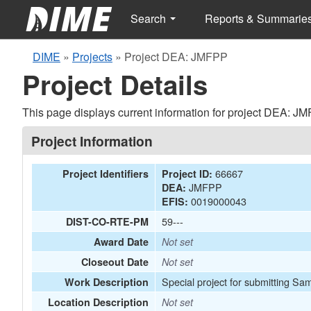
Search
Reports & Summarie
DIME
»
Projects
»
Project DEA: JMFPP
Project Details
This page displays current information for project DEA: J
Project Information
66667
Project Identifiers
Project ID:
JMFPP
DEA:
0019000043
EFIS:
59---
DIST-CO-RTE-PM
Award Date
Not set
Closeout Date
Not set
Special project for submitting Sa
Work Description
Location Description
Not set