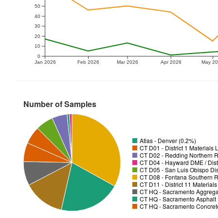
50
40
30
20
10
0
Jan 2026
Feb 2026
Mar 2026
Apr 2026
May 2
Number of Samples
Atlas - Denver (0.2%)
CT D01 - District 1 Materials
CT D02 - Redding Northern R
CT D04 - Hayward DME / Distr
CT D05 - San Luis Obispo Dist
CT D08 - Fontana Southern R
CT D11 - District 11 Material
CT HQ - Sacramento Aggregat
CT HQ - Sacramento Asphalt 
CT HQ - Sacramento Concrete