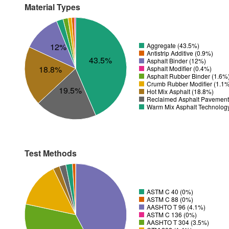
Material Types
12%
Aggregate (43.5%)
Antistrip Additive (0.9%)
43.5%
Asphalt Binder (12%)
18.8%
Asphalt Modifier (0.4%)
Asphalt Rubber Binder (1.6%
Crumb Rubber Modifier (1.1
19.5%
Hot Mix Asphalt (18.8%)
Reclaimed Asphalt Pavement
Warm Mix Asphalt Technolog
Test Methods
ASTM C 40 (0%)
ASTM C 88 (0%)
AASHTO T 96 (4.1%)
ASTM C 136 (0%)
AASHTO T 304 (3.5%)