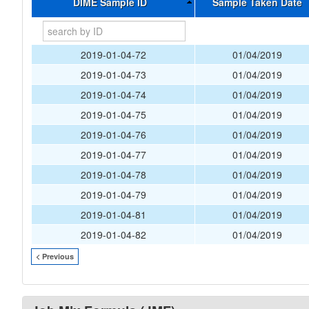
DIME Sample ID
Sample Taken Date
2019-01-04-72
01/04/2019
2019-01-04-73
01/04/2019
2019-01-04-74
01/04/2019
2019-01-04-75
01/04/2019
2019-01-04-76
01/04/2019
2019-01-04-77
01/04/2019
2019-01-04-78
01/04/2019
2019-01-04-79
01/04/2019
2019-01-04-81
01/04/2019
2019-01-04-82
01/04/2019
< Previous