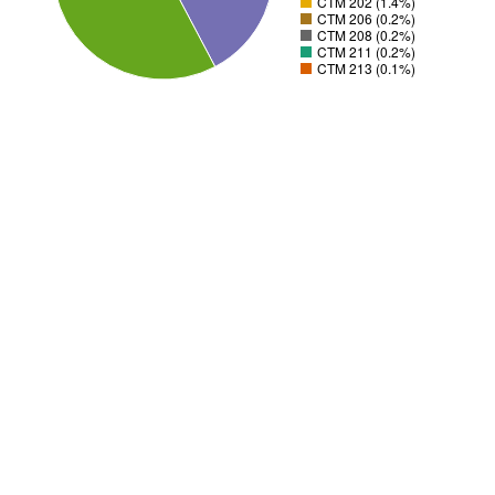
CTM 202 (1.4%)
CTM 206 (0.2%)
CTM 208 (0.2%)
CTM 211 (0.2%)
CTM 213 (0.1%)