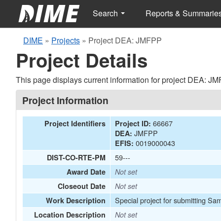
Search
Reports & Summarie
DIME
»
Projects
»
Project DEA: JMFPP
Project Details
This page displays current information for project DEA: J
Project Information
66667
Project Identifiers
Project ID:
JMFPP
DEA:
0019000043
EFIS:
59---
DIST-CO-RTE-PM
Award Date
Not set
Closeout Date
Not set
Special project for submitting Sa
Work Description
Location Description
Not set