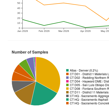
50
40
30
20
10
0
Jan 2026
Feb 2026
Mar 2026
Apr 2026
May 2
Number of Samples
Atlas - Denver (0.2%)
CT D01 - District 1 Materials
CT D02 - Redding Northern R
CT D04 - Hayward DME / Distr
CT D05 - San Luis Obispo Dist
CT D08 - Fontana Southern R
CT D11 - District 11 Material
CT HQ - Sacramento Aggregat
CT HQ - Sacramento Asphalt 
CT HQ - Sacramento Concrete