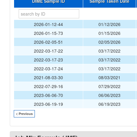
DIME Sample ID
Sample Taken Date
2026-01-12-44
01/12/2026
2026-01-15-73
01/15/2026
2026-02-05-51
02/05/2026
2022-03-17-22
03/17/2022
2022-03-17-23
03/17/2022
2022-03-17-24
03/17/2022
2021-08-03-30
08/03/2021
2022-07-29-16
07/29/2022
2023-06-06-70
06/06/2023
2023-06-19-19
06/19/2023
< Previous