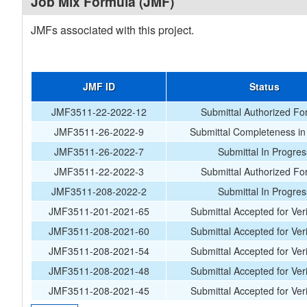
Job Mix Formula (JMF)
JMFs associated with this project.
JMF ID
Status
JMF3511-22-2022-12
Submittal Authorized Fo
JMF3511-26-2022-9
Submittal Completeness in
JMF3511-26-2022-7
Submittal In Progres
JMF3511-22-2022-3
Submittal Authorized Fo
JMF3511-208-2022-2
Submittal In Progres
JMF3511-201-2021-65
Submittal Accepted for Veri
JMF3511-208-2021-60
Submittal Accepted for Veri
JMF3511-208-2021-54
Submittal Accepted for Veri
JMF3511-208-2021-48
Submittal Accepted for Veri
JMF3511-208-2021-45
Submittal Accepted for Veri