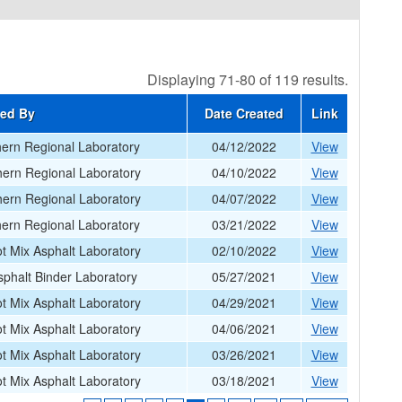
Displaying 71-80 of 119 results.
ted By
Date Created
Link
ern Regional Laboratory
04/12/2022
View
ern Regional Laboratory
04/10/2022
View
ern Regional Laboratory
04/07/2022
View
ern Regional Laboratory
03/21/2022
View
 Mix Asphalt Laboratory
02/10/2022
View
phalt Binder Laboratory
05/27/2021
View
 Mix Asphalt Laboratory
04/29/2021
View
 Mix Asphalt Laboratory
04/06/2021
View
 Mix Asphalt Laboratory
03/26/2021
View
 Mix Asphalt Laboratory
03/18/2021
View