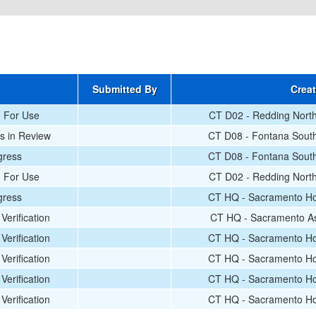
Submitted By
Crea
d For Use
CT D02 - Redding North
s in Review
CT D08 - Fontana South
gress
CT D08 - Fontana South
d For Use
CT D02 - Redding North
gress
CT HQ - Sacramento Hot
Verification
CT HQ - Sacramento As
Verification
CT HQ - Sacramento Hot
Verification
CT HQ - Sacramento Hot
Verification
CT HQ - Sacramento Hot
Verification
CT HQ - Sacramento Hot