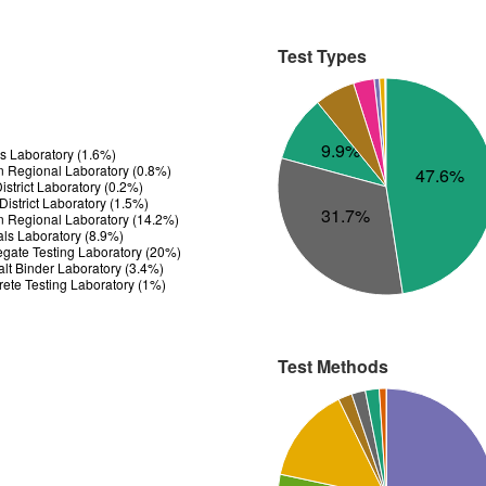
Test Types
9.9%
ls Laboratory (1.6%)
n Regional Laboratory (0.8%)
47.6%
strict Laboratory (0.2%)
istrict Laboratory (1.5%)
31.7%
n Regional Laboratory (14.2%)
ials Laboratory (8.9%)
gate Testing Laboratory (20%)
t Binder Laboratory (3.4%)
ete Testing Laboratory (1%)
Test Methods