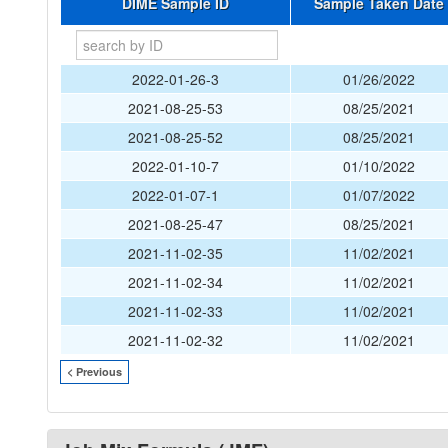
DIME Sample ID
Sample Taken Date
2022-01-26-3
01/26/2022
2021-08-25-53
08/25/2021
2021-08-25-52
08/25/2021
2022-01-10-7
01/10/2022
2022-01-07-1
01/07/2022
2021-08-25-47
08/25/2021
2021-11-02-35
11/02/2021
2021-11-02-34
11/02/2021
2021-11-02-33
11/02/2021
2021-11-02-32
11/02/2021
< Previous