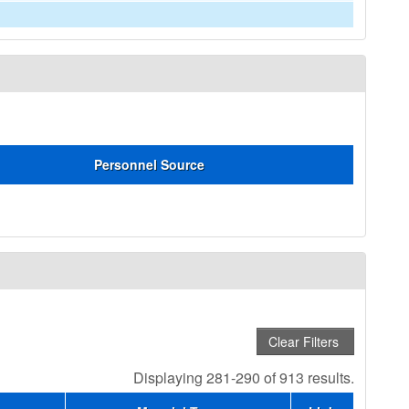
Personnel Source
Displaying 281-290 of 913 results.