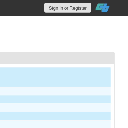
Sign In or Register