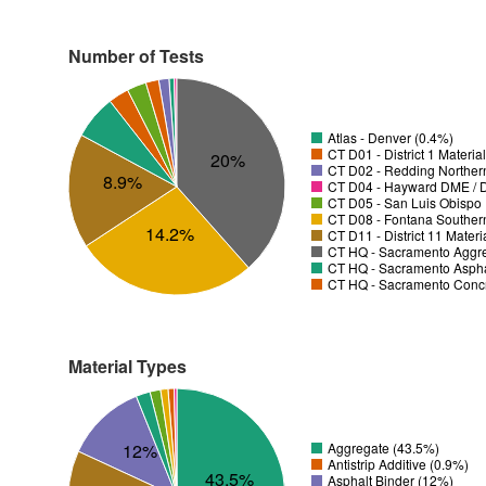
Number of Tests
Atlas - Denver (0.4%)
CT D01 - District 1 Materia
20%
CT D02 - Redding Norther
8.9%
CT D04 - Hayward DME / Di
CT D05 - San Luis Obispo D
CT D08 - Fontana Souther
14.2%
CT D11 - District 11 Mater
CT HQ - Sacramento Aggre
CT HQ - Sacramento Asphal
CT HQ - Sacramento Concr
Material Types
12%
Aggregate (43.5%)
Antistrip Additive (0.9%)
43.5%
Asphalt Binder (12%)