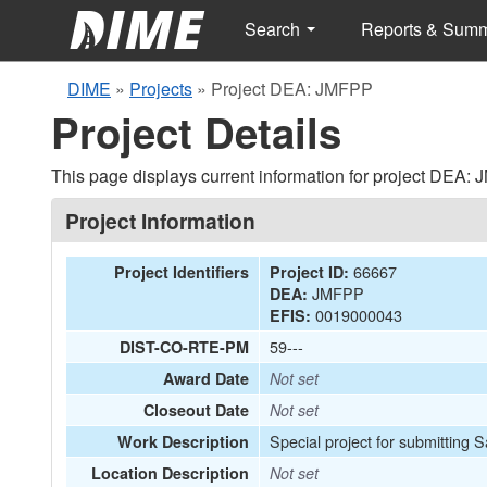
Search
Reports & Sum
DIME
»
Projects
»
Project DEA: JMFPP
Project Details
This page displays current information for project DEA:
Project Information
66667
Project Identifiers
Project ID:
JMFPP
DEA:
0019000043
EFIS:
59---
DIST-CO-RTE-PM
Award Date
Not set
Closeout Date
Not set
Special project for submitting 
Work Description
Location Description
Not set