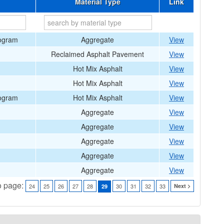
Material Type
Link
rogram
Aggregate
View
Reclaimed Asphalt Pavement
View
Hot Mix Asphalt
View
Hot Mix Asphalt
View
rogram
Hot Mix Asphalt
View
Aggregate
View
Aggregate
View
Aggregate
View
Aggregate
View
Aggregate
View
o page:
24
25
26
27
28
30
31
32
33
Next >
29