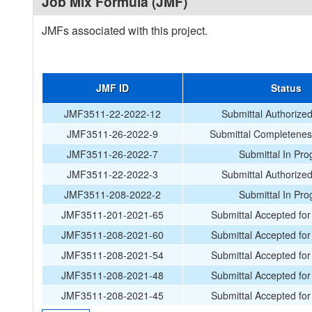
Job Mix Formula (JMF)
JMFs associated with this project.
JMF ID
Status
JMF3511-22-2022-12
Submittal Authorize
JMF3511-26-2022-9
Submittal Completenes
JMF3511-26-2022-7
Submittal In Pro
JMF3511-22-2022-3
Submittal Authorize
JMF3511-208-2022-2
Submittal In Pro
JMF3511-201-2021-65
Submittal Accepted for 
JMF3511-208-2021-60
Submittal Accepted for 
JMF3511-208-2021-54
Submittal Accepted for 
JMF3511-208-2021-48
Submittal Accepted for 
JMF3511-208-2021-45
Submittal Accepted for 