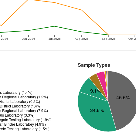
 2026
Jun 2026
Jul 2026
Aug 2026
Sep 2026
Oct 
Sample Types
9.1%
ls Laboratory (1.4%)
45.6%
n Regional Laboratory (1.2%)
strict Laboratory (0.2%)
istrict Laboratory (1.4%)
34.6%
n Regional Laboratory (7.9%)
ials Laboratory (3.3%)
gate Testing Laboratory (1.9%)
t Binder Laboratory (4.9%)
te Testing Laboratory (1.5%)