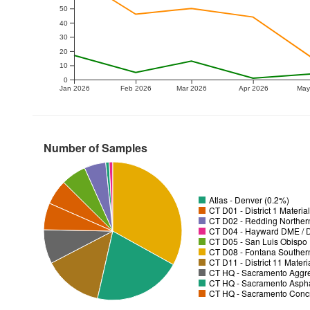
50
40
30
20
10
0
Jan 2026
Feb 2026
Mar 2026
Apr 2026
May
Number of Samples
Atlas - Denver (0.2%)
CT D01 - District 1 Materia
CT D02 - Redding Norther
CT D04 - Hayward DME / Di
CT D05 - San Luis Obispo D
CT D08 - Fontana Souther
CT D11 - District 11 Mater
CT HQ - Sacramento Aggre
CT HQ - Sacramento Asphal
CT HQ - Sacramento Concre