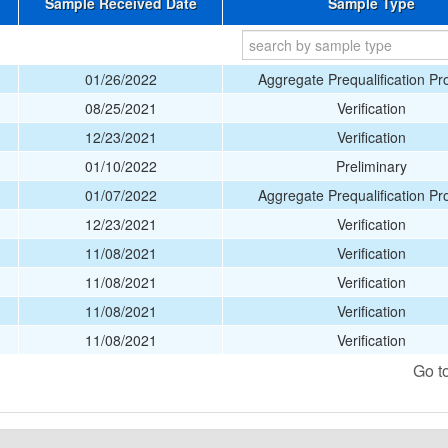
Sample Received Date
Sample Type
01/26/2022
Aggregate Prequalification P
08/25/2021
Verification
12/23/2021
Verification
01/10/2022
Preliminary
01/07/2022
Aggregate Prequalification P
12/23/2021
Verification
11/08/2021
Verification
11/08/2021
Verification
11/08/2021
Verification
11/08/2021
Verification
Go t