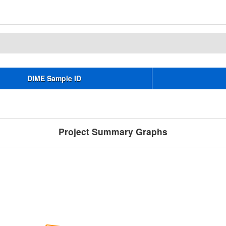
DIME Sample ID
Project Summary Graphs