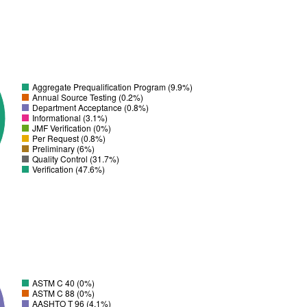
Aggregate Prequalification Program (9.9%)
Annual Source Testing (0.2%)
Department Acceptance (0.8%)
Informational (3.1%)
JMF Verification (0%)
Per Request (0.8%)
Preliminary (6%)
Quality Control (31.7%)
Verification (47.6%)
ASTM C 40 (0%)
ASTM C 88 (0%)
AASHTO T 96 (4.1%)