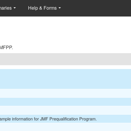
maries
Help & Forms
 JMFPP.
Sample information for JMF Prequalification Program.