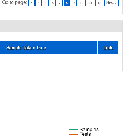
Go to page:
3
4
5
6
7
9
10
11
12
Next >
8
Sample Taken Date
Link
Samples
Tests