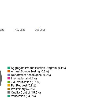
2026
Nov 2026
Dec 2026
Aggregate Prequalification Program (9.1%)
Annual Source Testing (0.3%)
Department Acceptance (0.7%)
Informational (4.4%)
JMF Verification (0.1%)
Per Request (0.8%)
Preliminary (4.5%)
Quality Control (45.6%)
Verification (34.6%)