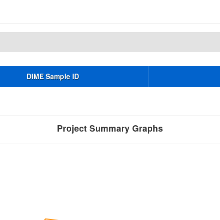
DIME Sample ID
Project Summary Graphs