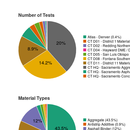
Number of Tests
Atlas - Denver (0.4%)
CT D01 - District 1 Materia
20%
CT D02 - Redding Norther
8.9%
CT D04 - Hayward DME / Di
CT D05 - San Luis Obispo D
CT D08 - Fontana Souther
14.2%
CT D11 - District 11 Mater
CT HQ - Sacramento Aggre
CT HQ - Sacramento Asphal
CT HQ - Sacramento Concr
Material Types
12%
Aggregate (43.5%)
Antistrip Additive (0.9%)
43.5%
Asphalt Binder (12%)