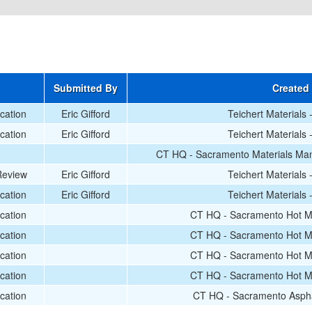
Submitted By
Created
ication
Eric Gifford
Teichert Materials
ication
Eric Gifford
Teichert Materials
CT HQ - Sacramento Materials Man
Review
Eric Gifford
Teichert Materials
ication
Eric Gifford
Teichert Materials
ication
CT HQ - Sacramento Hot Mi
ication
CT HQ - Sacramento Hot Mi
ication
CT HQ - Sacramento Hot Mi
ication
CT HQ - Sacramento Hot Mi
ication
CT HQ - Sacramento Aspha