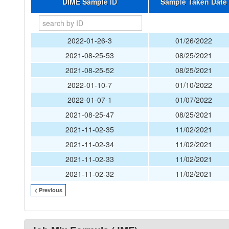
DIME Sample ID
Sample Taken Date
2022-01-26-3
01/26/2022
2021-08-25-53
08/25/2021
2021-08-25-52
08/25/2021
2022-01-10-7
01/10/2022
2022-01-07-1
01/07/2022
2021-08-25-47
08/25/2021
2021-11-02-35
11/02/2021
2021-11-02-34
11/02/2021
2021-11-02-33
11/02/2021
2021-11-02-32
11/02/2021
< Previous