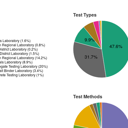
Test Types
9.9%
ls Laboratory (1.6%)
n Regional Laboratory (0.8%)
47.6%
strict Laboratory (0.2%)
istrict Laboratory (1.5%)
31.7%
n Regional Laboratory (14.2%)
ials Laboratory (8.9%)
gate Testing Laboratory (20%)
t Binder Laboratory (3.4%)
ete Testing Laboratory (1%)
Test Methods