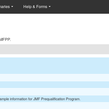
maries
Help & Forms
 JMFPP.
Sample information for JMF Prequalification Program.