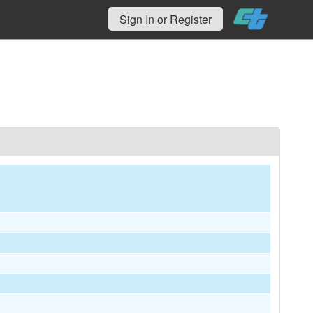
Sign In or Register