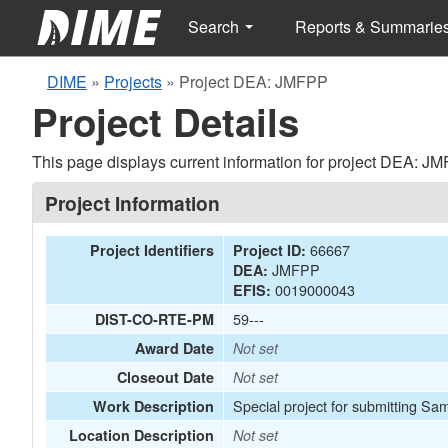
Search
Reports & Summarie
DIME
»
Projects
»
Project DEA: JMFPP
Project Details
This page displays current information for project DEA: J
Project Information
66667
Project Identifiers
Project ID:
JMFPP
DEA:
0019000043
EFIS:
59---
DIST-CO-RTE-PM
Award Date
Not set
Closeout Date
Not set
Special project for submitting Sa
Work Description
Location Description
Not set