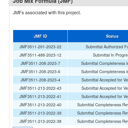
Job Mix Formula (JMF)
JMFs associated with this project.
JMF ID
Status
JMF3511-201-2023-22
Submittal Authorized F
JMF3511-488-2023-12
Submittal In Progr
JMF3511-208-2023-7
Submittal Completeness i
JMF3511-208-2023-6
Submittal Completeness i
JMF3511-208-2023-4
Submittal Accepted for Ver
JMF3511-213-2022-43
Submittal Accepted for Ver
JMF3511-213-2022-41
Submittal Accepted for Ver
JMF3511-213-2022-40
Submittal Completeness Rev
JMF3511-213-2022-39
Submittal Completeness Rev
JMF3511-213-2022-38
Submittal Completeness Rev