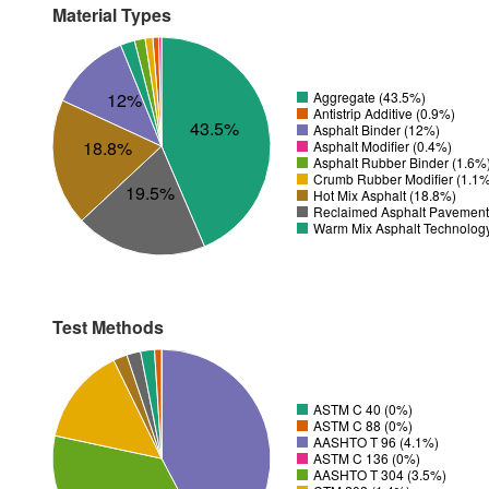
Material Types
12%
Aggregate (43.5%)
Antistrip Additive (0.9%)
43.5%
Asphalt Binder (12%)
18.8%
Asphalt Modifier (0.4%)
Asphalt Rubber Binder (1.6%
Crumb Rubber Modifier (1.1
19.5%
Hot Mix Asphalt (18.8%)
Reclaimed Asphalt Pavement
Warm Mix Asphalt Technolog
Test Methods
ASTM C 40 (0%)
ASTM C 88 (0%)
AASHTO T 96 (4.1%)
ASTM C 136 (0%)
AASHTO T 304 (3.5%)