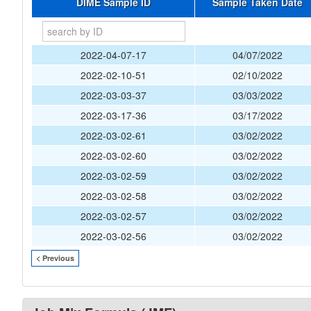
DIME Sample ID
Sample Taken Date
2022-04-07-17
04/07/2022
2022-02-10-51
02/10/2022
2022-03-03-37
03/03/2022
2022-03-17-36
03/17/2022
2022-03-02-61
03/02/2022
2022-03-02-60
03/02/2022
2022-03-02-59
03/02/2022
2022-03-02-58
03/02/2022
2022-03-02-57
03/02/2022
2022-03-02-56
03/02/2022
< Previous