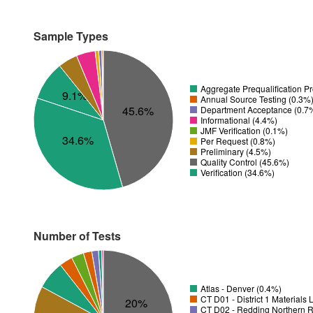
Sample Types
Aggregate Prequalification P
9.1%
Annual Source Testing (0.3%
45.6%
Department Acceptance (0.7
Informational (4.4%)
JMF Verification (0.1%)
34.6%
Per Request (0.8%)
Preliminary (4.5%)
Quality Control (45.6%)
Verification (34.6%)
Number of Tests
Atlas - Denver (0.4%)
CT D01 - District 1 Materials
20%
CT D02 - Redding Northern R