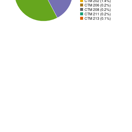
CTM 202 (1.4%)
CTM 206 (0.2%)
CTM 208 (0.2%)
CTM 211 (0.2%)
CTM 213 (0.1%)