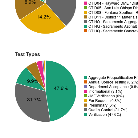
8.9%
CT D04 - Hayward DME / Distr
CT D05 - San Luis Obispo Dist
CT D08 - Fontana Southern R
14.2%
CT D11 - District 11 Material
CT HQ - Sacramento Aggregat
CT HQ - Sacramento Asphalt 
CT HQ - Sacramento Concrete
Test Types
Aggregate Prequalification P
9.9%
Annual Source Testing (0.2%
Department Acceptance (0.8
47.6%
Informational (3.1%)
JMF Verification (0%)
31.7%
Per Request (0.8%)
Preliminary (6%)
Quality Control (31.7%)
Verification (47.6%)