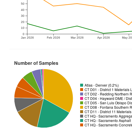
50
40
30
20
10
0
Jan 2026
Feb 2026
Mar 2026
Apr 2026
May 2
Number of Samples
Atlas - Denver (0.2%)
CT D01 - District 1 Materials
CT D02 - Redding Northern R
CT D04 - Hayward DME / Distr
CT D05 - San Luis Obispo Dist
CT D08 - Fontana Southern R
CT D11 - District 11 Material
CT HQ - Sacramento Aggregat
CT HQ - Sacramento Asphalt 
CT HQ - Sacramento Concrete