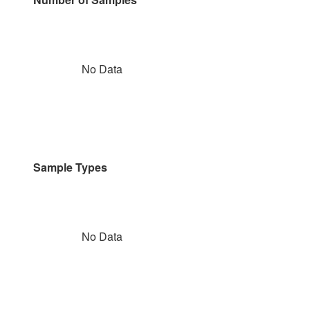
No Data
Sample Types
No Data