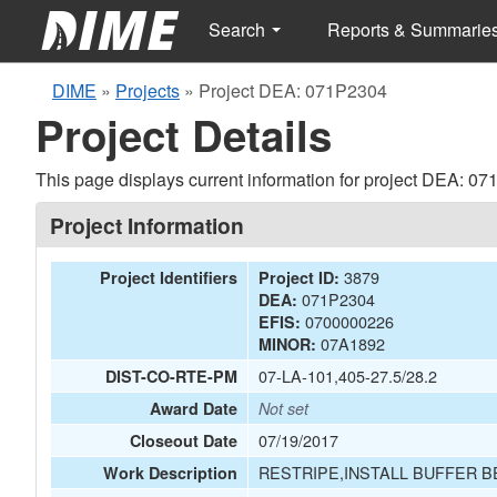
Search
Reports & Summarie
DIME
»
Projects
»
Project DEA: 071P2304
Project Details
This page displays current information for project DEA: 0
Project Information
3879
Project Identifiers
Project ID:
071P2304
DEA:
0700000226
EFIS:
07A1892
MINOR:
07-LA-101,405-27.5/28.2
DIST-CO-RTE-PM
Award Date
Not set
07/19/2017
Closeout Date
RESTRIPE,INSTALL BUFFER 
Work Description