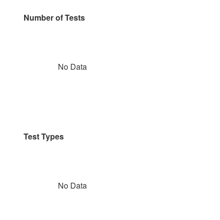
Number of Tests
No Data
Test Types
No Data