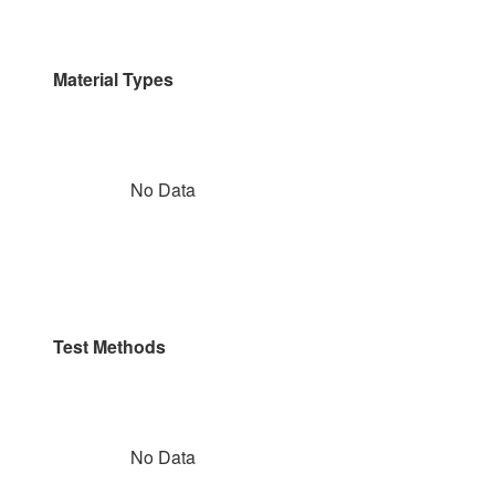
Material Types
No Data
Test Methods
No Data