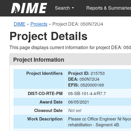
Search
Reports & Summarie
DIME
»
Projects
»
Project DEA: 050N72U4
Project Details
This page displays current information for project DEA: 0
Project Information
215753
Project Identifiers
Project ID:
050N72U4
DEA:
0520000169
EFIS:
05-SB-101-4.4/R7.7
DIST-CO-RTE-PM
06/05/2021
Award Date
Closeout Date
Not set
Please cc Office Engineer Ni Ny
Work Description
rehabilitation - Segment 4B.