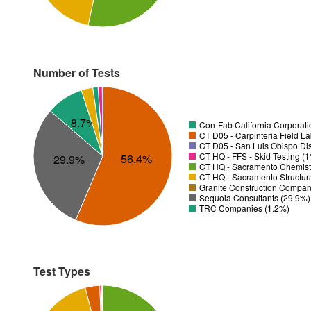
Number of Tests
8.7%
Con-Fab California Corporatio
CT D05 - Carpinteria Field L
CT D05 - San Luis Obispo Dis
CT HQ - FFS - Skid Testing (
56.4%
29.9%
CT HQ - Sacramento Chemistr
CT HQ - Sacramento Structura
Granite Construction Company
Sequoia Consultants (29.9%)
TRC Companies (1.2%)
Test Types