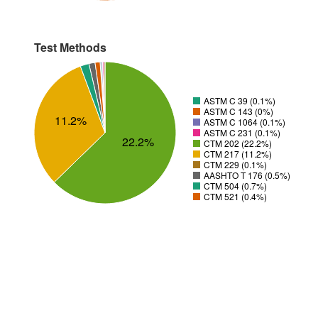
Test Methods
ASTM C 39 (0.1%)
ASTM C 143 (0%)
11.2%
ASTM C 1064 (0.1%)
ASTM C 231 (0.1%)
22.2%
CTM 202 (22.2%)
CTM 217 (11.2%)
CTM 229 (0.1%)
AASHTO T 176 (0.5%)
CTM 504 (0.7%)
CTM 521 (0.4%)