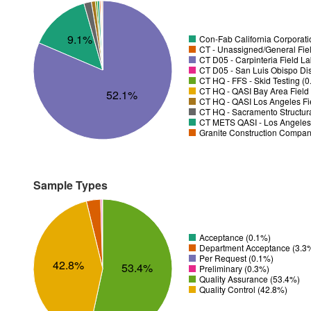
9.1%
Con-Fab California Corporatio
CT - Unassigned/General Fiel
CT D05 - Carpinteria Field L
CT D05 - San Luis Obispo Dist
CT HQ - FFS - Skid Testing (
CT HQ - QASI Bay Area Field 
52.1%
CT HQ - QASI Los Angeles Fie
CT HQ - Sacramento Structura
CT METS QASI - Los Angeles 
Granite Construction Company
Sample Types
Acceptance (0.1%)
Department Acceptance (3.3
Per Request (0.1%)
42.8%
53.4%
Preliminary (0.3%)
Quality Assurance (53.4%)
Quality Control (42.8%)