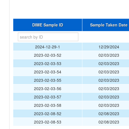
DIME Sample ID
Sample Taken Date
2024-12-29-1
12/29/2024
2023-02-03-52
02/03/2023
2023-02-03-53
02/03/2023
2023-02-03-54
02/03/2023
2023-02-03-55
02/03/2023
2023-02-03-56
02/03/2023
2023-02-03-57
02/03/2023
2023-02-03-58
02/03/2023
2023-02-08-52
02/08/2023
2023-02-08-53
02/08/2023