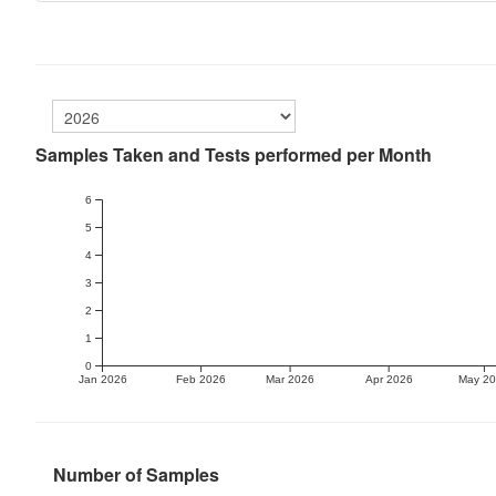
Samples Taken and Tests performed per Month
6
5
4
3
2
1
0
Jan 2026
Feb 2026
Mar 2026
Apr 2026
May 2
Number of Samples