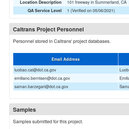
101 freeway in Summerland, CA
Location Description
1 (Verified on 05/06/2021)
QA Service Level
Caltrans Project Personnel
Personnel stored in Caltrans' project databases.
Email Address
luobao.cai@dot.ca.gov
Luob
emiliano.berntsen@dot.ca.gov
Emil
saman.barzegari@dot.ca.gov
Sama
Samples
Samples submitted for this project.