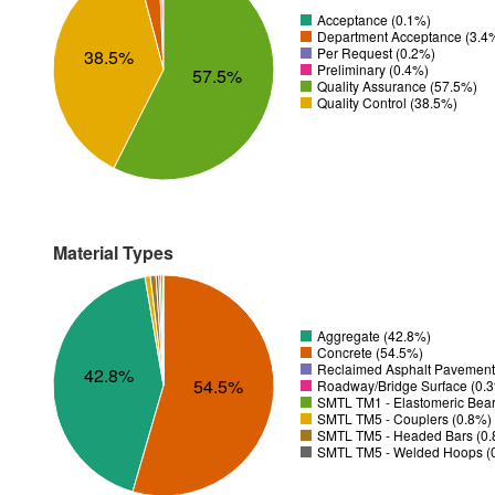
Acceptance (0.1%)
Department Acceptance (3.4
Per Request (0.2%)
38.5%
Preliminary (0.4%)
57.5%
Quality Assurance (57.5%)
Quality Control (38.5%)
Material Types
Aggregate (42.8%)
Concrete (54.5%)
Reclaimed Asphalt Pavement
42.8%
54.5%
Roadway/Bridge Surface (0.
SMTL TM1 - Elastomeric Bear
SMTL TM5 - Couplers (0.8%)
SMTL TM5 - Headed Bars (0
SMTL TM5 - Welded Hoops (