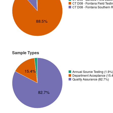
CT D08 - Fontana Field Testi
CT D08 - Fontana Southern R
88.5%
Sample Types
15.4%
Annual Source Testing (1.9%
Department Acceptance (15.
Quality Assurance (82.7%)
82.7%