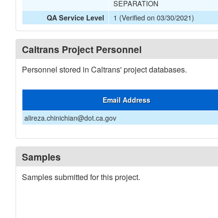
SEPARATION
1 (Verified on 03/30/2021)
QA Service Level
Caltrans Project Personnel
Personnel stored in Caltrans' project databases.
Email Address
alireza.chinichian@dot.ca.gov
Samples
Samples submitted for this project.