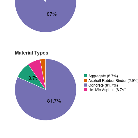
87%
Material Types
Aggregate (8.7%)
8.7%
Asphalt Rubber Binder (2.9%
Concrete (81.7%)
Hot Mix Asphalt (6.7%)
81.7%