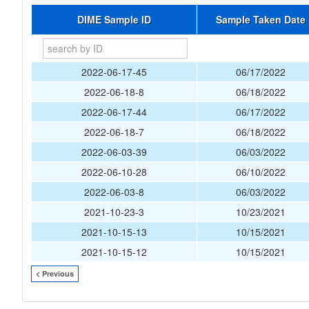
DIME Sample ID
Sample Taken Date
2022-06-17-45
06/17/2022
2022-06-18-8
06/18/2022
2022-06-17-44
06/17/2022
2022-06-18-7
06/18/2022
2022-06-03-39
06/03/2022
2022-06-10-28
06/10/2022
2022-06-03-8
06/03/2022
2021-10-23-3
10/23/2021
2021-10-15-13
10/15/2021
2021-10-15-12
10/15/2021
< Previous