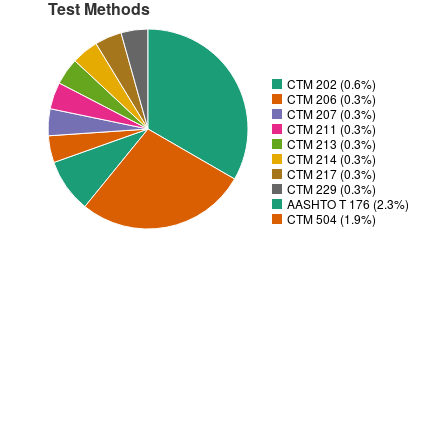
Test Methods
CTM 202 (0.6%)
CTM 206 (0.3%)
CTM 207 (0.3%)
CTM 211 (0.3%)
CTM 213 (0.3%)
CTM 214 (0.3%)
CTM 217 (0.3%)
CTM 229 (0.3%)
AASHTO T 176 (2.3%)
CTM 504 (1.9%)