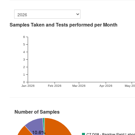
Samples Taken and Tests performed per Month
6
5
4
3
2
1
0
Jan 2026
Feb 2026
Mar 2026
Apr 2026
May 2
Number of Samples
10.6%
CT D08 - Barstow Field Labor