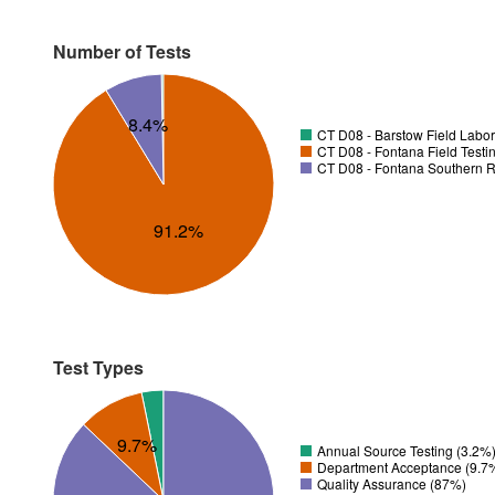
Number of Tests
8.4%
CT D08 - Barstow Field Labor
CT D08 - Fontana Field Testi
CT D08 - Fontana Southern R
91.2%
Test Types
9.7%
Annual Source Testing (3.2%
Department Acceptance (9.7
Quality Assurance (87%)