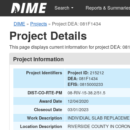
Search
Reports & Summarie
DIME
»
Projects
»
Project DEA: 081F1434
Project Details
This page displays current information for project DEA: 0
Project Information
215212
Project Identifiers
Project ID:
081F1434
DEA:
0815000233
EFIS:
08-RIV-15-38.2/51.5
DIST-CO-RTE-PM
12/04/2020
Award Date
03/01/2023
Closeout Date
INDIVIDUAL SLAB REPLACEME
Work Description
RIVERSIDE COUNTY IN CORON
Location Description