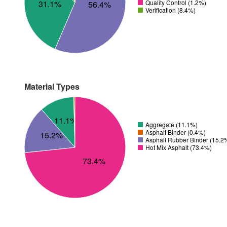
Quality Control (1.2%)
31.1%
56.4%
Verification (8.4%)
Material Types
11.1%
Aggregate (11.1%)
Asphalt Binder (0.4%)
15.2%
Asphalt Rubber Binder (15.2
Hot Mix Asphalt (73.4%)
73.4%