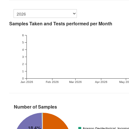
Samples Taken and Tests performed per Month
6
5
4
3
2
1
0
Jan 2026
Feb 2026
Mar 2026
Apr 2026
May 2
Number of Samples
18.4%
Aragon Geotechnical, Incorpo