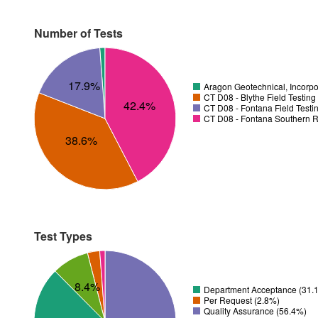
Number of Tests
17.9%
Aragon Geotechnical, Incorpo
CT D08 - Blythe Field Testing
42.4%
CT D08 - Fontana Field Testi
CT D08 - Fontana Southern R
38.6%
Test Types
8.4%
Department Acceptance (31.
Per Request (2.8%)
Quality Assurance (56.4%)