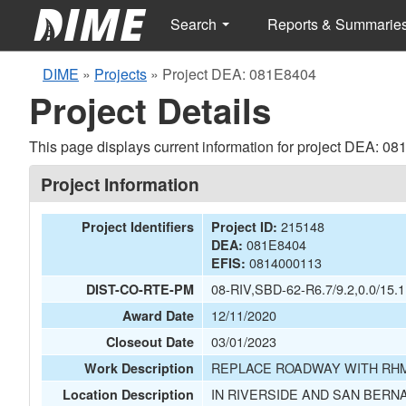
Search
Reports & Summarie
DIME
»
Projects
»
Project DEA: 081E8404
Project Details
This page displays current information for project DEA: 0
Project Information
215148
Project Identifiers
Project ID:
081E8404
DEA:
0814000113
EFIS:
08-RIV,SBD-62-R6.7/9.2,0.0/15.1
DIST-CO-RTE-PM
12/11/2020
Award Date
03/01/2023
Closeout Date
REPLACE ROADWAY WITH RHM
Work Description
IN RIVERSIDE AND SAN BERN
Location Description