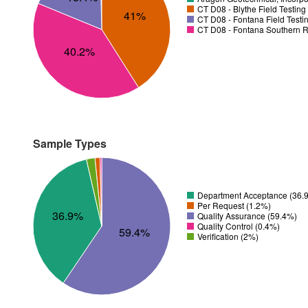
CT D08 - Blythe Field Testin
41%
CT D08 - Fontana Field Testi
CT D08 - Fontana Southern R
40.2%
Sample Types
Department Acceptance (36.
Per Request (1.2%)
36.9%
Quality Assurance (59.4%)
Quality Control (0.4%)
59.4%
Verification (2%)