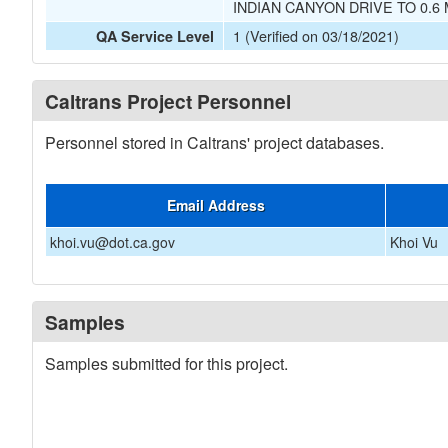
INDIAN CANYON DRIVE TO 0.6
1 (Verified on 03/18/2021)
QA Service Level
Caltrans Project Personnel
Personnel stored in Caltrans' project databases.
Email Address
khoi.vu@dot.ca.gov
Khoi Vu
Samples
Samples submitted for this project.