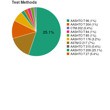
Test Methods
AASHTO T 96 (1%)
AASHTO T 304 (1%)
CTM 202 (0.4%)
25.1%
AASHTO T 84 (1%)
AASHTO T 85 (1%)
AASHTO T 176 (3.2%)
ASTM D 217 (7%)
AASHTO T 315 (0.4%)
AASHTO T 209 (25.1%)
AASHTO T 27 (5.4%)