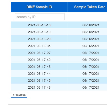
DIME Sample ID
Sample Taken Date
2021-06-16-18
06/16/2021
2021-06-16-19
06/16/2021
2021-06-16-20
06/16/2021
2021-06-16-35
06/16/2021
2021-06-17-27
06/17/2021
2021-06-17-42
06/17/2021
2021-06-17-43
06/17/2021
2021-06-17-44
06/17/2021
2021-06-17-45
06/17/2021
2021-06-17-46
06/17/2021
< Previous