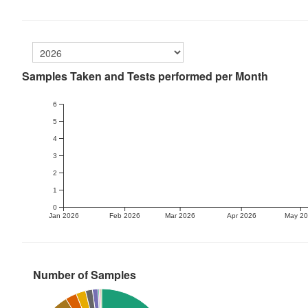
Samples Taken and Tests performed per Month
6
5
4
3
2
1
0
Jan 2026
Feb 2026
Mar 2026
Apr 2026
May 2
Number of Samples