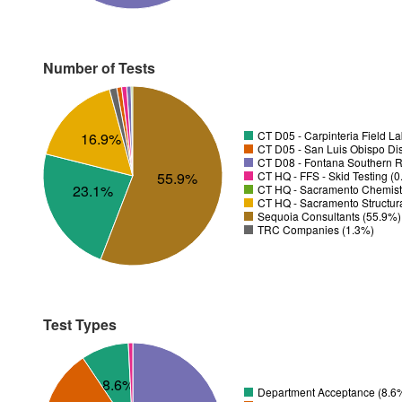
Number of Tests
CT D05 - Carpinteria Field L
16.9%
CT D05 - San Luis Obispo Dist
CT D08 - Fontana Southern R
CT HQ - FFS - Skid Testing (
55.9%
23.1%
CT HQ - Sacramento Chemistr
CT HQ - Sacramento Structura
Sequoia Consultants (55.9%)
TRC Companies (1.3%)
Test Types
8.6%
Department Acceptance (8.6