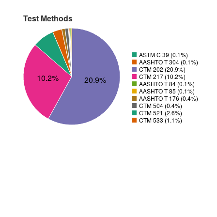
Test Methods
ASTM C 39 (0.1%)
AASHTO T 304 (0.1%)
CTM 202 (20.9%)
10.2%
CTM 217 (10.2%)
20.9%
AASHTO T 84 (0.1%)
AASHTO T 85 (0.1%)
AASHTO T 176 (0.4%)
CTM 504 (0.4%)
CTM 521 (2.6%)
CTM 533 (1.1%)