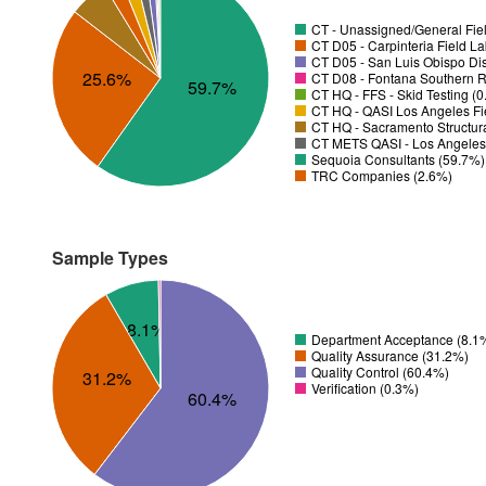
CT - Unassigned/General Fiel
CT D05 - Carpinteria Field L
CT D05 - San Luis Obispo Dist
25.6%
CT D08 - Fontana Southern R
59.7%
CT HQ - FFS - Skid Testing (
CT HQ - QASI Los Angeles Fie
CT HQ - Sacramento Structura
CT METS QASI - Los Angeles 
Sequoia Consultants (59.7%)
TRC Companies (2.6%)
Sample Types
8.1%
Department Acceptance (8.1
Quality Assurance (31.2%)
Quality Control (60.4%)
31.2%
Verification (0.3%)
60.4%