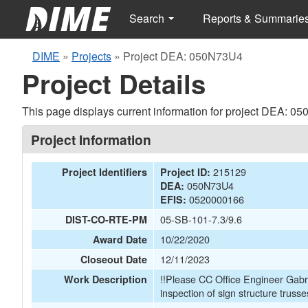
Search
Reports & Summarie
DIME
»
Projects
»
Project DEA: 050N73U4
Project Details
This page displays current information for project DEA: 0
Project Information
215129
Project Identifiers
Project ID:
050N73U4
DEA:
0520000166
EFIS:
05-SB-101-7.3/9.6
DIST-CO-RTE-PM
10/22/2020
Award Date
12/11/2023
Closeout Date
!!Please CC Office Engineer Gabr
Work Description
inspection of sign structure trusses