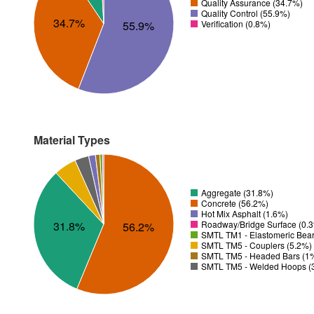
Quality Assurance (34.7%)
Quality Control (55.9%)
34.7%
Verification (0.8%)
55.9%
Material Types
Aggregate (31.8%)
Concrete (56.2%)
Hot Mix Asphalt (1.6%)
31.8%
Roadway/Bridge Surface (0.
56.2%
SMTL TM1 - Elastomeric Bear
SMTL TM5 - Couplers (5.2%)
SMTL TM5 - Headed Bars (1
SMTL TM5 - Welded Hoops (