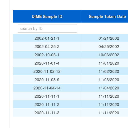
DIME Sample ID
Sample Taken Date
2002-01-21-1
01/21/2002
2002-04-25-2
04/25/2002
2002-10-06-1
10/06/2002
2020-11-01-4
11/01/2020
2020-11-02-12
11/02/2020
2020-11-03-9
11/03/2020
2020-11-04-14
11/04/2020
2020-11-11-1
11/11/2020
2020-11-11-2
11/11/2020
2020-11-11-3
11/11/2020