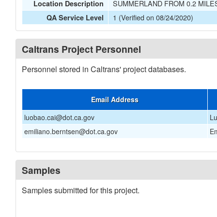
SUMMERLAND FROM 0.2 MILE
Location Description
1 (Verified on 08/24/2020)
QA Service Level
Caltrans Project Personnel
Personnel stored in Caltrans' project databases.
Email Address
luobao.cai@dot.ca.gov
Lu
emiliano.berntsen@dot.ca.gov
Em
Samples
Samples submitted for this project.