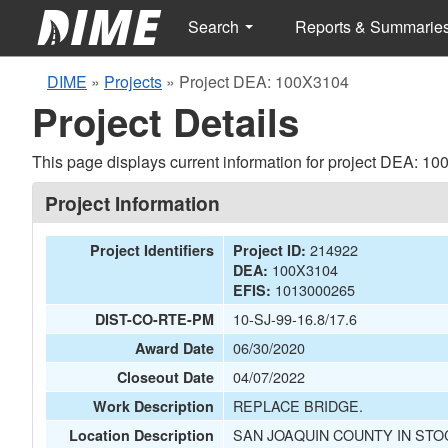
Search
Reports & Summarie
DIME
»
Projects
»
Project DEA: 100X3104
Project Details
This page displays current information for project DEA: 1
Project Information
214922
Project Identifiers
Project ID:
100X3104
DEA:
1013000265
EFIS:
10-SJ-99-16.8/17.6
DIST-CO-RTE-PM
06/30/2020
Award Date
04/07/2022
Closeout Date
REPLACE BRIDGE.
Work Description
SAN JOAQUIN COUNTY IN STO
Location Description