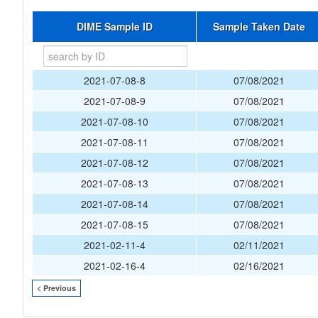
DIME Sample ID
Sample Taken Date
2021-07-08-8
07/08/2021
2021-07-08-9
07/08/2021
2021-07-08-10
07/08/2021
2021-07-08-11
07/08/2021
2021-07-08-12
07/08/2021
2021-07-08-13
07/08/2021
2021-07-08-14
07/08/2021
2021-07-08-15
07/08/2021
2021-02-11-4
02/11/2021
2021-02-16-4
02/16/2021
< Previous