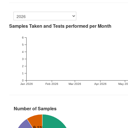
Samples Taken and Tests performed per Month
6
5
4
3
2
1
0
Jan 2026
Feb 2026
Mar 2026
Apr 2026
May 2
Number of Samples
9.1%