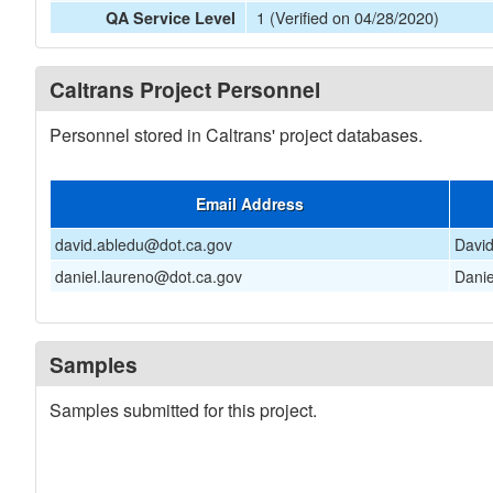
1 (Verified on 04/28/2020)
QA Service Level
Caltrans Project Personnel
Personnel stored in Caltrans' project databases.
Email Address
david.abledu@dot.ca.gov
Davi
daniel.laureno@dot.ca.gov
Danie
Samples
Samples submitted for this project.