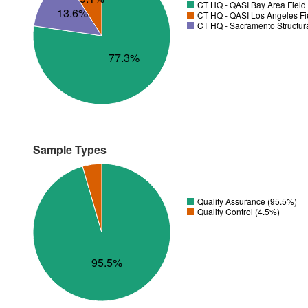
CT HQ - QASI Bay Area Field 
13.6%
CT HQ - QASI Los Angeles Fie
CT HQ - Sacramento Structura
77.3%
Sample Types
Quality Assurance (95.5%)
Quality Control (4.5%)
95.5%