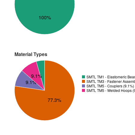
100%
Material Types
9.1%
SMTL TM1 - Elastomeric Bear
SMTL TM3 - Fastener Assemb
9.1%
SMTL TM5 - Couplers (9.1%)
SMTL TM5 - Welded Hoops (
77.3%