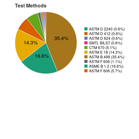
Test Methods
ASTM D 2240 (0.6%)
ASTM D 412 (0.6%)
35.4%
ASTM D 624 (0.6%)
14.3%
SMTL BILST (0.6%)
CTM 670 (5.1%)
ASTM E 18 (14.3%)
16.6%
ASTM B 499 (35.4%)
ASTM F 606 (1.1%)
ASME B 1.2 (16.6%)
ASTM F 606 (5.7%)