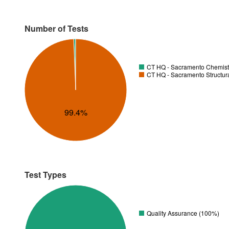
Number of Tests
CT HQ - Sacramento Chemistr
CT HQ - Sacramento Structura
99.4%
Test Types
Quality Assurance (100%)