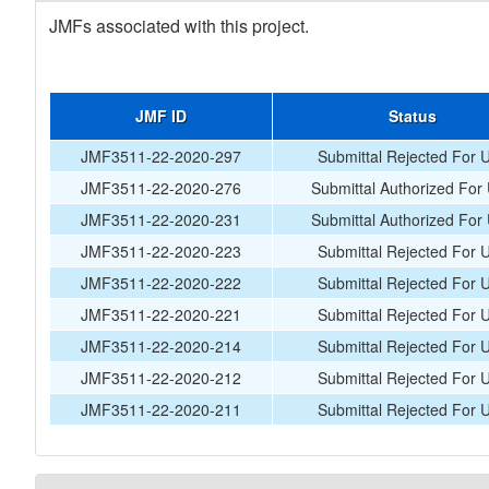
JMFs associated with this project.
JMF ID
Status
JMF3511-22-2020-297
Submittal Rejected For 
JMF3511-22-2020-276
Submittal Authorized For
JMF3511-22-2020-231
Submittal Authorized For
JMF3511-22-2020-223
Submittal Rejected For 
JMF3511-22-2020-222
Submittal Rejected For 
JMF3511-22-2020-221
Submittal Rejected For 
JMF3511-22-2020-214
Submittal Rejected For 
JMF3511-22-2020-212
Submittal Rejected For 
JMF3511-22-2020-211
Submittal Rejected For 