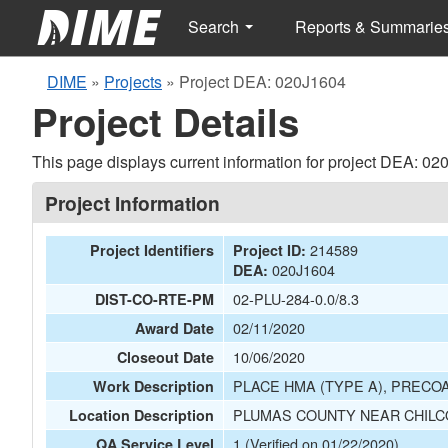
Search
Reports & Summarie
DIME
»
Projects
»
Project DEA: 020J1604
Project Details
This page displays current information for project DEA: 02
Project Information
214589
Project Identifiers
Project ID:
020J1604
DEA:
02-PLU-284-0.0/8.3
DIST-CO-RTE-PM
02/11/2020
Award Date
10/06/2020
Closeout Date
PLACE HMA (TYPE A), PRECOA
Work Description
PLUMAS COUNTY NEAR CHILCO
Location Description
1 (Verified on 01/22/2020)
QA Service Level