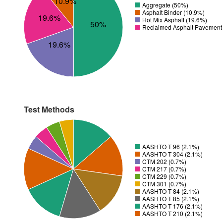
10.9%
Aggregate (50%)
Asphalt Binder (10.9%)
19.6%
Hot Mix Asphalt (19.6%)
50%
Reclaimed Asphalt Pavement
19.6%
Test Methods
AASHTO T 96 (2.1%)
AASHTO T 304 (2.1%)
CTM 202 (0.7%)
CTM 217 (0.7%)
CTM 229 (0.7%)
CTM 301 (0.7%)
AASHTO T 84 (2.1%)
AASHTO T 85 (2.1%)
AASHTO T 176 (2.1%)
AASHTO T 210 (2.1%)