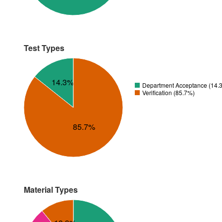
Test Types
14.3%
Department Acceptance (14.
Verification (85.7%)
85.7%
Material Types