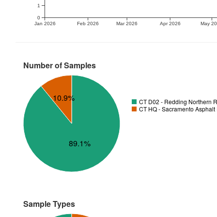
1
0
Jan 2026
Feb 2026
Mar 2026
Apr 2026
May 2
Number of Samples
10.9%
CT D02 - Redding Northern R
CT HQ - Sacramento Asphalt 
89.1%
Sample Types