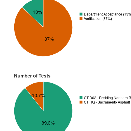
13%
Department Acceptance (13%
Verification (87%)
87%
Number of Tests
10.7%
CT D02 - Redding Northern R
CT HQ - Sacramento Asphalt 
89.3%