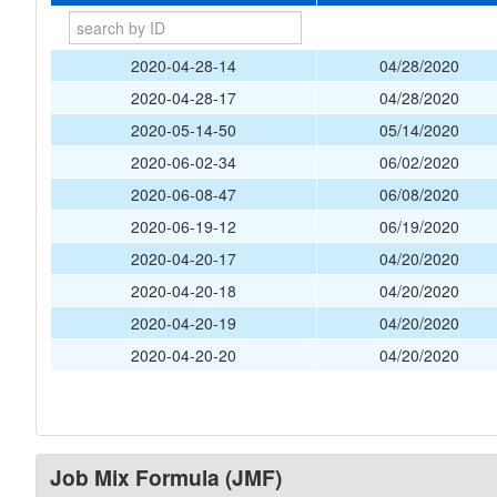
2020-04-28-14
04/28/2020
2020-04-28-17
04/28/2020
2020-05-14-50
05/14/2020
2020-06-02-34
06/02/2020
2020-06-08-47
06/08/2020
2020-06-19-12
06/19/2020
2020-04-20-17
04/20/2020
2020-04-20-18
04/20/2020
2020-04-20-19
04/20/2020
2020-04-20-20
04/20/2020
Job Mix Formula (JMF)