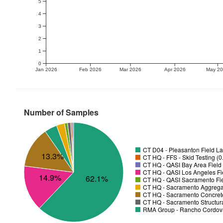
5
4
3
2
1
0
Jan 2026
Feb 2026
Mar 2026
Apr 2026
May 2
Number of Samples
CT D04 - Pleasanton Field La
13.3%
CT HQ - FFS - Skid Testing (
CT HQ - QASI Bay Area Field 
CT HQ - QASI Los Angeles Fie
14.9%
62.1%
CT HQ - QASI Sacramento Fie
CT HQ - Sacramento Aggregat
CT HQ - Sacramento Concrete
CT HQ - Sacramento Structura
RMA Group - Rancho Cordov