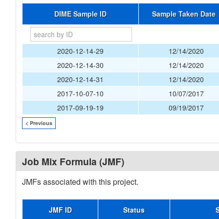
DIME Sample ID
Sample Taken Date
2020-12-14-29
12/14/2020
2020-12-14-30
12/14/2020
2020-12-14-31
12/14/2020
2017-10-07-10
10/07/2017
2017-09-19-19
09/19/2017
< Previous
Job Mix Formula (JMF)
JMFs associated with this project.
JMF ID
Status