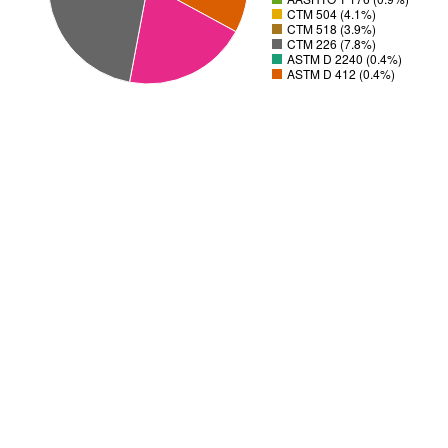
CTM 504 (4.1%)
CTM 518 (3.9%)
CTM 226 (7.8%)
ASTM D 2240 (0.4%)
ASTM D 412 (0.4%)