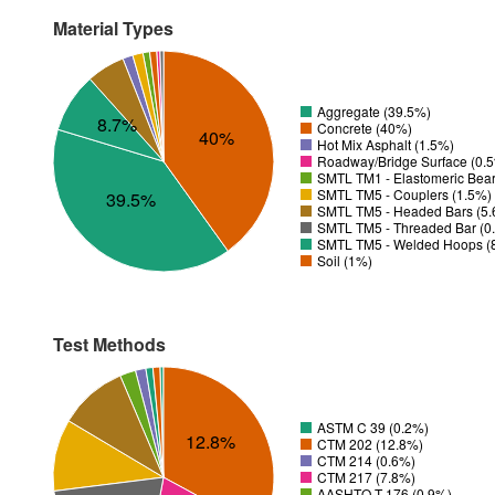
Material Types
Aggregate (39.5%)
8.7%
Concrete (40%)
40%
Hot Mix Asphalt (1.5%)
Roadway/Bridge Surface (0.
SMTL TM1 - Elastomeric Bea
SMTL TM5 - Couplers (1.5%)
39.5%
SMTL TM5 - Headed Bars (5
SMTL TM5 - Threaded Bar (0
SMTL TM5 - Welded Hoops (
Soil (1%)
Test Methods
ASTM C 39 (0.2%)
12.8%
CTM 202 (12.8%)
CTM 214 (0.6%)
CTM 217 (7.8%)
AASHTO T 176 (0.9%)