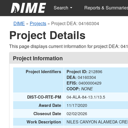
Search
Reports & Summarie
DIME
»
Projects
»
Project DEA: 04160304
Project Details
This page displays current information for project DEA: 04
Project Information
212896
Project Identifiers
Project ID:
04160304
DEA:
0400000429
EFIS:
COOP:
NONE
04-ALA-84-13.1/13.5
DIST-CO-RTE-PM
11/17/2020
Award Date
02/02/2026
Closeout Date
NILES CANYON ALAMEDA CR
Work Description