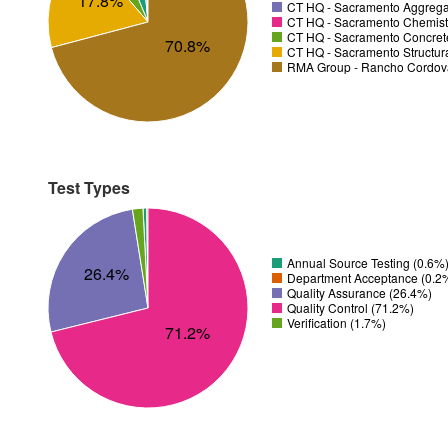
17.8%
CT HQ - Sacramento Aggregat
CT HQ - Sacramento Chemistr
CT HQ - Sacramento Concrete
70.8%
CT HQ - Sacramento Structura
RMA Group - Rancho Cordov
Test Types
Annual Source Testing (0.6%
26.4%
Department Acceptance (0.2
Quality Assurance (26.4%)
Quality Control (71.2%)
Verification (1.7%)
71.2%