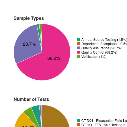
Sample Types
Annual Source Testing (1.5%
28.7%
Department Acceptance (0.5
Quality Assurance (28.7%)
Quality Control (68.2%)
Verification (1%)
68.2%
Number of Tests
CT D04 - Pleasanton Field La
CT HQ - FFS - Skid Testing (