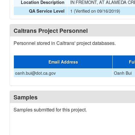
IN FREMONT, AT ALAMEDA CRE
Location Description
1 (Verified on 09/16/2019)
QA Service Level
Caltrans Project Personnel
Personnel stored in Caltrans' project databases.
Email Address
Fu
oanh.bui@dot.ca.gov
Oanh Bui
Samples
Samples submitted for this project.