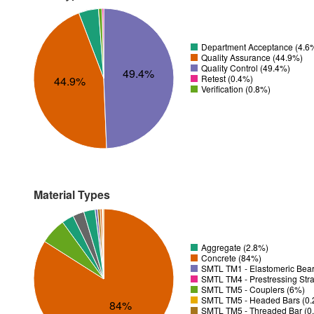
Department Acceptance (4.6
Quality Assurance (44.9%)
Quality Control (49.4%)
49.4%
Retest (0.4%)
44.9%
Verification (0.8%)
Material Types
Aggregate (2.8%)
Concrete (84%)
SMTL TM1 - Elastomeric Bear
SMTL TM4 - Prestressing Str
SMTL TM5 - Couplers (6%)
SMTL TM5 - Headed Bars (0
84%
SMTL TM5 - Threaded Bar (0