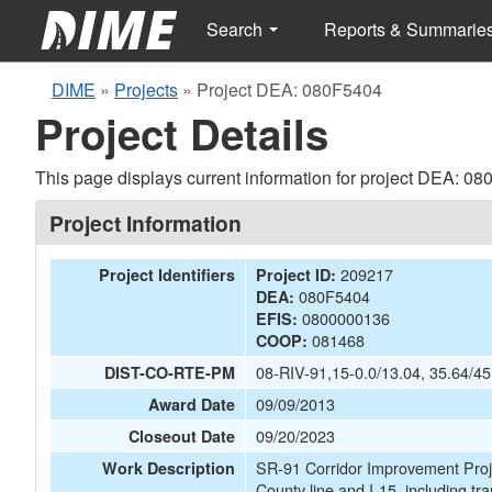
Search
Reports & Summarie
DIME
»
Projects
»
Project DEA: 080F5404
Project Details
This page displays current information for project DEA: 0
Project Information
209217
Project Identifiers
Project ID:
080F5404
DEA:
0800000136
EFIS:
081468
COOP:
08-RIV-91,15-0.0/13.04, 35.64/45
DIST-CO-RTE-PM
09/09/2013
Award Date
09/20/2023
Closeout Date
SR-91 Corridor Improvement Proje
Work Description
County line and I-15, including tra