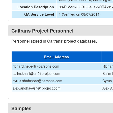
08-RIV-91-0.0/13.04; 12-ORA-91
Location Description
1 (Verified on 08/07/2014)
QA Service Level
Caltrans Project Personnel
Personnel stored in Caltrans' project databases.
Email Address
richard.hebert@parsons.com
Richar
salim.khalil@sr-91project.com
Salim 
cyrus.shahinpar@parsons.com
Cyrus
alex.angha@sr-91project.com
Alex 
Samples