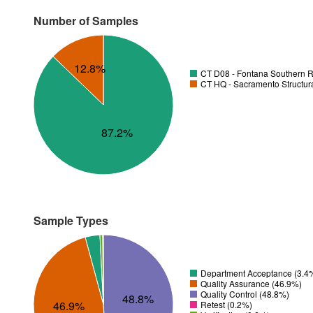
Number of Samples
12.8%
CT D08 - Fontana Southern R
CT HQ - Sacramento Structura
87.2%
Sample Types
Department Acceptance (3.4
Quality Assurance (46.9%)
Quality Control (48.8%)
48.8%
46.9%
Retest (0.2%)