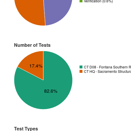
Verification (0.6%)
Number of Tests
17.4%
CT D08 - Fontana Southern R
CT HQ - Sacramento Structura
82.6%
Test Types