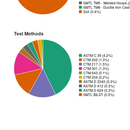
SMTL TM5 - Welded Hoops (
SMTL TM6 - Ductile Iron Cas
Soil (0.4%)
Test Methods
ASTM C 39 (4.2%)
CTM 202 (1.3%)
CTM 217 (1.5%)
CTM 301 (1.3%)
CTM 643 (0.1%)
CTM 204 (0.2%)
ASTM D 2240 (0.3%)
ASTM D 412 (0.3%)
ASTM D 624 (0.3%)
SMTL BILST (0.3%)