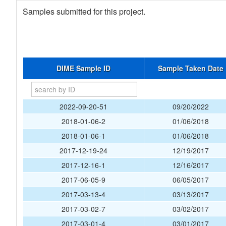
Samples submitted for this project.
DIME Sample ID
Sample Taken Date
2022-09-20-51
09/20/2022
2018-01-06-2
01/06/2018
2018-01-06-1
01/06/2018
2017-12-19-24
12/19/2017
2017-12-16-1
12/16/2017
2017-06-05-9
06/05/2017
2017-03-13-4
03/13/2017
2017-03-02-7
03/02/2017
2017-03-01-4
03/01/2017