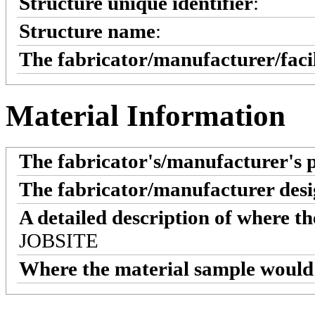
Structure unique identifier
:
Structure name
:
The fabricator/manufacturer/faci
Material Information
The fabricator's/manufacturer's 
The fabricator/manufacturer desi
A detailed description of where t
JOBSITE
Where the material sample would 