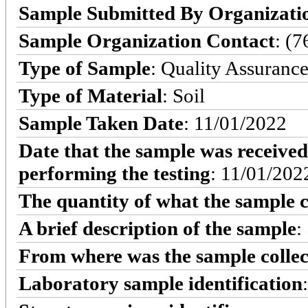
Sample Submitted By Organizati
Sample Organization Contact
: (
Type of Sample
: Quality Assuranc
Type of Material
: Soil
Sample Taken Date
: 11/01/2022
Date that the sample was received
performing the testing
: 11/01/202
The quantity of what the sample c
A brief description of the sample
:
From where was the sample colle
Laboratory sample identification