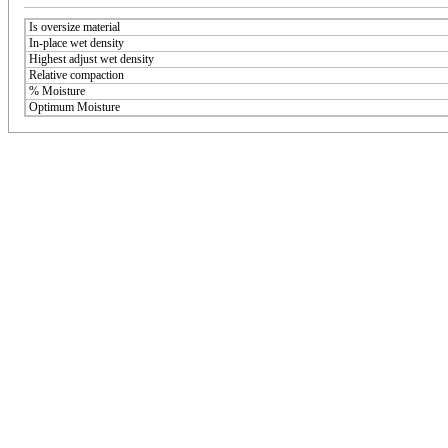
Is oversize material
In-place wet density
Highest adjust wet density
Relative compaction
% Moisture
Optimum Moisture