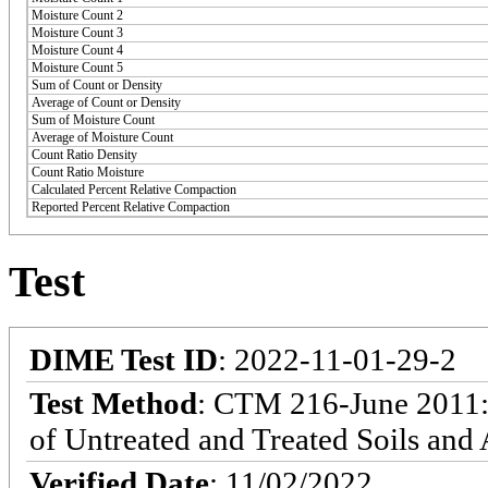
Moisture Count 2
Moisture Count 3
Moisture Count 4
Moisture Count 5
Sum of Count or Density
Average of Count or Density
Sum of Moisture Count
Average of Moisture Count
Count Ratio Density
Count Ratio Moisture
Calculated Percent Relative Compaction
Reported Percent Relative Compaction
Test
DIME Test ID
: 2022-11-01-29-2
Test Method
: CTM 216-June 2011: 
of Untreated and Treated Soils and
Verified Date
: 11/02/2022