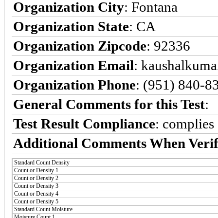
Organization City
: Fontana
Organization State
: CA
Organization Zipcode
: 92336
Organization Email
: kaushalkumar
Organization Phone
: (951) 840-8
General Comments for this Test
:
Test Result Compliance
:
complies
Additional Comments When Verif
Standard Count Density
Count or Density 1
Count or Density 2
Count or Density 3
Count or Density 4
Count or Density 5
Standard Count Moisture
Moisture Count 1