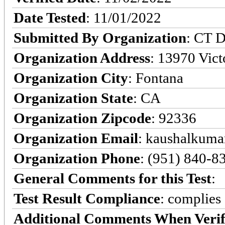
Date Tested
: 11/01/2022
Submitted By Organization
: CT D
Organization Address
: 13970 Victo
Organization City
: Fontana
Organization State
: CA
Organization Zipcode
: 92336
Organization Email
: kaushalkumar
Organization Phone
: (951) 840-8
General Comments for this Test
:
Test Result Compliance
:
complies
Additional Comments When Verif