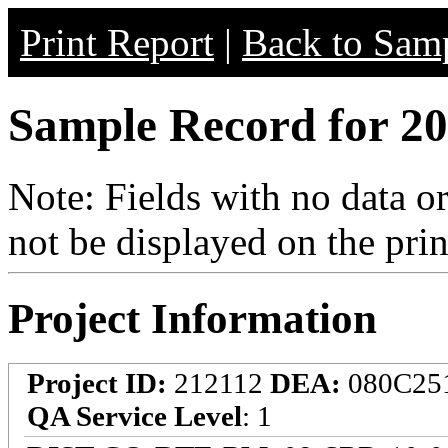
Print Report
|
Back to Samp
Sample Record for 20
Note: Fields with no data o
not be displayed on the prin
Project Information
Project ID:
212112
DEA:
080C25
QA Service Level
: 1