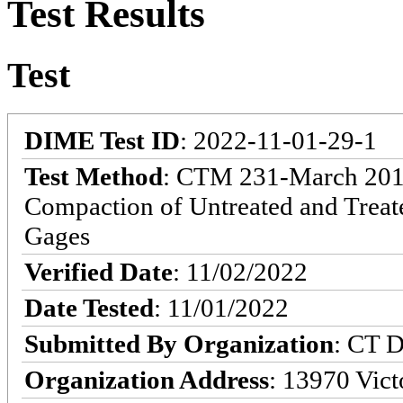
Test Results
Test
DIME Test ID
: 2022-11-01-29-1
Test Method
: CTM 231-March 2013:
Compaction of Untreated and Treat
Gages
Verified Date
: 11/02/2022
Date Tested
: 11/01/2022
Submitted By Organization
: CT D
Organization Address
: 13970 Victo