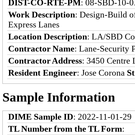
DIST-CO-RTE-PM
: 08-SBD-10-0
Work Description
: Design-Build o
Express Lanes
Location Description
: LA/SBD Cou
Contractor Name
: Lane-Security 
Contractor Address
: 3450 Centre 
Resident Engineer
: Jose Corona
St
Sample Information
DIME Sample ID
: 2022-11-01-29
TL Number from the TL Form
: