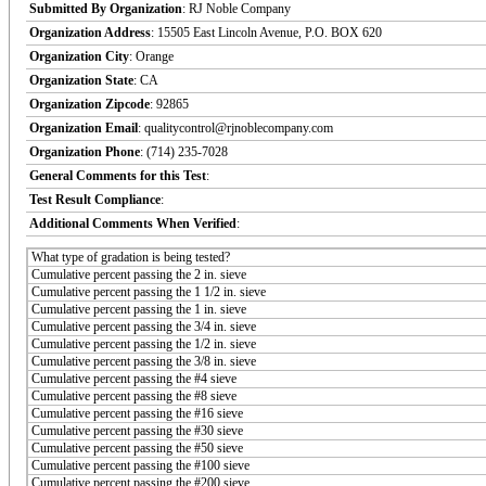
Submitted By Organization
: RJ Noble Company
Organization Address
: 15505 East Lincoln Avenue, P.O. BOX 620
Organization City
: Orange
Organization State
: CA
Organization Zipcode
: 92865
Organization Email
: qualitycontrol@rjnoblecompany.com
Organization Phone
: (714) 235-7028
General Comments for this Test
:
Test Result Compliance
:
Additional Comments When Verified
:
What type of gradation is being tested?
Cumulative percent passing the 2 in. sieve
Cumulative percent passing the 1 1/2 in. sieve
Cumulative percent passing the 1 in. sieve
Cumulative percent passing the 3/4 in. sieve
Cumulative percent passing the 1/2 in. sieve
Cumulative percent passing the 3/8 in. sieve
Cumulative percent passing the #4 sieve
Cumulative percent passing the #8 sieve
Cumulative percent passing the #16 sieve
Cumulative percent passing the #30 sieve
Cumulative percent passing the #50 sieve
Cumulative percent passing the #100 sieve
Cumulative percent passing the #200 sieve