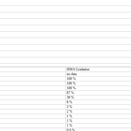
HMA Gradation
no data
100 %
100 %
100 %
87 %
38 %
8 %
3 %
2 %
1 %
1 %
1 %
0.9 %