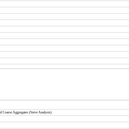
d Coarse Aggregates (Sieve Analysis)