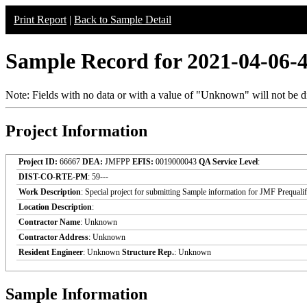
Print Report
|
Back to Sample Detail
Sample Record for 2021-04-06-
Note: Fields with no data or with a value of "Unknown" will not be di
Project Information
Project ID:
66667
DEA:
JMFPP
EFIS:
0019000043
QA Service Level
:
DIST-CO-RTE-PM
: 59---
Work Description
: Special project for submitting Sample information for JMF Prequali
Location Description
:
Contractor Name
: Unknown
Contractor Address
: Unknown
Resident Engineer
: Unknown
Structure Rep.
: Unknown
Sample Information