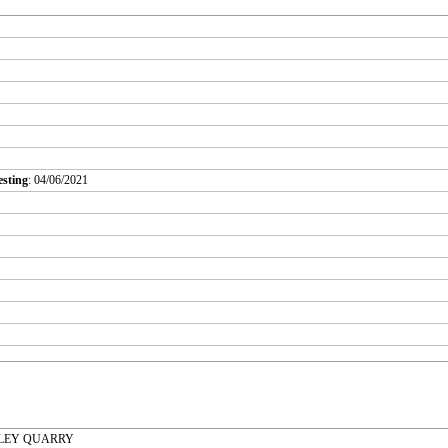
esting
: 04/06/2021
ALLEY QUARRY