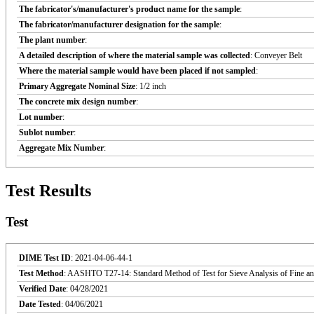
The fabricator's/manufacturer's product name for the sample
:
The fabricator/manufacturer designation for the sample
:
The plant number
:
A detailed description of where the material sample was collected
: Conveyer Belt
Where the material sample would have been placed if not sampled
:
Primary Aggregate Nominal Size
: 1/2 inch
The concrete mix design number
:
Lot number
:
Sublot number
:
Aggregate Mix Number
:
Test Results
Test
DIME Test ID
: 2021-04-06-44-1
Test Method
: AASHTO T27-14: Standard Method of Test for Sieve Analysis of Fine an
Verified Date
: 04/28/2021
Date Tested
: 04/06/2021