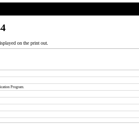
44
splayed on the print out.
fication Program.