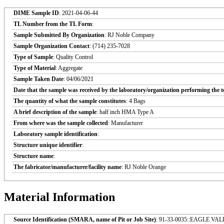
DIME Sample ID
: 2021-04-06-44
TL Number from the TL Form
:
Sample Submitted By Organization
: RJ Noble Company
Sample Organization Contact
: (714) 235-7028
Type of Sample
: Quality Control
Type of Material
: Aggregate
Sample Taken Date
: 04/06/2021
Date that the sample was received by the laboratory/organization performing the t
The quantity of what the sample constitutes
: 4 Bags
A brief description of the sample
: half inch HMA Type A
From where was the sample collected
: Manufacturer
Laboratory sample identification
:
Structure unique identifier
:
Structure name
:
The fabricator/manufacturer/facility name
: RJ Noble Orange
Material Information
Source Identification (SMARA, name of Pit or Job Site)
: 91-33-0035::EAGLE V